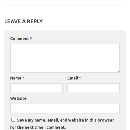
LEAVE A REPLY
Comment
*
Name
*
Email
*
Website
Save my name, email, and website in this browser
for the next time I comment.