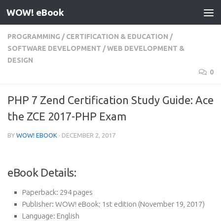
WOW! eBook
Skip to content
PROGRAMMING
/
CERTIFICATION & EDUCATION
/
SOFTWARE DEVELOPMENT
/
WEB DEVELOPMENT &
DESIGN
0
PHP 7 Zend Certification Study Guide: Ace
the ZCE 2017-PHP Exam
BY
WOW! EBOOK
·
DECEMBER 2, 2017
eBook Details:
Paperback:
294 pages
Publisher:
WOW! eBook; 1st edition (November 19, 2017)
Language:
English