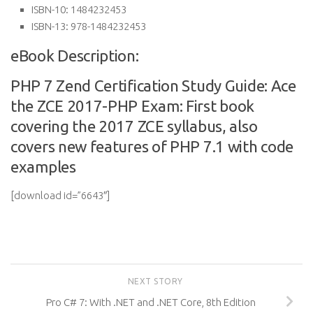
ISBN-10:
1484232453
ISBN-13:
978-1484232453
eBook Description:
PHP 7 Zend Certification Study Guide: Ace
the ZCE 2017-PHP Exam: First book
covering the 2017 ZCE syllabus, also
covers new features of PHP 7.1 with code
examples
[download id=”6643″]
NEXT STORY
Pro C# 7: With .NET and .NET Core, 8th Edition