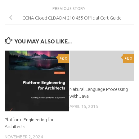
PREVIOUS STORY
CCNA Cloud CLDADM 210-455 Official Cert Guide
YOU MAY ALSO LIKE...
0
0
Natural Language Processing
with Java
APRIL 15, 2015
Platform Engineering for
Architects
NOVEMBER 2, 2024