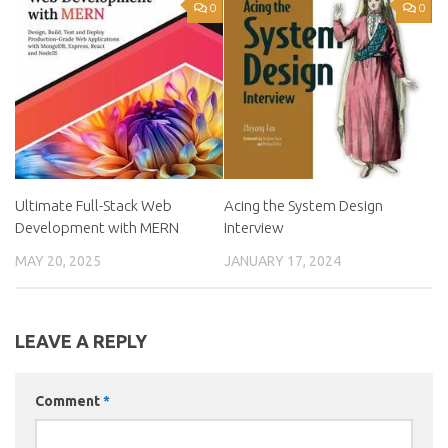
0
0
Ultimate Full-Stack Web
Acing the System Design
Development with MERN
Interview
MAY 20, 2025
JANUARY 17, 2024
LEAVE A REPLY
Comment
*