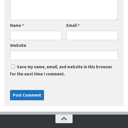
Name
*
Email
*
Website
Save my name, email, and website in this browser
for the next time I comment.