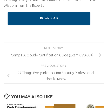
Wisdom from the Experts
DOWNLOAD
NEXT STORY
CompTIA Cloud+ Certification Guide (Exam CV0-004)
PREVIOUS STORY
97 Things Every Information Security Professional
Should Know
YOU MAY ALSO LIKE...