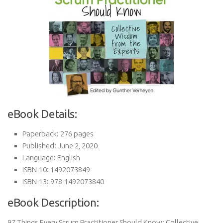
eBook Details:
Paperback: 276 pages
Published: June 2, 2020
Language: English
ISBN-10: 1492073849
ISBN-13: 978-1492073840
eBook Description:
97 Things Every Scrum Practitioner Should Know: Collective