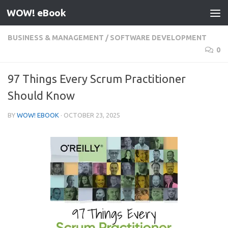
WOW! eBook
Skip to content
BUSINESS & MANAGEMENT
/
SOFTWARE DEVELOPMENT
0
97 Things Every Scrum Practitioner
Should Know
BY
WOW! EBOOK
·
OCTOBER 23, 2025