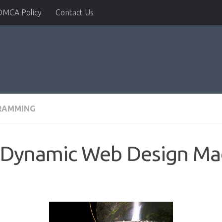
DMCA Policy
Contact Us
RAMMING
: Dynamic Web Design Ma