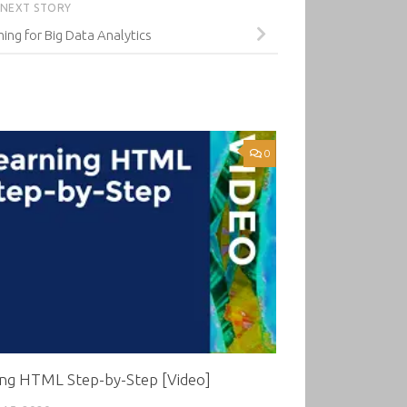
NEXT STORY
ng for Big Data Analytics
0
ing HTML Step-by-Step [Video]