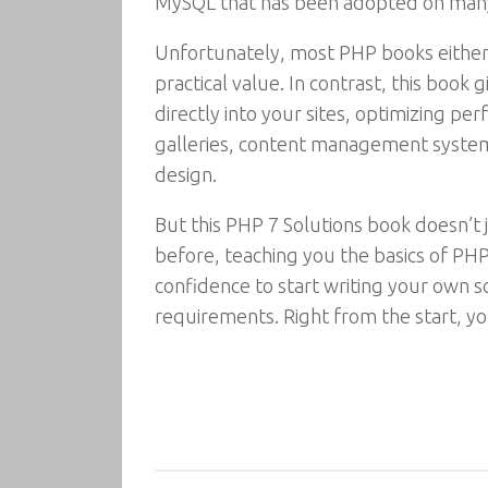
MySQL that has been adopted on man
Unfortunately, most PHP books either e
practical value. In contrast, this book
directly into your sites, optimizing p
galleries, content management systems,
design.
But this PHP 7 Solutions book doesn’t 
before, teaching you the basics of PHP
confidence to start writing your own sc
requirements. Right from the start, yo