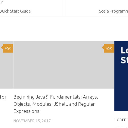
RY
Quick Start Guide
Scala Programmi
0
0
for
Beginning Java 9 Fundamentals: Arrays,
Objects, Modules, JShell, and Regular
Expressions
Learn
NOVEMBER 15, 2017