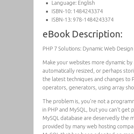
Language:
English
ISBN-10:
1484243374
ISBN-13:
978-1484243374
eBook Description:
PHP 7 Solutions: Dynamic Web Design 
Make your websites more dynamic by a
automatically resized, or perhaps stor
the latest techniques and changes to P
operators, generators, using array sho
The problem is, you’re not a programm
in PHP and MySQL, but you can’t get pa
MySQL database are deservedly the mos
provided by many web hosting compani