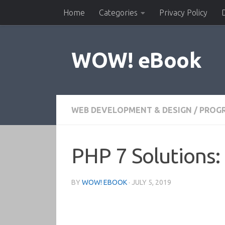
Home
Categories
Privacy Policy
Skip to content
WOW! eBook
WEB DEVELOPMENT & DESIGN
/
PROG
PHP 7 Solutions
BY
WOW! EBOOK
·
JULY 5, 2019