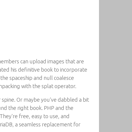
members can upload images that are
ted his definitive book to incorporate
 the spaceship and null coalesce
npacking with the splat operator.
r spine. Or maybe you’ve dabbled a bit
ound the right book. PHP and the
hey’re free, easy to use, and
riaDB, a seamless replacement for