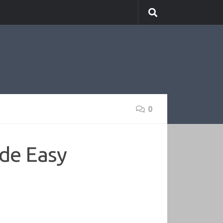
0
de Easy