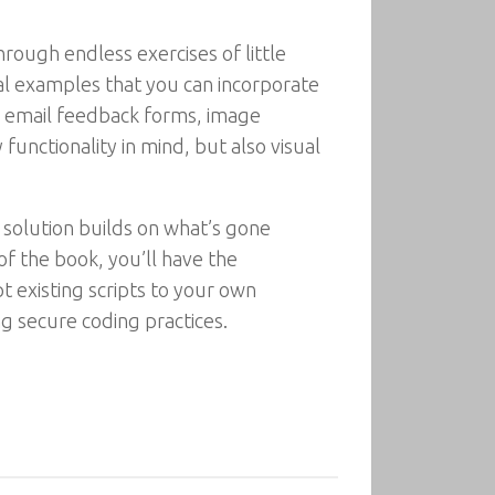
rough endless exercises of little
ical examples that you can incorporate
g, email feedback forms, image
unctionality in mind, but also visual
 solution builds on what’s gone
of the book, you’ll have the
pt existing scripts to your own
ng secure coding practices.