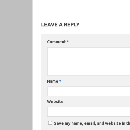
LEAVE A REPLY
Comment
*
Name
*
Website
Save my name, email, and website in th