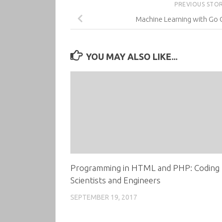
PREVIOUS STO
Machine Learning with Go 
YOU MAY ALSO LIKE...
Programming in HTML and PHP: Coding 
Scientists and Engineers
SEPTEMBER 19, 2017