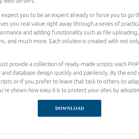
y web servers.
xpect you to be an expert already or force you to go th
 gives you real value right away through a series of pract
erformance and adding functionality such as file uploadin
 and much more. Each solution is created with not only f
just provide a collection of ready-made scripts: each PHP
 and database design quickly and painlessly. By the end 
ripts or-if you prefer to leave that task to others-to ada
u’re shown how easy it is to protect your sites by adopti
DOWNLOAD