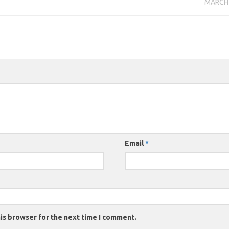
MARCH 
Email
*
is browser for the next time I comment.