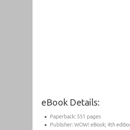
eBook Details:
Paperback:
551 pages
Publisher:
WOW! eBook; 4th editio