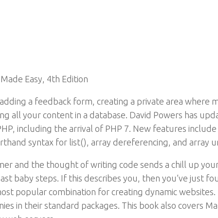
Made Easy, 4th Edition
dding a feedback form, creating a private area where 
ing all your content in a database. David Powers has upda
HP, including the arrival of PHP 7. New features include
rthand syntax for list(), array dereferencing, and array u
er and the thought of writing code sends a chill up you
st baby steps. If this describes you, then you’ve just f
t popular combination for creating dynamic websites. T
es in their standard packages. This book also covers Ma