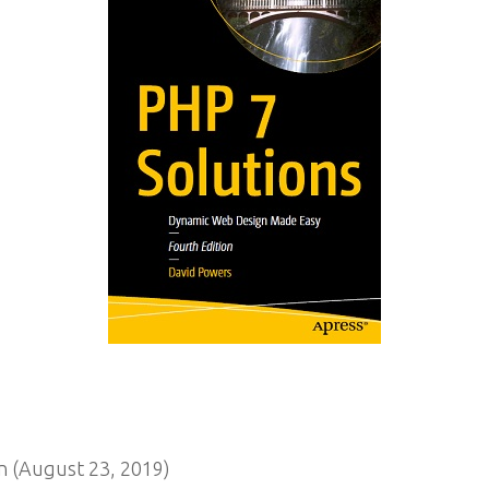
n (August 23, 2019)