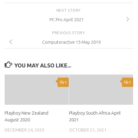
NEXT STORY
PC Pro April 2021
PREVIOUS STORY
Computeractive 15 May 2019
YOU MAY ALSO LIKE...
0
0
Playboy New Zealand
Playboy South Africa April
August 2020
2021
DECEMBER 24, 2020
OCTOBER 21, 2021