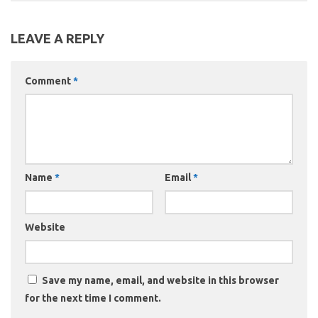
LEAVE A REPLY
Comment
*
Name
*
Email
*
Website
Save my name, email, and website in this browser
for the next time I comment.