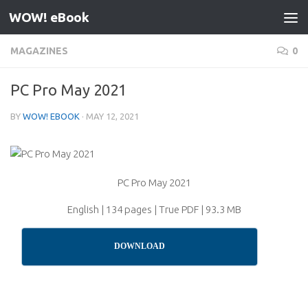
WOW! eBook
Skip to content
MAGAZINES
0
PC Pro May 2021
BY
WOW! EBOOK
·
MAY 12, 2021
PC Pro May 2021
English | 134 pages | True PDF | 93.3 MB
DOWNLOAD