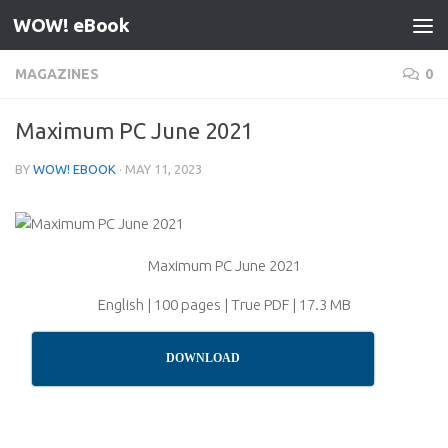
WOW! eBook
Skip to content
MAGAZINES
0
Maximum PC June 2021
BY
WOW! EBOOK
·
MAY 11, 2023
Maximum PC June 2021
English | 100 pages | True PDF | 17.3 MB
DOWNLOAD