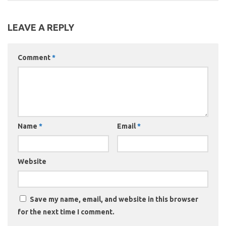
LEAVE A REPLY
Comment
*
Name
*
Email
*
Website
Save my name, email, and website in this browser
for the next time I comment.