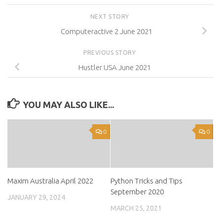
NEXT STORY
Computeractive 2 June 2021
PREVIOUS STORY
Hustler USA June 2021
YOU MAY ALSO LIKE...
0
0
Maxim Australia April 2022
Python Tricks and Tips
September 2020
JANUARY 29, 2024
MARCH 25, 2021