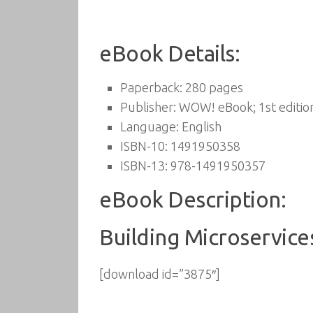
eBook Details:
Paperback:
280 pages
Publisher:
WOW! eBook; 1st edition
Language:
English
ISBN-10:
1491950358
ISBN-13:
978-1491950357
eBook Description:
Building Microservice
[download id=”3875″]