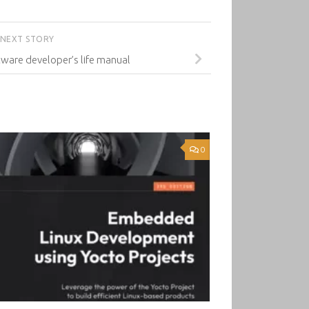
NEXT STORY
ftware developer’s life manual
0