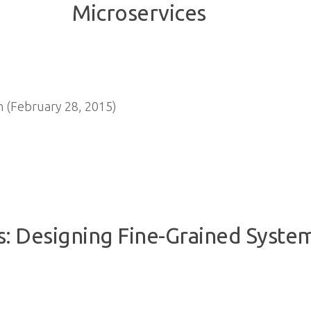
 (February 28, 2015)
s: Designing Fine-Grained Syste