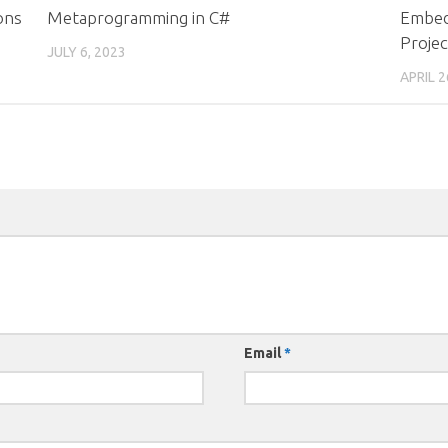
ons
Metaprogramming in C#
Embed
Projec
JULY 6, 2023
APRIL 2
Email
*