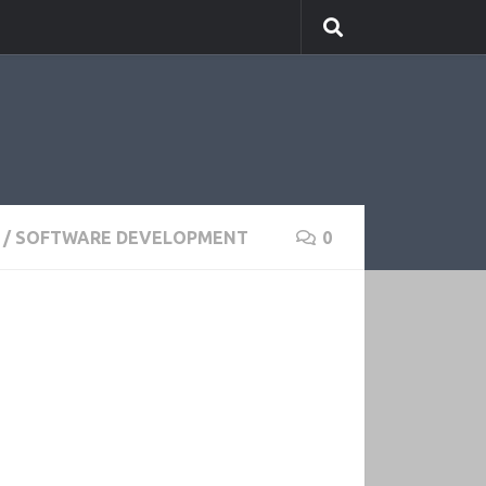
/
SOFTWARE DEVELOPMENT
0