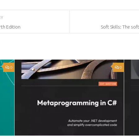
RY
rth Edition
Soft Skills: The so
0
0