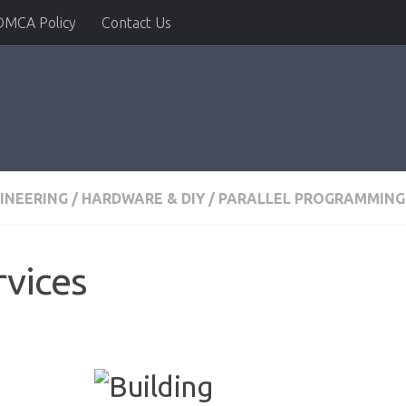
DMCA Policy
Contact Us
INEERING
/
HARDWARE & DIY
/
PARALLEL PROGRAMMING
rvices