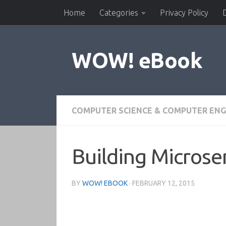
Home
Categories
Privacy Policy
Skip to content
WOW! eBook
COMPUTER SCIENCE & COMPUTER ENG
Building Microse
BY
WOW! EBOOK
·
FEBRUARY 12, 2015