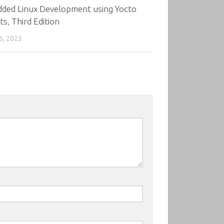
ded Linux Development using Yocto
ts, Third Edition
6, 2023