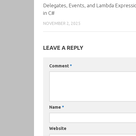
Delegates, Events, and Lambda Expressi
in C#
NOVEMBER 2, 2025
LEAVE A REPLY
Comment
*
Name
*
Website