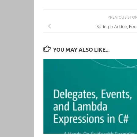
PREVIOUS STO
Spring in Action, Fou
YOU MAY ALSO LIKE...