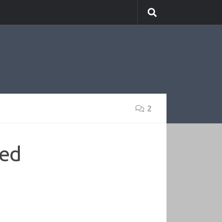
2
led