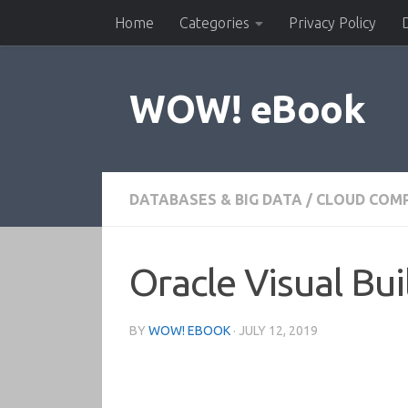
Home
Categories
Privacy Policy
Skip to content
WOW! eBook
DATABASES & BIG DATA
/
CLOUD COM
Oracle Visual Bu
BY
WOW! EBOOK
·
JULY 12, 2019