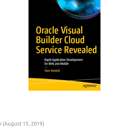
n (August 15, 2019)