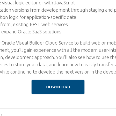
visual logic editor or with JavaScript
cation versions from development through staging and 
ion logic for application-specific data
from, existing REST web services
o expand Oracle SaaS solutions
f Oracle Visual Builder Cloud Service to build web or mobi
t, you’ll gain experience with all the modern user-int
riven, development approach. You’ll also see how to use
ices to store your data, and learn how to easily transfer 
while continuing to develop the next version in the dev
DOWNLOAD
RY