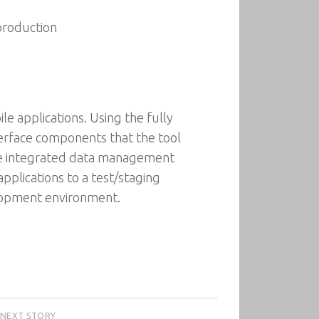
production
le applications. Using the fully
erface components that the tool
 the integrated data management
applications to a test/staging
elopment environment.
NEXT STORY