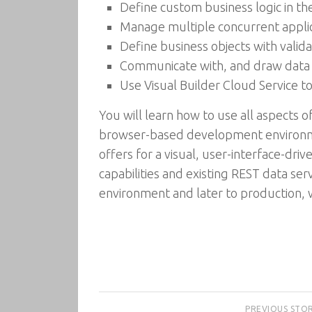
Define custom business logic in the 
Manage multiple concurrent appli
Define business objects with validat
Communicate with, and draw data 
Use Visual Builder Cloud Service t
You will learn how to use all aspects o
browser-based development environmen
offers for a visual, user-interface-d
capabilities and existing REST data serv
environment and later to production, 
PREVIOUS STO