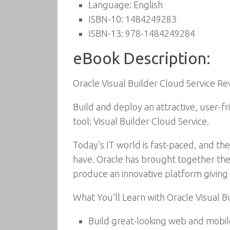
Language:
English
ISBN-10:
1484249283
ISBN-13:
978-1484249284
eBook Description:
Oracle Visual Builder Cloud Service 
Build and deploy an attractive, user-f
tool: Visual Builder Cloud Service.
Today’s IT world is fast-paced, and the
have. Oracle has brought together the
produce an innovative platform givin
What You’ll Learn with Oracle Visual B
Build great-looking web and mobil