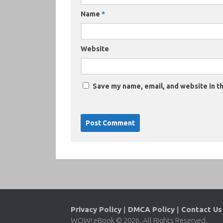
Name
*
Website
Save my name, email, and website in th
Privacy Policy
|
DMCA Policy
|
Contact Us
WOW! eBook © 2026. All Rights Reserved.