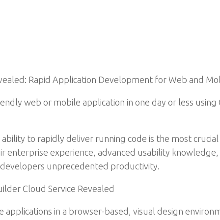
Revealed: Rapid Application Development for Web and Mo
riendly web or mobile application in one day or less usi
 ability to rapidly deliver running code is the most crucia
ir enterprise experience, advanced usability knowledge, 
g developers unprecedented productivity.
uilder Cloud Service Revealed
e applications in a browser-based, visual design environ