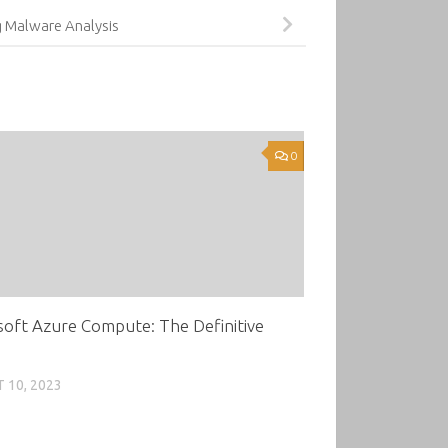
g Malware Analysis
0
oft Azure Compute: The Definitive
 10, 2023