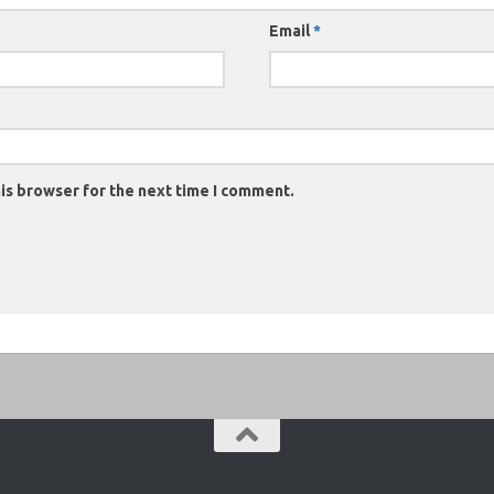
Email
*
is browser for the next time I comment.