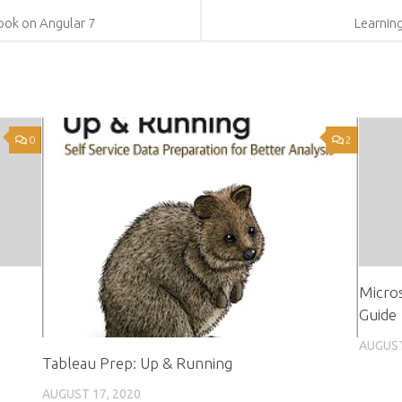
ok on Angular 7
Learnin
0
2
Micros
Guide
AUGUST
Tableau Prep: Up & Running
AUGUST 17, 2020