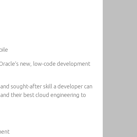
bile
ng Oracle’s new, low-code development
l and sought-after skill a developer can
and their best cloud engineering to
ment