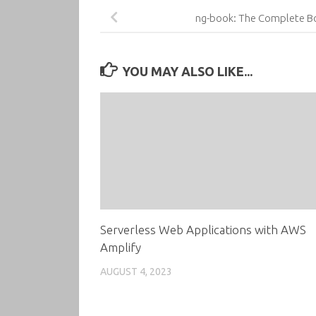
ng-book: The Complete Bo
YOU MAY ALSO LIKE...
Serverless Web Applications with AWS
Amplify
AUGUST 4, 2023