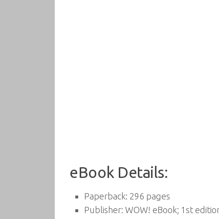
eBook Details:
Paperback:
296 pages
Publisher:
WOW! eBook; 1st editio