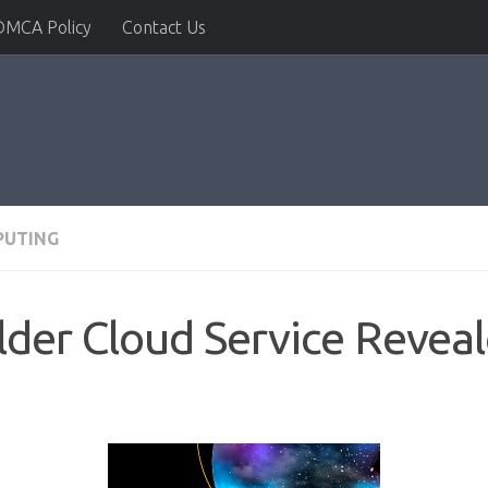
DMCA Policy
Contact Us
PUTING
ilder Cloud Service Revea