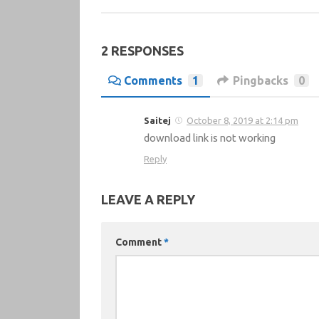
2 RESPONSES
Comments
1
Pingbacks
0
Saitej
October 8, 2019 at 2:14 pm
download link is not working
Reply
LEAVE A REPLY
Comment
*