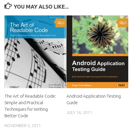
YOU MAY ALSO LIKE...
0
0
The Art of Readable Code:
Android Application Testing
Simple and Practical
Guide
Techniques for Writing
JULY 16, 2011
Better Code
NOVEMBER 5, 2011