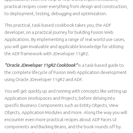
practical recipes cover everything from design and construction,
to deployment, testing, debugging and optimization.
This practical, task-based cookbook takes you, the ADF
developer, on a practical journey for building Fusion Web
Applications. By implementing a range of real world use cases,
you will gain invaluable and applicable knowledge for utilizing
the ADF framework with JDeveloper 11gR2.
“Oracle JDeveloper 11gR2 Cookbook”
is a task-based guide to
the complete lifecycle of Fusion Web Application development
using Oracle JDeveloper 11gR2 and ADF.
You will get quickly up and running with concepts like setting up
Application Workspaces and Projects, before delving into
specific Business Components such as Entity Objects, View
Objects, Application Modules and more. Along the way you will
encounter even more practical recipes about ADF Faces UI
components and Backing Beans, and the book rounds off by