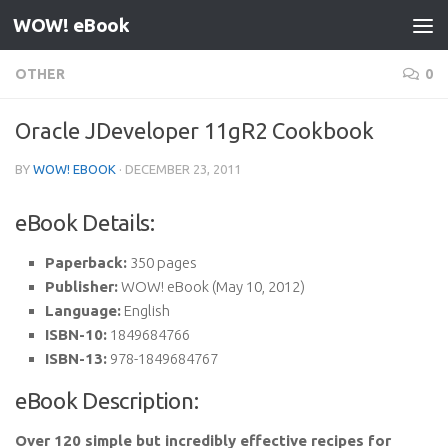
WOW! eBook
Skip to content
OTHER
0
Oracle JDeveloper 11gR2 Cookbook
BY
WOW! EBOOK
·
DECEMBER 23, 2011
eBook Details:
Paperback:
350 pages
Publisher:
WOW! eBook (May 10, 2012)
Language:
English
ISBN-10:
1849684766
ISBN-13:
978-1849684767
eBook Description:
Over 120 simple but incredibly effective recipes for