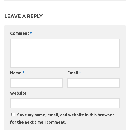
LEAVE A REPLY
Comment
*
Name
*
Email
*
Website
Save my name, email, and website in this browser
for the next time I comment.