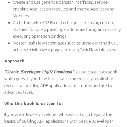
Create and use generic extension interfaces, service-
enabling Application Modules and shared Applications
Modules
Go further with ADF Faces techniques like using custom
listeners for query panel operations and programmatically
executing operation bindings
Master Task Flow techniques such as using a Method Call
activity to initialize a page and using Task Flow Initializers
Approach
“Oracle JDeveloper 11gR2 Cookbook”
is a practical cookbook
which goes beyond the basics with immediately applicable
recipes for building ADF applications at an intermediate-to-
advanced level.
Who this book is written for
If you are a JavaEE developer who wants to go beyond the
basics of building ADF applications with Oracle JDeveloper