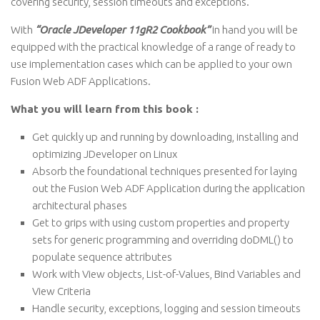
covering security, session timeouts and exceptions.
With
“Oracle JDeveloper 11gR2 Cookbook”
in hand you will be
equipped with the practical knowledge of a range of ready to
use implementation cases which can be applied to your own
Fusion Web ADF Applications.
What you will learn from this book :
Get quickly up and running by downloading, installing and
optimizing JDeveloper on Linux
Absorb the foundational techniques presented for laying
out the Fusion Web ADF Application during the application
architectural phases
Get to grips with using custom properties and property
sets for generic programming and overriding doDML() to
populate sequence attributes
Work with View objects, List-of-Values, Bind Variables and
View Criteria
Handle security, exceptions, logging and session timeouts