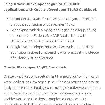
using Oracle JDeveloper 11gR2 to build ADF
applications with Oracle JDeveloper 11gR2 Cookbook
Encounter a myriad of ADF tasks to help you enhance the
practical application of JDeveloper 11gR2
Get to grips with deploying, debugging, testing, profiling
and optimizing Fusion Web ADF Applications with
JDeveloper 11gR2 in this book and e-book
A high level development cookbook with immediately
applicable recipes for extending your practical knowledge
of building ADF applications
Oracle JDeveloper 11gR2 Cookbook
Oracle’s Application Development Framework (ADF) for Fusion
Web Applications leverages Java EE best practices and proven
design patterns to simplify constructing complex web solutions
with JDeveloper, and this hands-on, task-based cookbook
enables you to realize those complex, enterprise-scale
applications. With the help of real-world implementations,