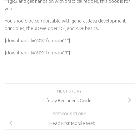
11gR2 and get hands on with practical recipes, this book is for
you.
You should be comfortable with general Java development
principles, the JDeveloper IDE, and ADF basics.
[download id=”608″ format=”1″]
[download id=”609″ format=”3″]
NEXT STORY
Liferay Beginner’s Guide
PREVIOUS STORY
Head First Mobile Web