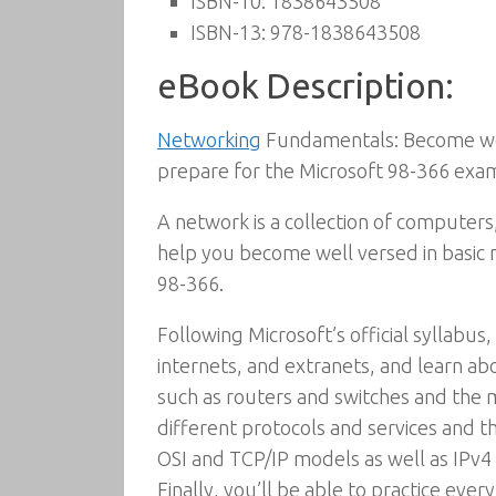
ISBN-10:
1838643508
ISBN-13:
978-1838643508
eBook Description:
Networking
Fundamentals: Become well
prepare for the Microsoft 98-366 exa
A network is a collection of computers
help you become well versed in basi
98-366.
Following Microsoft’s official syllabus
internets, and extranets, and learn a
such as routers and switches and the 
different protocols and services and t
OSI and TCP/IP models as well as IPv4
Finally, you’ll be able to practice eve