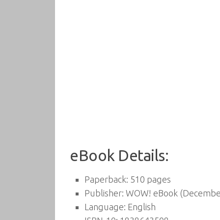
eBook Details:
Paperback:
510 pages
Publisher:
WOW! eBook (December
Language:
English