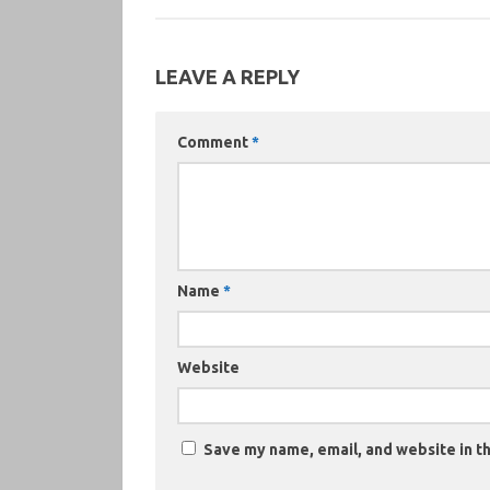
LEAVE A REPLY
Comment
*
Name
*
Website
Save my name, email, and website in th