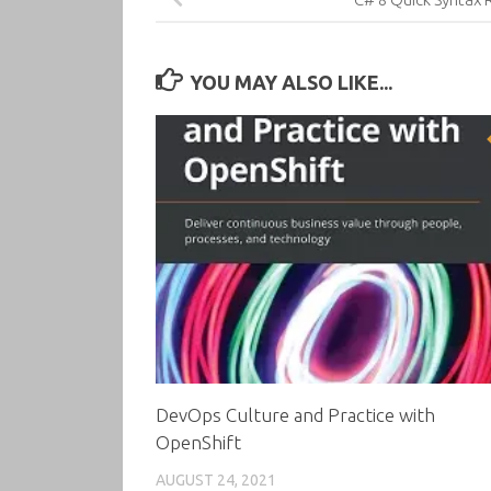
YOU MAY ALSO LIKE...
DevOps Culture and Practice with
OpenShift
AUGUST 24, 2021