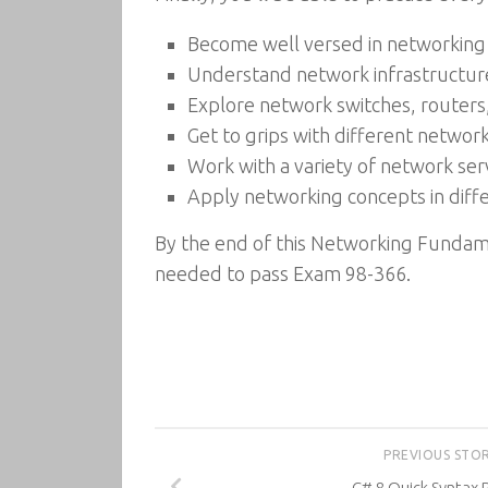
Become well versed in networking
Understand network infrastructure
Explore network switches, routers
Get to grips with different networ
Work with a variety of network ser
Apply networking concepts in diffe
By the end of this Networking Fundame
needed to pass Exam 98-366.
PREVIOUS STO
C# 8 Quick Syntax 