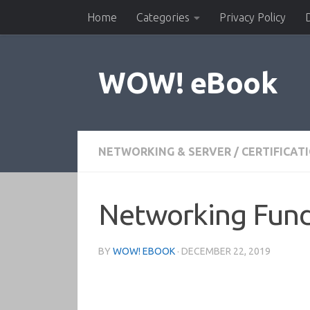
Home
Categories
Privacy Policy
Skip to content
WOW! eBook
NETWORKING & SERVER
/
CERTIFICAT
Networking Fun
BY
WOW! EBOOK
·
DECEMBER 22, 2019