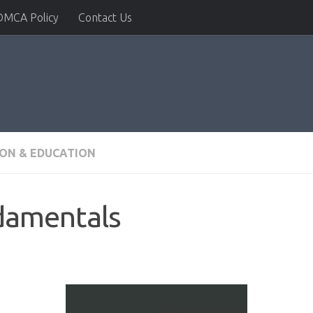
DMCA Policy
Contact Us
ION & EDUCATION
damentals