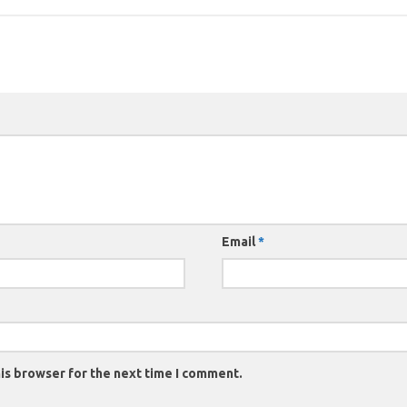
Email
*
is browser for the next time I comment.