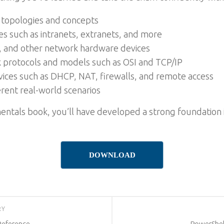
 topologies and concepts
s such as intranets, extranets, and more
, and other network hardware devices
k protocols and models such as OSI and TCP/IP
vices such as DHCP, NAT, firewalls, and remote access
rent real-world scenarios
ntals book, you’ll have developed a strong foundation 
DOWNLOAD
RY
Reference
PowerShel