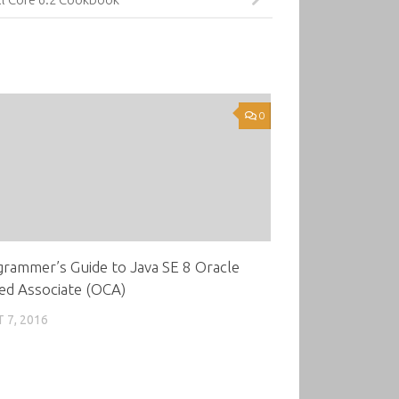
0
rammer’s Guide to Java SE 8 Oracle
ied Associate (OCA)
 7, 2016