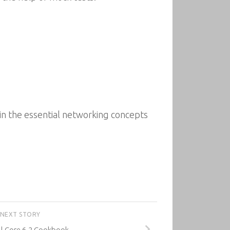
in the essential networking concepts
NEXT STORY
l Core 6.2 Cookbook