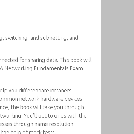
, switching, and subnetting, and
nected for sharing data. This book will
 MTA Networking Fundamentals Exam
elp you differentiate intranets,
th common network hardware devices
nce, the book will take you through
working. You’ll get to grips with the
resses through name resolution.
 the help of mock tests.