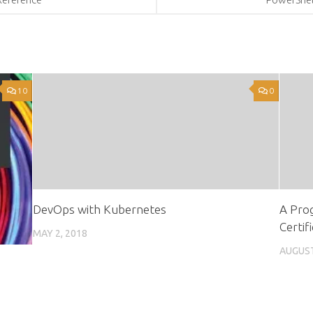
10
0
DevOps with Kubernetes
A Prog
Certif
MAY 2, 2018
AUGUST