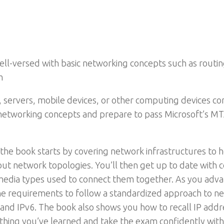
-versed with basic networking concepts such as routing
m
, servers, mobile devices, or other computing devices con
c networking concepts and prepare to pass Microsoft’s
, the book starts by covering network infrastructures to h
bout network topologies. You’ll then get up to date wi
media types used to connect them together. As you adva
he requirements to follow a standardized approach to net
 and IPv6. The book also shows you how to recall IP add
rything you’ve learned and take the exam confidently with