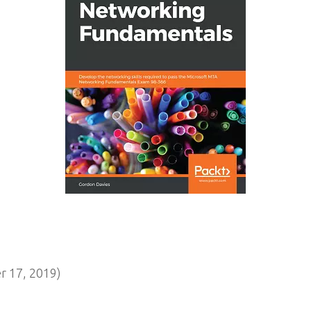
 17, 2019)