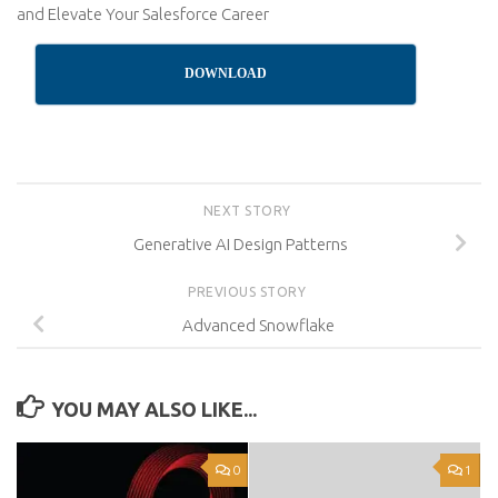
and Elevate Your Salesforce Career
DOWNLOAD
NEXT STORY
Generative AI Design Patterns
PREVIOUS STORY
Advanced Snowflake
YOU MAY ALSO LIKE...
0
1