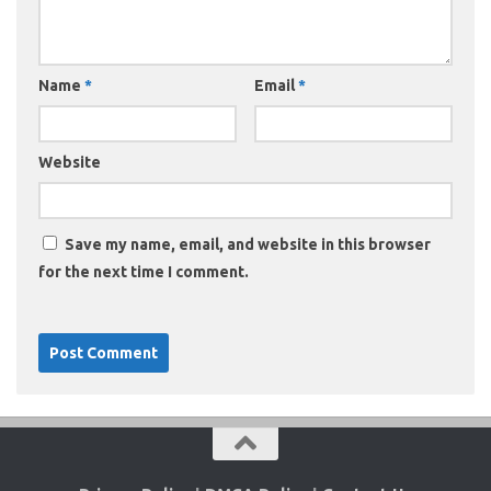
Name
*
Email
*
Website
Save my name, email, and website in this browser
for the next time I comment.