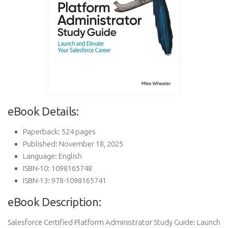
eBook Details:
Paperback: 524 pages
Published: November 18, 2025
Language: English
ISBN-10: 1098165748
ISBN-13: 978-1098165741
eBook Description:
Salesforce Certified Platform Administrator Study Guide: Launch