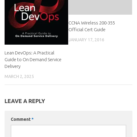
CCNA Wireless 200-355
Official Cert Guide
JANUARY 17, 2016
Lean DevOps: A Practical
Guide to On Demand Service
Delivery
MARCH 2, 2025
LEAVE A REPLY
Comment
*