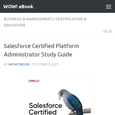
WOW! eBook
Skip to content
BUSINESS & MANAGEMENT
/
CERTIFICATION &
EDUCATION
0
Salesforce Certified Platform
Administrator Study Guide
BY
WOW! EBOOK
·
OCTOBER 9, 2025