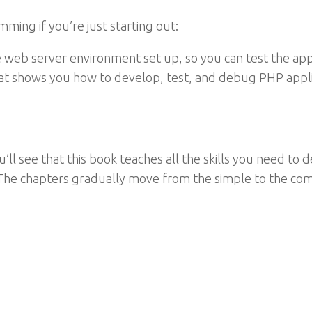
mming if you’re just starting out:
 web server environment set up, so you can test the a
 that shows you how to develop, test, and debug PHP appl
ou’ll see that this book teaches all the skills you need t
The chapters gradually move from the simple to the co