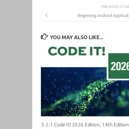
PREVIOUS STO
Beginning Android Applica
YOU MAY ALSO LIKE...
3-2-1 Code It! 2026 Edition, 14th Edition