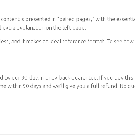
e content is presented in “paired pages,” with the essent
 extra explanation on the left page.
less, and it makes an ideal reference format. To see how 
cked by our 90-day, money-back guarantee: If you buy this
ytime within 90 days and we’ll give you a full refund. No 