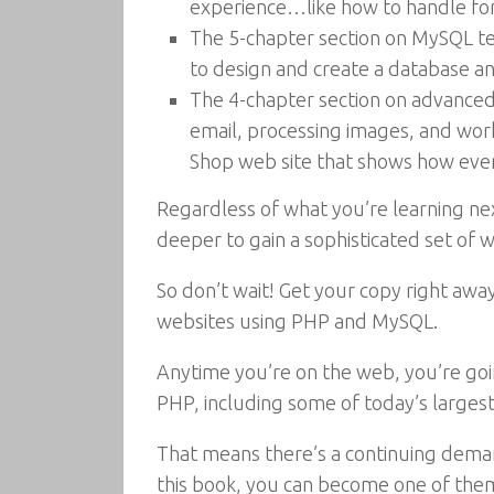
experience…like how to handle form
The 5-chapter section on MySQL te
to design and create a database a
The 4-chapter section on advanced 
email, processing images, and work
Shop web site that shows how ever
Regardless of what you’re learning ne
deeper to gain a sophisticated set of 
So don’t wait! Get your copy right away
websites using PHP and MySQL.
Anytime you’re on the web, you’re goi
PHP, including some of today’s largest
That means there’s a continuing dema
this book, you can become one of the