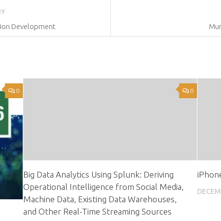
RY
tion Development
Mur
0
0
Big Data Analytics Using Splunk: Deriving
iPhone
Operational Intelligence from Social Media,
DECEMB
Machine Data, Existing Data Warehouses,
and Other Real-Time Streaming Sources