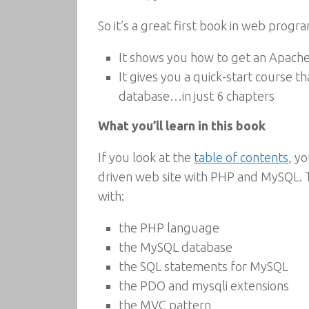
So it’s a great first book in web progra
It shows you how to get an Apache
It gives you a quick-start course
database…in just 6 chapters
What you’ll learn in this book
If you look at the
table of contents
, y
driven web site with PHP and MySQL. 
with:
the PHP language
the MySQL database
the SQL statements for MySQL
the PDO and mysqli extensions
the MVC pattern