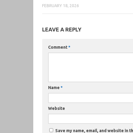
FEBRUARY 18, 2026
LEAVE A REPLY
Comment
*
Name
*
Website
Save my name, email, and website in th