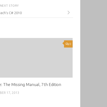
NEXT STORY
ach’s C# 2010
0
: The Missing Manual, 7th Edition
ER 17, 2013