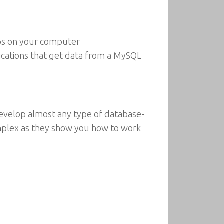
pps on your computer
ications that get data from a MySQL
o develop almost any type of database-
mplex as they show you how to work