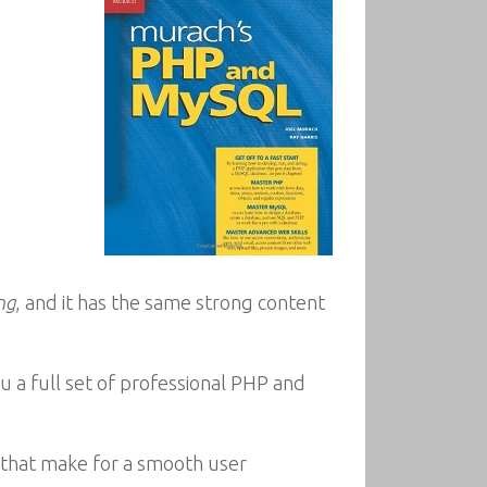
ng
, and it has the same strong content
 a full set of professional PHP and
s that make for a smooth user