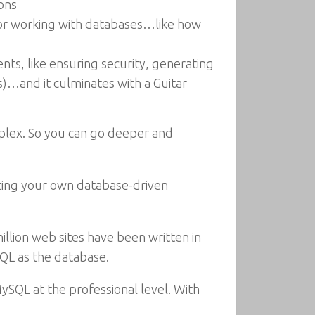
ions
for working with databases…like how
ts, like ensuring security, generating
)…and it culminates with a Guitar
mplex. So you can go deeper and
eating your own database-driven
llion web sites have been written in
SQL as the database.
QL at the professional level. With