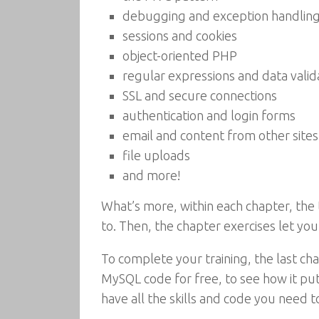
debugging and exception handlin
sessions and cookies
object-oriented PHP
regular expressions and data valid
SSL and secure connections
authentication and login forms
email and content from other sites
file uploads
and more!
What’s more, within each chapter, the 
to. Then, the chapter exercises let yo
To complete your training, the last 
MySQL code for free, to see how it put
have all the skills and code you need 