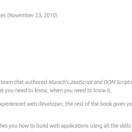
es (November 23, 2010)
 team that authored
Murach’s JavaScript and DOM Scripti
hat you need to know, when you need to know it.
xperienced web developer, the rest of the book gives you
es you how to build web applications using all the skill