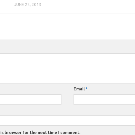
JUNE 22, 2013
Email
*
is browser for the next time I comment.