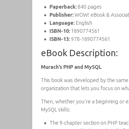
Paperback:
840 pages
Publisher:
WOW! eBook & Associat
Language:
English
ISBN-10:
1890774561
ISBN-13:
978-1890774561
eBook Description:
Murach’s PHP and MySQL
This book was developed by the same
organization that lets you focus on w
Then, whether you’re a beginning or e
MySQL skills:
The 9-chapter section on PHP teach