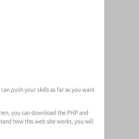
can push your skills as far as you want
 Then, you can download the PHP and
tand how this web site works, you will