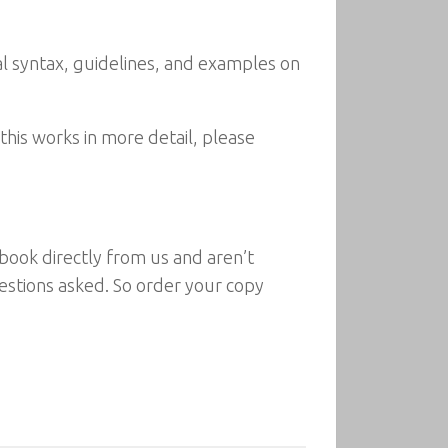
ial syntax, guidelines, and examples on
this works in more detail, please
 book directly from us and aren’t
questions asked. So order your copy