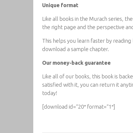
Unique format
Like all books in the Murach series, th
the right page and the perspective and
This helps you learn faster by reading 
download a sample chapter.
Our money-back guarantee
Like all of our books, this book is ba
satisfied with it, you can return it an
today!
[download id=”20″ format=”1″]