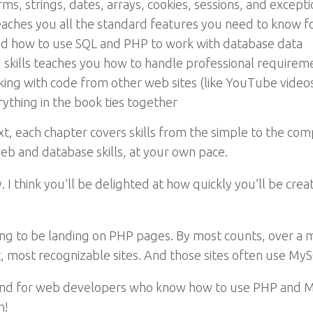
s, strings, dates, arrays, cookies, sessions, and except
aches you all the standard features you need to know 
nd how to use SQL and PHP to work with database data
skills teaches you how to handle professional requiremen
ing with code from other web sites (like YouTube videos
ything in the book ties together
xt, each chapter covers skills from the simple to the co
web and database skills, at your own pace.
. I think you’ll be delighted at how quickly you’ll be cr
ng to be landing on PHP pages. By most counts, over a mi
, most recognizable sites. And those sites often use My
nd for web developers who know how to use PHP and MyS
m!