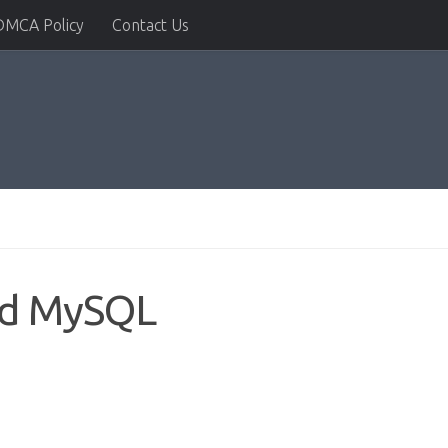
DMCA Policy
Contact Us
nd MySQL