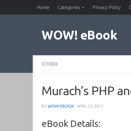
Home
Categories
Privacy Policy
Skip to content
WOW! eBook
OTHER
Murach’s PHP a
BY
WOW! EBOOK
·
APRIL 25, 2011
eBook Details: