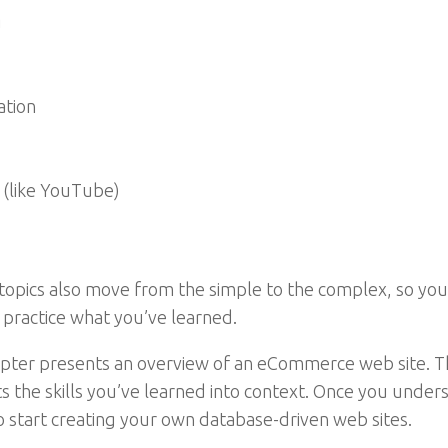
g
ation
 (like YouTube)
topics also move from the simple to the complex, so you 
u practice what you’ve learned.
chapter presents an overview of an eCommerce web site.
s the skills you’ve learned into context. Once you unders
to start creating your own database-driven web sites.