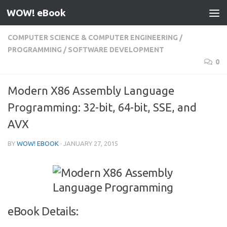
WOW! eBook
Skip to content
COMPUTER SCIENCE & COMPUTER ENGINEERING
/
PROGRAMMING
/
SOFTWARE DEVELOPMENT
0
Modern X86 Assembly Language
Programming: 32-bit, 64-bit, SSE, and
AVX
BY
WOW! EBOOK
·
JANUARY 27, 2015
eBook Details: