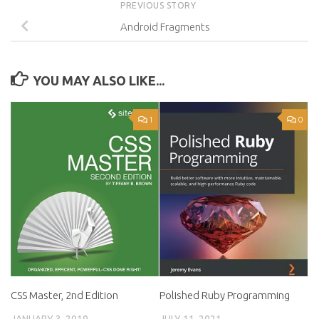
PREVIOUS STORY
Android Fragments
YOU MAY ALSO LIKE...
1
0
CSS Master, 2nd Edition
Polished Ruby Programming
JANUARY 3, 2019
JULY 11, 2021