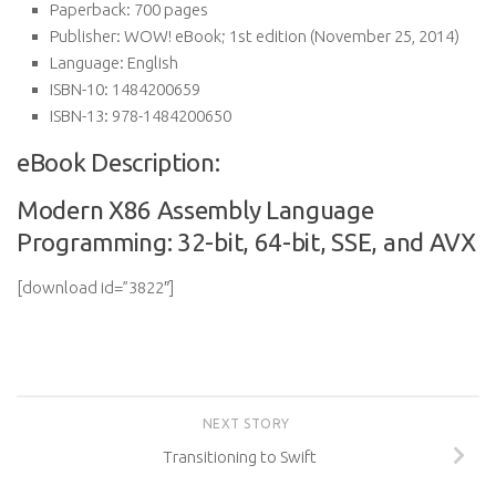
Paperback:
700 pages
Publisher:
WOW! eBook; 1st edition (November 25, 2014)
Language:
English
ISBN-10:
1484200659
ISBN-13:
978-1484200650
eBook Description:
Modern X86 Assembly Language
Programming: 32-bit, 64-bit, SSE, and AVX
[download id=”3822″]
NEXT STORY
Transitioning to Swift