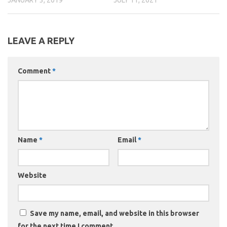
LEAVE A REPLY
Comment
*
Name
*
Email
*
Website
Save my name, email, and website in this browser
for the next time I comment.