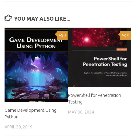
YOU MAY ALSO LIKE...
0
0
PowerShell for Penetration
Testing
Game Development Using
MAY 30, 2024
Python
APRIL 20, 2019