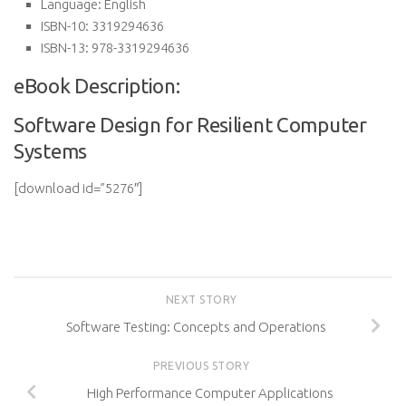
Language:
English
ISBN-10:
3319294636
ISBN-13:
978-3319294636
eBook Description:
Software Design for Resilient Computer
Systems
[download id=”5276″]
NEXT STORY
Software Testing: Concepts and Operations
PREVIOUS STORY
High Performance Computer Applications