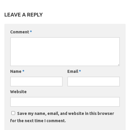
LEAVE A REPLY
Comment
*
Name
*
Email
*
Website
Save my name, email, and website in this browser
for the next time I comment.