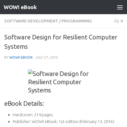
WOW! eBook
Skip to content
SOFTWARE DEVELOPMENT
/
PROGRAMMING
0
Software Design for Resilient Computer
Systems
BY
WOW! EBOOK
·
JULY 27, 2016
eBook Details:
Hardcover:
214 pages
Publisher:
WOW! eBook; 1st edition (February 13, 2016)