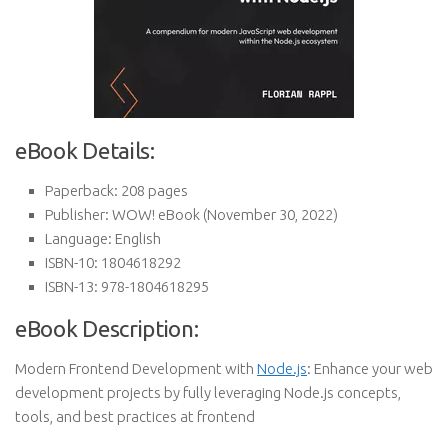
eBook Details:
Paperback:
208 pages
Publisher:
WOW! eBook (November 30, 2022)
Language:
English
ISBN-10:
1804618292
ISBN-13:
978-1804618295
eBook Description:
Modern Frontend Development with
Node.js
: Enhance your web
development projects by fully leveraging Node.js concepts,
tools, and best practices at frontend