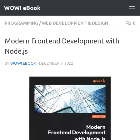
WOW! eBook
Skip to content
PROGRAMMING
/
WEB DEVELOPMENT & DESIGN
0
Modern Frontend Development with
Node.js
BY
WOW! EBOOK
·
DECEMBER 7, 2022