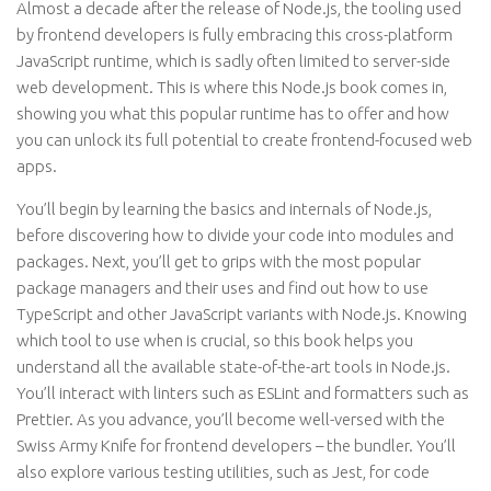
Almost a decade after the release of Node.js, the tooling used
by frontend developers is fully embracing this cross-platform
JavaScript runtime, which is sadly often limited to server-side
web development. This is where this Node.js book comes in,
showing you what this popular runtime has to offer and how
you can unlock its full potential to create frontend-focused web
apps.
You’ll begin by learning the basics and internals of Node.js,
before discovering how to divide your code into modules and
packages. Next, you’ll get to grips with the most popular
package managers and their uses and find out how to use
TypeScript and other JavaScript variants with Node.js. Knowing
which tool to use when is crucial, so this book helps you
understand all the available state-of-the-art tools in Node.js.
You’ll interact with linters such as ESLint and formatters such as
Prettier. As you advance, you’ll become well-versed with the
Swiss Army Knife for frontend developers – the bundler. You’ll
also explore various testing utilities, such as Jest, for code