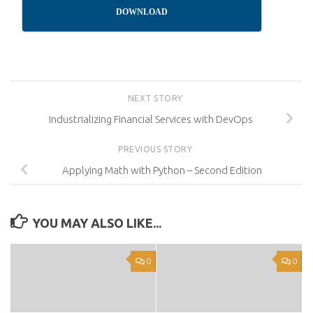
DOWNLOAD
NEXT STORY
Industrializing Financial Services with DevOps
PREVIOUS STORY
Applying Math with Python – Second Edition
YOU MAY ALSO LIKE...
0
0