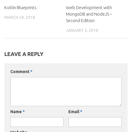
Kotlin Blueprints
Web Development with
MongoDB and NodeJS –
MARCH 29, 2018
Second Edition
JANUARY 5, 2016
LEAVE A REPLY
Comment
*
Name
*
Email
*