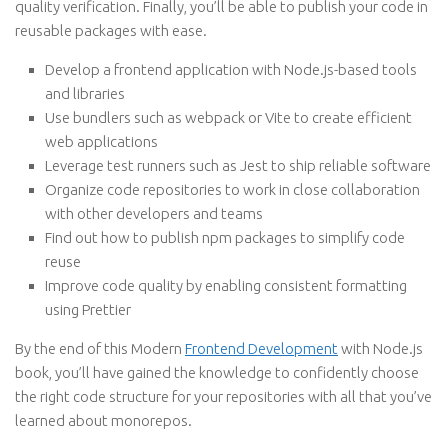
quality verification. Finally, you’ll be able to publish your code in
reusable packages with ease.
Develop a frontend application with Node.js-based tools
and libraries
Use bundlers such as webpack or Vite to create efficient
web applications
Leverage test runners such as Jest to ship reliable software
Organize code repositories to work in close collaboration
with other developers and teams
Find out how to publish npm packages to simplify code
reuse
Improve code quality by enabling consistent formatting
using Prettier
By the end of this Modern
Frontend Development
with Node.js
book, you’ll have gained the knowledge to confidently choose
the right code structure for your repositories with all that you’ve
learned about monorepos.