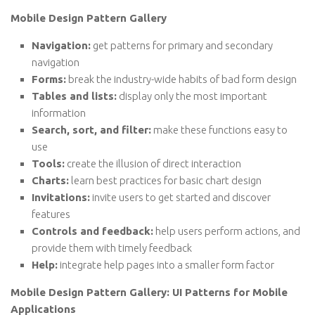
Mobile Design Pattern Gallery
Navigation:
get patterns for primary and secondary
navigation
Forms:
break the industry-wide habits of bad form design
Tables and lists:
display only the most important
information
Search, sort, and filter:
make these functions easy to
use
Tools:
create the illusion of direct interaction
Charts:
learn best practices for basic chart design
Invitations:
invite users to get started and discover
features
Controls and feedback:
help users perform actions, and
provide them with timely feedback
Help:
integrate help pages into a smaller form factor
Mobile Design Pattern Gallery: UI Patterns for Mobile
Applications