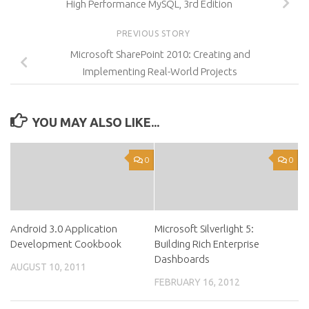
High Performance MySQL, 3rd Edition
PREVIOUS STORY
Microsoft SharePoint 2010: Creating and
Implementing Real-World Projects
YOU MAY ALSO LIKE...
0
0
Android 3.0 Application
Microsoft Silverlight 5:
Development Cookbook
Building Rich Enterprise
Dashboards
AUGUST 10, 2011
FEBRUARY 16, 2012