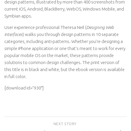
design patterns, illustrated by more than 400 screenshots from
current iOS, Android, BlackBerry, WebOS, Windows Mobile, and
Symbian apps.
User experience professional Theresa Neil (
Designing Web
Interfaces
) walks you through design patterns in 10 separate
categories, including anti-patterns. Whether you’re designing a
simple iPhone application or one that’s meant to work for every
popular mobile OS on the market, these patterns provide
solutions to common design challenges. The print version of
this title is in black and white, but the ebook version is available
in full color.
[download id=”930″]
NEXT STORY