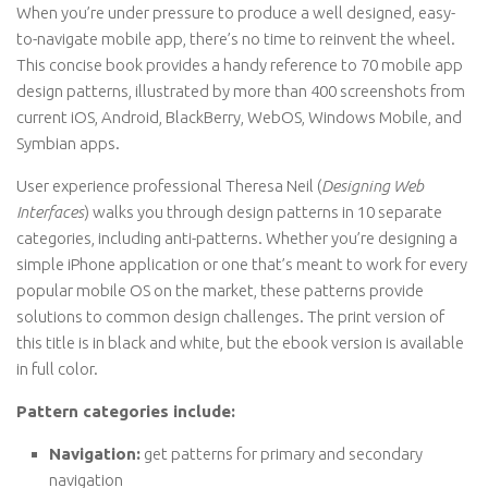
When you’re under pressure to produce a well designed, easy-
to-navigate mobile app, there’s no time to reinvent the wheel.
This concise book provides a handy reference to 70 mobile app
design patterns, illustrated by more than 400 screenshots from
current iOS, Android, BlackBerry, WebOS, Windows Mobile, and
Symbian apps.
User experience professional Theresa Neil (
Designing Web
Interfaces
) walks you through design patterns in 10 separate
categories, including anti-patterns. Whether you’re designing a
simple iPhone application or one that’s meant to work for every
popular mobile OS on the market, these patterns provide
solutions to common design challenges. The print version of
this title is in black and white, but the ebook version is available
in full color.
Pattern categories include:
Navigation:
get patterns for primary and secondary
navigation