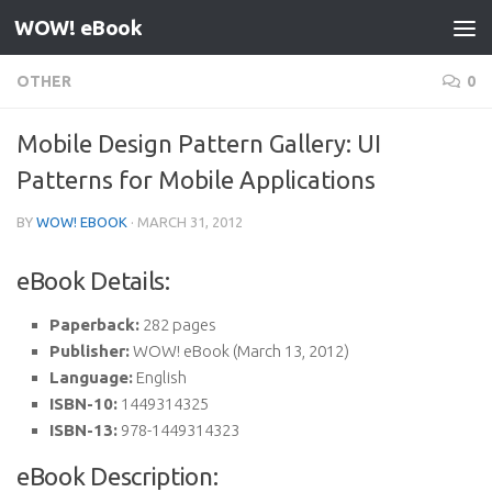
WOW! eBook
Skip to content
OTHER
0
Mobile Design Pattern Gallery: UI
Patterns for Mobile Applications
BY
WOW! EBOOK
·
MARCH 31, 2012
eBook Details:
Paperback:
282 pages
Publisher:
WOW! eBook (March 13, 2012)
Language:
English
ISBN-10:
1449314325
ISBN-13:
978-1449314323
eBook Description: