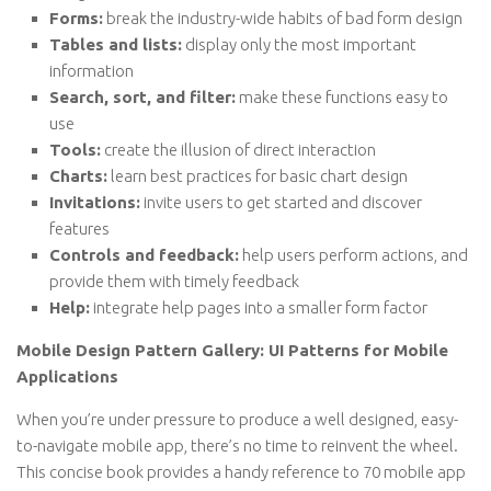
Forms:
break the industry-wide habits of bad form design
Tables and lists:
display only the most important
information
Search, sort, and filter:
make these functions easy to
use
Tools:
create the illusion of direct interaction
Charts:
learn best practices for basic chart design
Invitations:
invite users to get started and discover
features
Controls and feedback:
help users perform actions, and
provide them with timely feedback
Help:
integrate help pages into a smaller form factor
Mobile Design Pattern Gallery: UI Patterns for Mobile
Applications
When you’re under pressure to produce a well designed, easy-
to-navigate mobile app, there’s no time to reinvent the wheel.
This concise book provides a handy reference to 70 mobile app