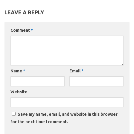
LEAVE A REPLY
Comment
*
Name
*
Email
*
Website
Save my name, email, and website in this browser
for the next time I comment.