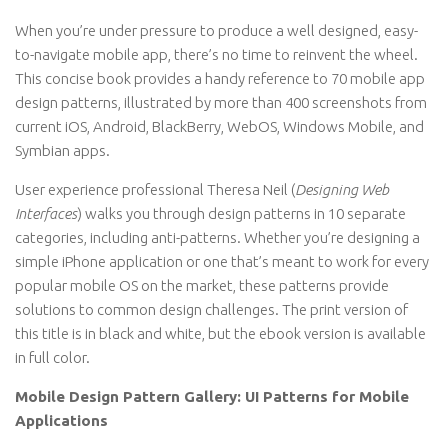
When you’re under pressure to produce a well designed, easy-
to-navigate mobile app, there’s no time to reinvent the wheel.
This concise book provides a handy reference to 70 mobile app
design patterns, illustrated by more than 400 screenshots from
current iOS, Android, BlackBerry, WebOS, Windows Mobile, and
Symbian apps.
User experience professional Theresa Neil (
Designing Web
Interfaces
) walks you through design patterns in 10 separate
categories, including anti-patterns. Whether you’re designing a
simple iPhone application or one that’s meant to work for every
popular mobile OS on the market, these patterns provide
solutions to common design challenges. The print version of
this title is in black and white, but the ebook version is available
in full color.
Mobile Design Pattern Gallery: UI Patterns for Mobile
Applications