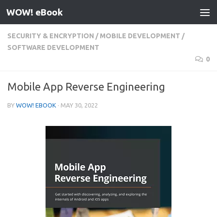
WOW! eBook
Skip to content
SECURITY & ENCRYPTION
/
MOBILE DEVELOPMENT
/
SOFTWARE DEVELOPMENT
0
Mobile App Reverse Engineering
BY
WOW! EBOOK
·
MAY 30, 2022