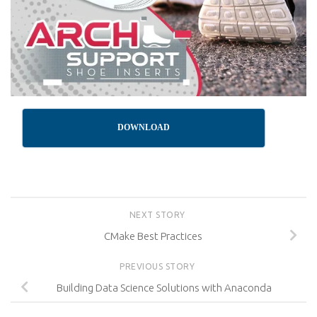
DOWNLOAD
NEXT STORY
CMake Best Practices
PREVIOUS STORY
Building Data Science Solutions with Anaconda