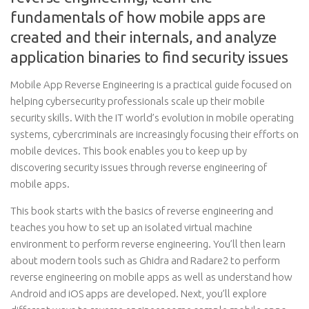
fundamentals of how mobile apps are
created and their internals, and analyze
application binaries to find security issues
Mobile App Reverse Engineering is a practical guide focused on
helping cybersecurity professionals scale up their mobile
security skills. With the IT world’s evolution in mobile operating
systems, cybercriminals are increasingly focusing their efforts on
mobile devices. This book enables you to keep up by
discovering security issues through reverse engineering of
mobile apps.
This book starts with the basics of reverse engineering and
teaches you how to set up an isolated virtual machine
environment to perform reverse engineering. You’ll then learn
about modern tools such as Ghidra and Radare2 to perform
reverse engineering on mobile apps as well as understand how
Android and iOS apps are developed. Next, you’ll explore