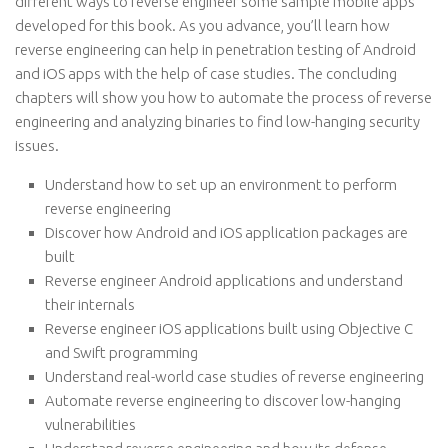
different ways to reverse engineer some sample mobile apps
developed for this book. As you advance, you’ll learn how
reverse engineering can help in penetration testing of Android
and iOS apps with the help of case studies. The concluding
chapters will show you how to automate the process of reverse
engineering and analyzing binaries to find low-hanging security
issues.
Understand how to set up an environment to perform
reverse engineering
Discover how Android and iOS application packages are
built
Reverse engineer Android applications and understand
their internals
Reverse engineer iOS applications built using Objective C
and Swift programming
Understand real-world case studies of reverse engineering
Automate reverse engineering to discover low-hanging
vulnerabilities