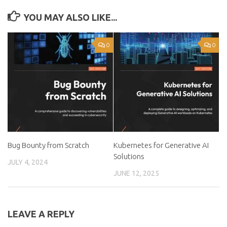
YOU MAY ALSO LIKE...
0
0
Bug Bounty from Scratch
Kubernetes for Generative AI
Solutions
JULY 4, 2024
JUNE 12, 2025
LEAVE A REPLY