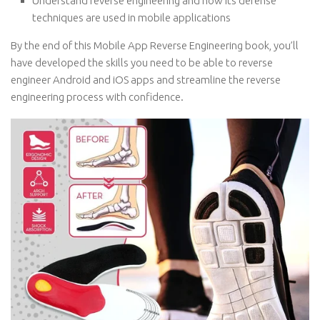
Understand reverse engineering and how its defense
techniques are used in mobile applications
By the end of this Mobile App Reverse Engineering book, you’ll
have developed the skills you need to be able to reverse
engineer Android and iOS apps and streamline the reverse
engineering process with confidence.