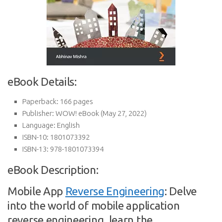
eBook Details:
Paperback:
166 pages
Publisher:
WOW! eBook (May 27, 2022)
Language:
English
ISBN-10:
1801073392
ISBN-13:
978-1801073394
eBook Description:
Mobile App
Reverse Engineering
: Delve
into the world of mobile application
reverse engineering, learn the