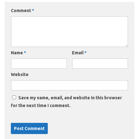
Comment
*
Name
*
Email
*
Website
Save my name, email, and website in this browser
for the next time I comment.