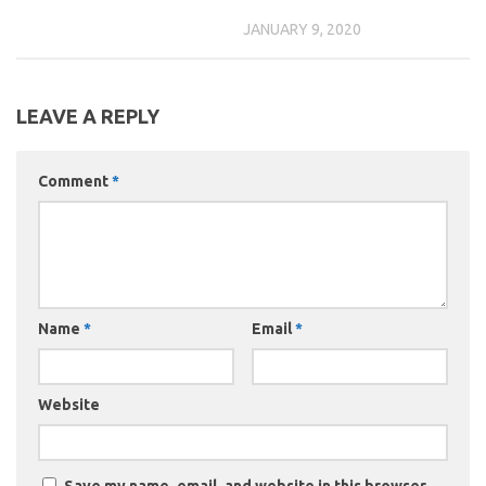
JANUARY 9, 2020
LEAVE A REPLY
Comment
*
Name
*
Email
*
Website
Save my name, email, and website in this browser