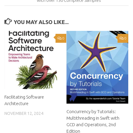
with over 130 Complete Samples
YOU MAY ALSO LIKE...
0
0
Facilitating Software
Architecture
Concurrency by Tutorials:
NOVEMBER 12, 2024
Multithreading in Swift with
GCD and Operations, 2nd
Edition