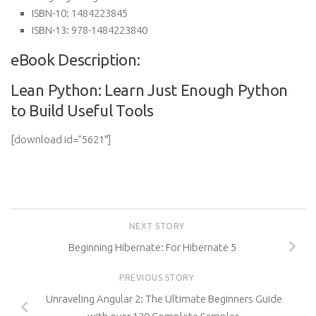
ISBN-10:
1484223845
ISBN-13:
978-1484223840
eBook Description:
Lean Python: Learn Just Enough Python
to Build Useful Tools
[download id=”5621″]
NEXT STORY
Beginning Hibernate: For Hibernate 5
PREVIOUS STORY
Unraveling Angular 2: The Ultimate Beginners Guide