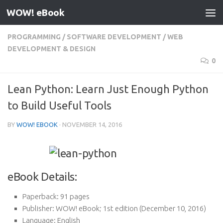
WOW! eBook
Skip to content
PROGRAMMING
/
SOFTWARE DEVELOPMENT
/
WEB
DEVELOPMENT & DESIGN
0
Lean Python: Learn Just Enough Python
to Build Useful Tools
BY
WOW! EBOOK
·
NOVEMBER 14, 2016
eBook Details:
Paperback:
91 pages
Publisher:
WOW! eBook; 1st edition (December 10, 2016)
Language:
English