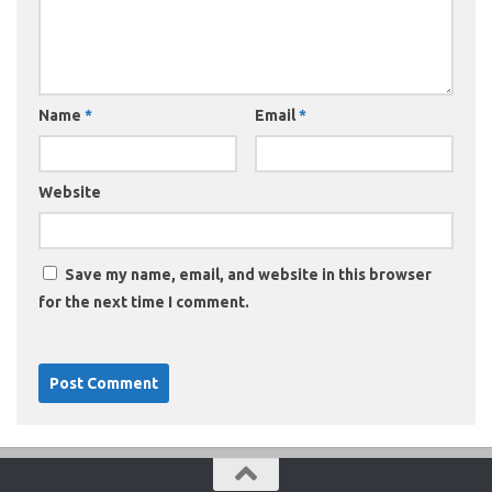
Name
*
Email
*
Website
Save my name, email, and website in this browser
for the next time I comment.