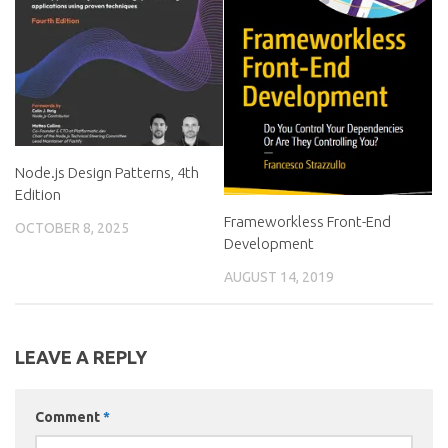
Node.js Design Patterns, 4th
Edition
Frameworkless Front-End
OCTOBER 8, 2025
Development
AUGUST 14, 2019
LEAVE A REPLY
Comment
*