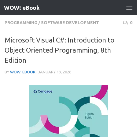
WOW! eBook
Skip to content
PROGRAMMING
/
SOFTWARE DEVELOPMENT
0
Microsoft Visual C#: Introduction to
Object Oriented Programming, 8th
Edition
BY
WOW! EBOOK
·
JANUARY 13, 2026