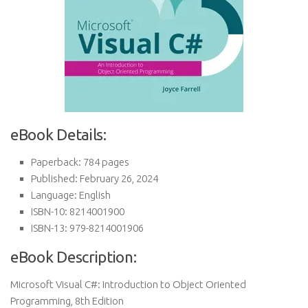
eBook Details:
Paperback: 784 pages
Published: February 26, 2024
Language: English
ISBN-10: 8214001900
ISBN-13: 979-8214001906
eBook Description:
Microsoft Visual C#: Introduction to Object Oriented
Programming, 8th Edition