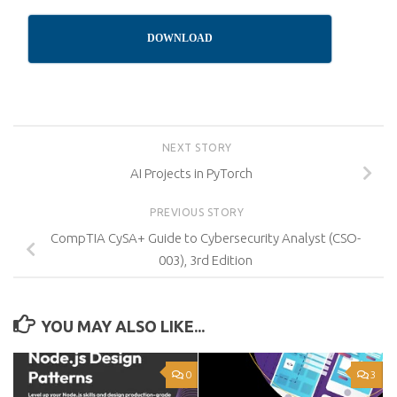
DOWNLOAD
NEXT STORY
AI Projects in PyTorch
PREVIOUS STORY
CompTIA CySA+ Guide to Cybersecurity Analyst (CSO-
003), 3rd Edition
YOU MAY ALSO LIKE...
0
3