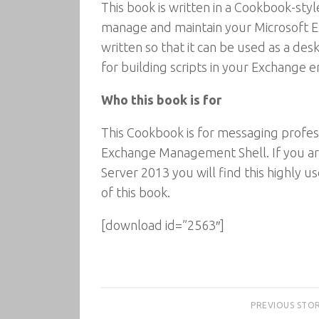
This book is written in a Cookbook-sty
manage and maintain your Microsoft E
written so that it can be used as a des
for building scripts in your Exchange 
Who this book is for
This Cookbook is for messaging profes
Exchange Management Shell. If you ar
Server 2013 you will find this highly
of this book.
[download id=”2563″]
PREVIOUS STO