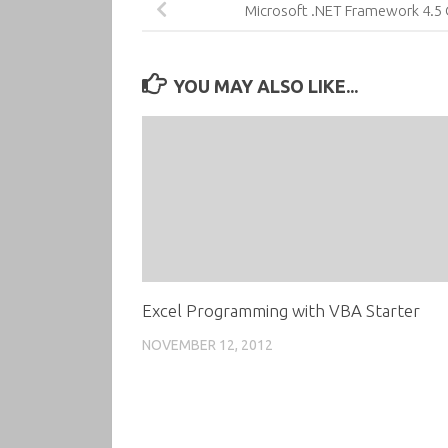
Microsoft .NET Framework 4.5
YOU MAY ALSO LIKE...
Excel Programming with VBA Starter
NOVEMBER 12, 2012