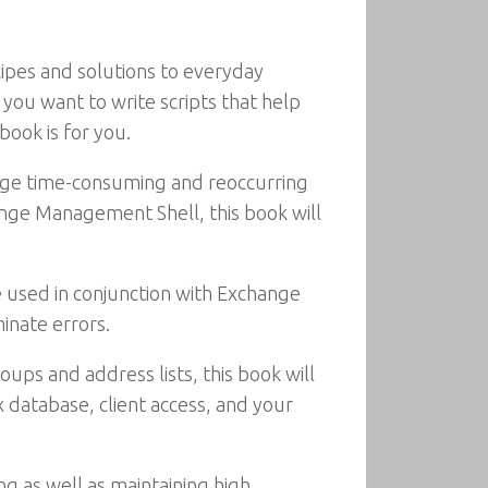
ipes and solutions to everyday
ou want to write scripts that help
ook is for you.
age time-consuming and reoccurring
ange Management Shell, this book will
used in conjunction with Exchange
inate errors.
ups and address lists, this book will
 database, client access, and your
g as well as maintaining high