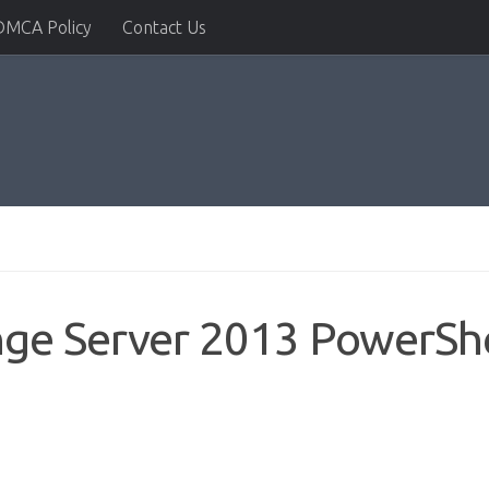
DMCA Policy
Contact Us
nge Server 2013 PowerSh