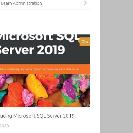
 Learn Administration
4
ducing Microsoft SQL Server 2019
 2020