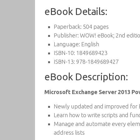
eBook Details:
Paperback:
504 pages
Publisher:
WOW! eBook; 2nd editio
Language:
English
ISBN-10:
1849689423
ISBN-13:
978-1849689427
eBook Description:
Microsoft Exchange Server 2013 Po
Newly updated and improved for 
Learn how to write scripts and fun
Manage and automate every elemen
address lists