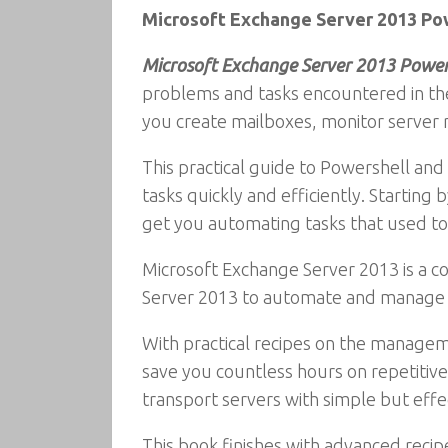
Microsoft Exchange Server 2013 Po
Microsoft Exchange Server 2013 Power
problems and tasks encountered in the
you create mailboxes, monitor server r
This practical guide to Powershell a
tasks quickly and efficiently. Starti
get you automating tasks that used to 
Microsoft Exchange Server 2013 is a 
Server 2013 to automate and manage r
With practical recipes on the managemen
save you countless hours on repetitive
transport servers with simple but effec
This book finishes with advanced reci