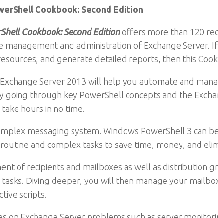
werShell Cookbook: Second Edition
Shell Cookbook: Second Edition
offers more than 120 rec
 management and administration of Exchange Server. If y
esources, and generate detailed reports, then this Cookb
nd Exchange Server 2013 will help you automate and man
ng by going through key PowerShell concepts and the Exch
take hours in no time.
complex messaging system. Windows PowerShell 3 can be 
outine and complex tasks to save time, money, and elim
t of recipients and mailboxes as well as distribution gro
 tasks. Diving deeper, you will then manage your mailbox
tive scripts.
pes on Exchange Server problems such as server monitorin