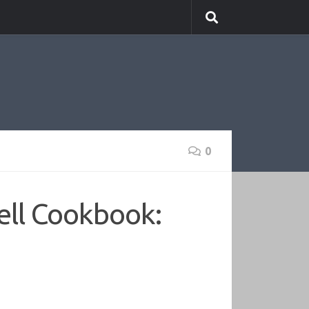
0
ell Cookbook: