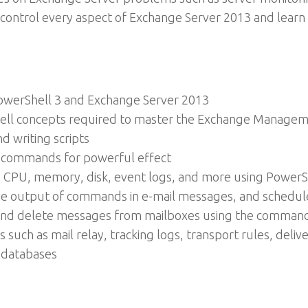
 to control every aspect of Exchange Server 2013 and lear
PowerShell 3 and Exchange Server 2013
hell concepts required to master the Exchange Managemen
d writing scripts
d commands for powerful effect
g CPU, memory, disk, event logs, and more using PowerS
he output of commands in e-mail messages, and schedule 
and delete messages from mailboxes using the command
 such as mail relay, tracking logs, transport rules, deli
 databases