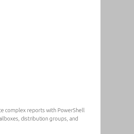
rate complex reports with PowerShell
lboxes, distribution groups, and