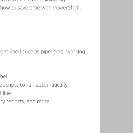
n how to save time with PowerShell,
t Shell such as pipelining, working
hell
scripts to run automatically
 line
very reports, and more