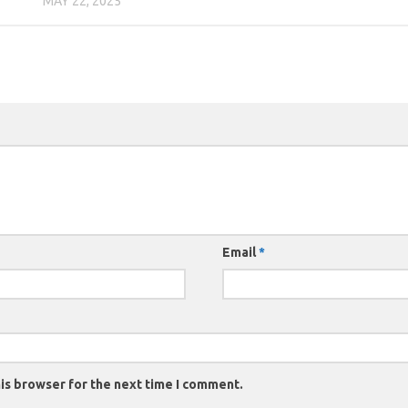
MAY 22, 2025
Email
*
is browser for the next time I comment.