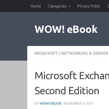
Home
Categories
Privacy Policy
Skip to content
WOW! eBook
MICROSOFT
/
NETWORKING & SERVER
Microsoft Excha
Second Edition
BY
WOW! EBOOK
·
NOVEMBER 4, 2013