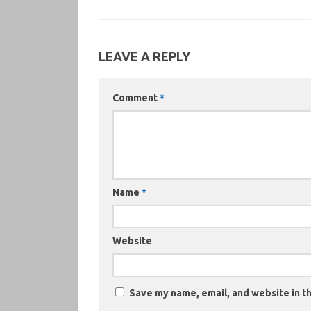
LEAVE A REPLY
Comment
*
Name
*
Website
Save my name, email, and website in th