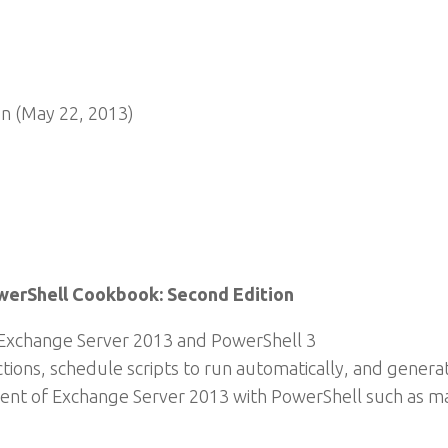
n (May 22, 2013)
werShell Cookbook: Second Edition
Exchange Server 2013 and PowerShell 3
ctions, schedule scripts to run automatically, and gene
t of Exchange Server 2013 with PowerShell such as mai