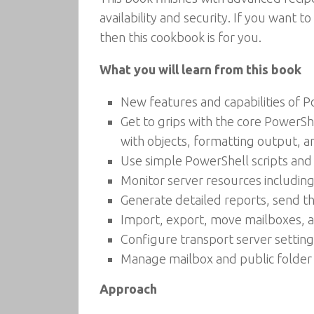
availability and security. If you want
then this cookbook is for you.
What you will learn from this book
New features and capabilities of 
Get to grips with the core PowerS
with objects, formatting output, an
Use simple PowerShell scripts an
Monitor server resources includin
Generate detailed reports, send t
Import, export, move mailboxes, 
Configure transport server settings
Manage mailbox and public folder
Approach