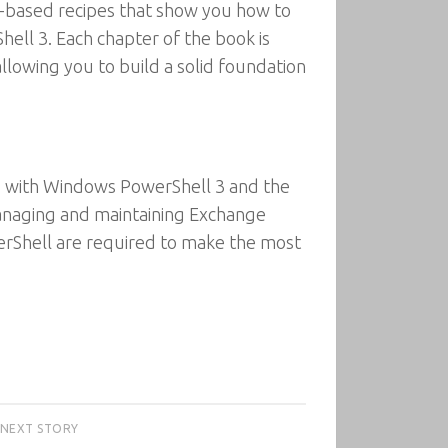
sk-based recipes that show you how to
ll 3. Each chapter of the book is
allowing you to build a solid foundation
ts with Windows PowerShell 3 and the
anaging and maintaining Exchange
werShell are required to make the most
NEXT STORY