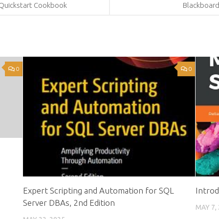
 Quickstart Cookbook
Blackboard
0
0
Expert Scripting and Automation for SQL
Intro
Server DBAs, 2nd Edition
MAY 7,