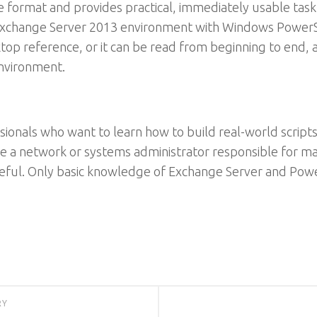
le format and provides practical, immediately usable ta
xchange Server 2013 environment with Windows PowerShe
ktop reference, or it can be read from beginning to end, 
environment.
sionals who want to learn how to build real-world scrip
e a network or systems administrator responsible for m
 useful. Only basic knowledge of Exchange Server and Po
RY