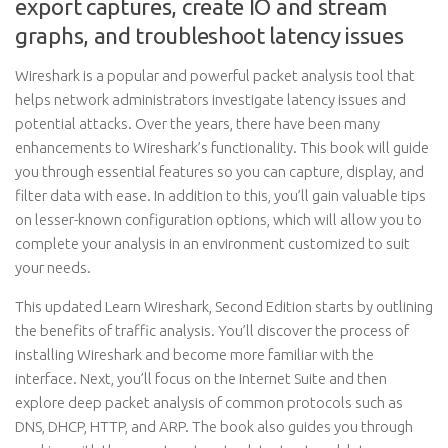
export captures, create IO and stream
graphs, and troubleshoot latency issues
Wireshark is a popular and powerful packet analysis tool that
helps network administrators investigate latency issues and
potential attacks. Over the years, there have been many
enhancements to Wireshark’s functionality. This book will guide
you through essential features so you can capture, display, and
filter data with ease. In addition to this, you’ll gain valuable tips
on lesser-known configuration options, which will allow you to
complete your analysis in an environment customized to suit
your needs.
This updated Learn Wireshark, Second Edition starts by outlining
the benefits of traffic analysis. You’ll discover the process of
installing Wireshark and become more familiar with the
interface. Next, you’ll focus on the Internet Suite and then
explore deep packet analysis of common protocols such as
DNS, DHCP, HTTP, and ARP. The book also guides you through