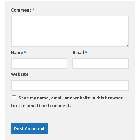
Comment
*
Name
*
Email
*
Website
Save my name, email, and website in this browser
for the next time I comment.