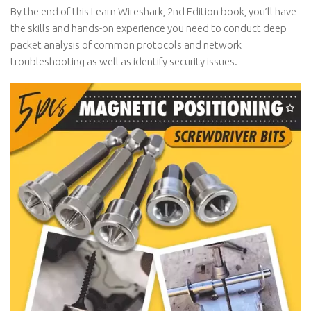
By the end of this Learn Wireshark, 2nd Edition book, you’ll have
the skills and hands-on experience you need to conduct deep
packet analysis of common protocols and network
troubleshooting as well as identify security issues.