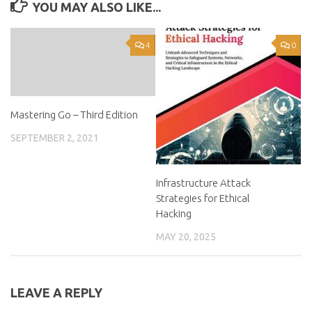
YOU MAY ALSO LIKE...
4
0
Mastering Go – Third Edition
SEPTEMBER 2, 2021
Infrastructure Attack
Strategies for Ethical
Hacking
MAY 20, 2025
LEAVE A REPLY