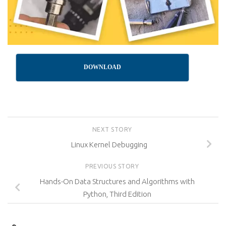
DOWNLOAD
NEXT STORY
Linux Kernel Debugging
PREVIOUS STORY
Hands-On Data Structures and Algorithms with
Python, Third Edition