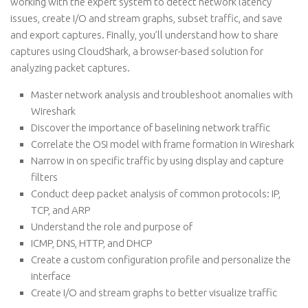
working with the expert system to detect network latency
issues, create I/O and stream graphs, subset traffic, and save
and export captures. Finally, you’ll understand how to share
captures using CloudShark, a browser-based solution for
analyzing packet captures.
Master network analysis and troubleshoot anomalies with
Wireshark
Discover the importance of baselining network traffic
Correlate the OSI model with frame formation in Wireshark
Narrow in on specific traffic by using display and capture
filters
Conduct deep packet analysis of common protocols: IP,
TCP, and ARP
Understand the role and purpose of
ICMP, DNS, HTTP, and DHCP
Create a custom configuration profile and personalize the
interface
Create I/O and stream graphs to better visualize traffic