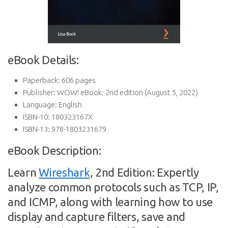
eBook Details:
Paperback:
606 pages
Publisher:
WOW! eBook; 2nd edition (August 5, 2022)
Language:
English
ISBN-10:
180323167X
ISBN-13:
978-1803231679
eBook Description:
Learn
Wireshark
, 2nd Edition: Expertly
analyze common protocols such as TCP, IP,
and ICMP, along with learning how to use
display and capture filters, save and