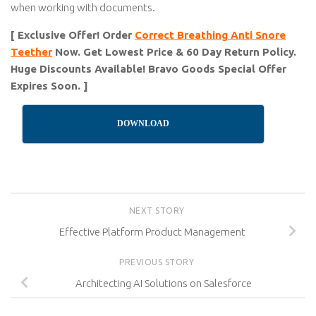
when working with documents.
[ Exclusive Offer! Order
Correct Breathing Anti Snore
Teether
Now. Get Lowest Price & 60 Day Return Policy.
Huge Discounts Available! Bravo Goods Special Offer
Expires Soon. ]
DOWNLOAD
NEXT STORY
Effective Platform Product Management
PREVIOUS STORY
Architecting AI Solutions on Salesforce