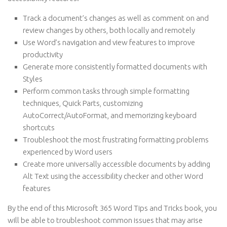
Track a document’s changes as well as comment on and
review changes by others, both locally and remotely
Use Word’s navigation and view features to improve
productivity
Generate more consistently formatted documents with
Styles
Perform common tasks through simple formatting
techniques, Quick Parts, customizing
AutoCorrect/AutoFormat, and memorizing keyboard
shortcuts
Troubleshoot the most frustrating formatting problems
experienced by Word users
Create more universally accessible documents by adding
Alt Text using the accessibility checker and other Word
features
By the end of this Microsoft 365 Word Tips and Tricks book, you
will be able to troubleshoot common issues that may arise