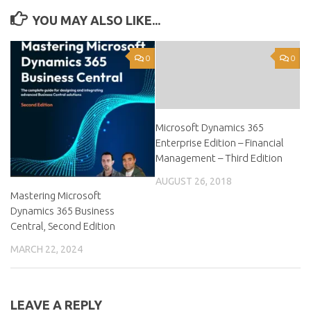
YOU MAY ALSO LIKE...
0
0
Microsoft Dynamics 365
Enterprise Edition – Financial
Management – Third Edition
AUGUST 26, 2018
Mastering Microsoft
Dynamics 365 Business
Central, Second Edition
MARCH 22, 2024
LEAVE A REPLY