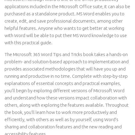
applications included in the Microsoft Office suite, it can also be
purchased as a standalone product. MS Word enables you to
create, edit, and save professional documents, among other
helpful features. Anyone who wants to get better at working
with Word will be able to put their MS Word knowledge to use
with this practical guide.
The Microsoft 365 Word Tips and Tricks book takes a hands-on
problem- and solution-based approach to implementation and
provides associated methodologies that will have you up and
running and productive in no time. Complete with step-by-step
explanations of essential concepts and practical examples,
you’ll begin by exploring different versions of Microsoft Word
and understand how these versions impact collaboration with
others, along with exploring the features available. Throughout
the book, you’ll learn how to work more productively and
efficiently, with others as well as by yourself, using Word’s
sharing and collaboration features and the new reading and
accessibility features.