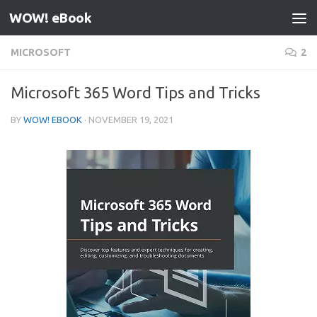
WOW! eBook
Skip to content
MICROSOFT
2
Microsoft 365 Word Tips and Tricks
BY
WOW! EBOOK
·
NOVEMBER 19, 2021