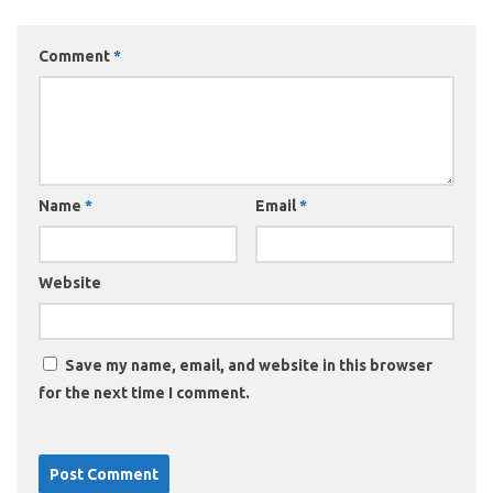
Comment
*
Name
*
Email
*
Website
Save my name, email, and website in this browser
for the next time I comment.