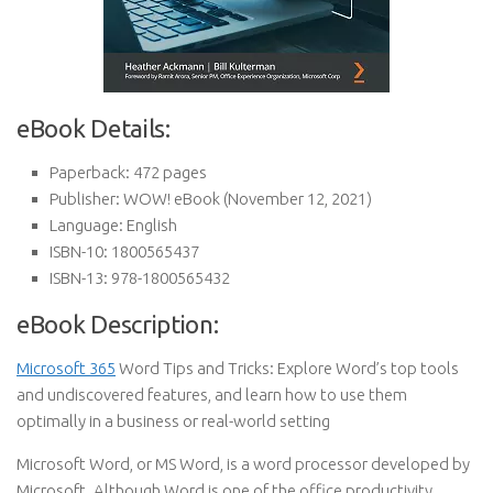
eBook Details:
Paperback:
472 pages
Publisher:
WOW! eBook (November 12, 2021)
Language:
English
ISBN-10:
1800565437
ISBN-13:
978-1800565432
eBook Description:
Microsoft 365
Word Tips and Tricks: Explore Word’s top tools
and undiscovered features, and learn how to use them
optimally in a business or real-world setting
Microsoft Word, or MS Word, is a word processor developed by
Microsoft. Although Word is one of the office productivity