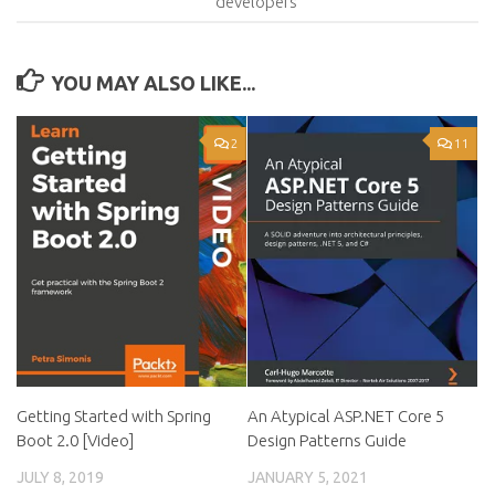
developers
YOU MAY ALSO LIKE...
2
11
Getting Started with Spring
An Atypical ASP.NET Core 5
Boot 2.0 [Video]
Design Patterns Guide
JULY 8, 2019
JANUARY 5, 2021