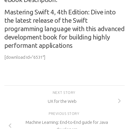
Mastering Swift 4, 4th Edition: Dive into
the latest release of the Swift
programming language with this advanced
development book for building highly
performant applications
[download id=”6531″]
NEXT STORY
UX for the Web
PREVIOUS STORY
Machine Learning: End-to-End guide for Java