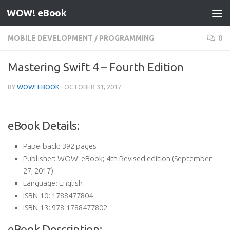
WOW! eBook
Skip to content
MOBILE DEVELOPMENT
/
PROGRAMMING
0
Mastering Swift 4 – Fourth Edition
BY
WOW! EBOOK
·
OCTOBER 31, 2017
eBook Details:
Paperback:
392 pages
Publisher:
WOW! eBook; 4th Revised edition (September
27, 2017)
Language:
English
ISBN-10:
1788477804
ISBN-13:
978-1788477802
eBook Description: