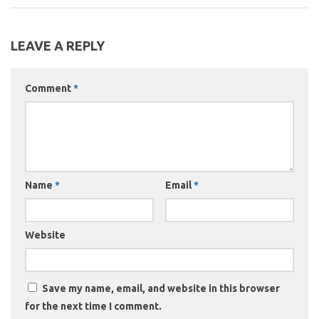
LEAVE A REPLY
Comment
*
Name
*
Email
*
Website
Save my name, email, and website in this browser
for the next time I comment.