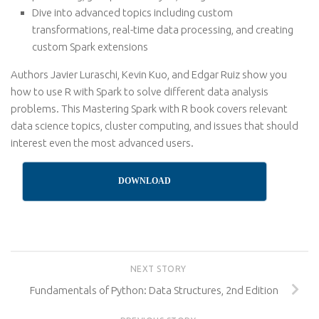
Dive into advanced topics including custom
transformations, real-time data processing, and creating
custom Spark extensions
Authors Javier Luraschi, Kevin Kuo, and Edgar Ruiz show you
how to use R with Spark to solve different data analysis
problems. This Mastering Spark with R book covers relevant
data science topics, cluster computing, and issues that should
interest even the most advanced users.
DOWNLOAD
NEXT STORY
Fundamentals of Python: Data Structures, 2nd Edition