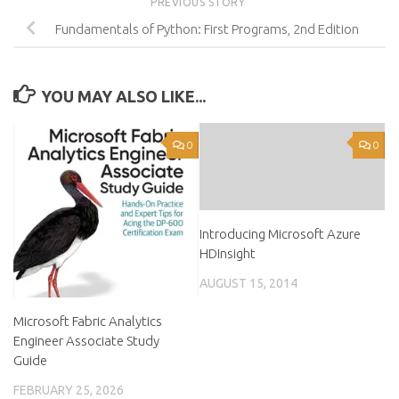
PREVIOUS STORY
Fundamentals of Python: First Programs, 2nd Edition
YOU MAY ALSO LIKE...
0
0
Introducing Microsoft Azure
HDInsight
AUGUST 15, 2014
Microsoft Fabric Analytics
Engineer Associate Study
Guide
FEBRUARY 25, 2026