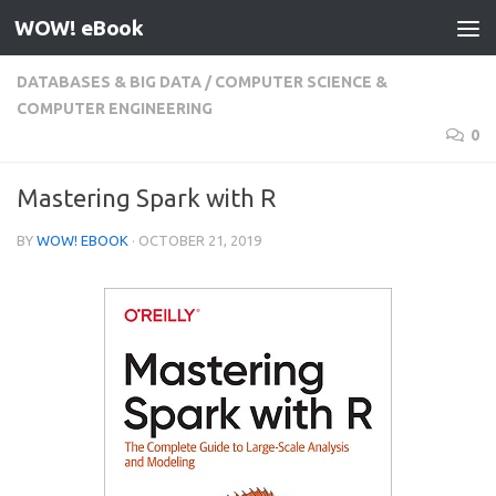
WOW! eBook
Skip to content
DATABASES & BIG DATA
/
COMPUTER SCIENCE &
COMPUTER ENGINEERING
0
Mastering Spark with R
BY
WOW! EBOOK
·
OCTOBER 21, 2019