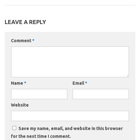
LEAVE A REPLY
Comment
*
Name
*
Email
*
Website
Save my name, email, and website in this browser
for the next time I comment.