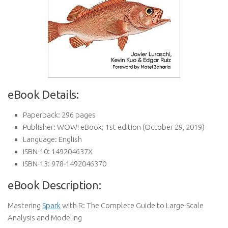
eBook Details:
Paperback:
296 pages
Publisher:
WOW! eBook; 1st edition (October 29, 2019)
Language:
English
ISBN-10:
149204637X
ISBN-13:
978-1492046370
eBook Description:
Mastering
Spark
with R: The Complete Guide to Large-Scale
Analysis and Modeling