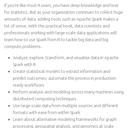
If you’re like most R users, you have deep knowledge and love
for statistics. But as your organization continues to collect huge
amounts of data, adding tools such as Apache Spark makes a
lot of sense. With this practical book, data scientists and
professionals working with large-scale data applications will
learn how to use Spark from R to tackle big data and big
compute problems.
Analyze, explore, transform, and visualize data in Apache
Spark with R
Create statistical models to extract information and
predict outcomes; automate the process in production-
ready workflows
Perform analysis and modeling across many machines using
distributed computing techniques
Use large-scale data from multiple sources and different
formats with ease from within Spark
Learn about alternative modeling frameworks for graph
processing, geospatial analysis, and genomics at scale