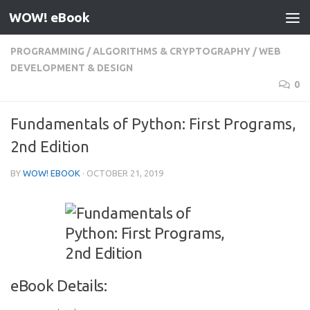
WOW! eBook
Skip to content
PROGRAMMING
/
ALGORITHMS & CRYPTOGRAPHY
/
WEB
DEVELOPMENT & DESIGN
0
Fundamentals of Python: First Programs,
2nd Edition
BY
WOW! EBOOK
·
OCTOBER 21, 2019
eBook Details: