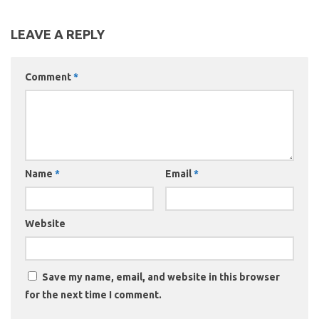
LEAVE A REPLY
Comment
*
Name
*
Email
*
Website
Save my name, email, and website in this browser
for the next time I comment.