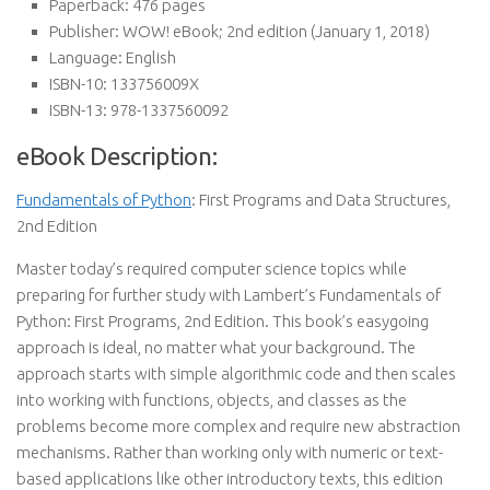
Paperback:
476 pages
Publisher:
WOW! eBook; 2nd edition (January 1, 2018)
Language:
English
ISBN-10:
133756009X
ISBN-13:
978-1337560092
eBook Description:
Fundamentals of Python
: First Programs and Data Structures,
2nd Edition
Master today’s required computer science topics while
preparing for further study with Lambert’s Fundamentals of
Python: First Programs, 2nd Edition. This book’s easygoing
approach is ideal, no matter what your background. The
approach starts with simple algorithmic code and then scales
into working with functions, objects, and classes as the
problems become more complex and require new abstraction
mechanisms. Rather than working only with numeric or text-
based applications like other introductory texts, this edition