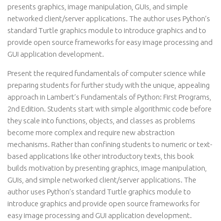
presents graphics, image manipulation, GUIs, and simple
networked client/server applications. The author uses Python’s
standard Turtle graphics module to introduce graphics and to
provide open source frameworks for easy image processing and
GUI application development.
Present the required fundamentals of computer science while
preparing students for further study with the unique, appealing
approach in Lambert’s Fundamentals of Python: First Programs,
2nd Edition. Students start with simple algorithmic code before
they scale into functions, objects, and classes as problems
become more complex and require new abstraction
mechanisms. Rather than confining students to numeric or text-
based applications like other introductory texts, this book
builds motivation by presenting graphics, image manipulation,
GUIs, and simple networked client/server applications. The
author uses Python’s standard Turtle graphics module to
introduce graphics and provide open source frameworks for
easy image processing and GUI application development.