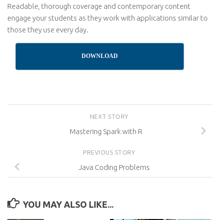
Readable, thorough coverage and contemporary content
engage your students as they work with applications similar to
those they use every day.
DOWNLOAD
NEXT STORY
Mastering Spark with R
PREVIOUS STORY
Java Coding Problems
YOU MAY ALSO LIKE...