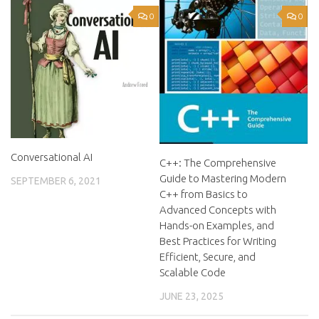
0
0
Conversational AI
C++: The Comprehensive
Guide to Mastering Modern
SEPTEMBER 6, 2021
C++ from Basics to
Advanced Concepts with
Hands-on Examples, and
Best Practices for Writing
Efficient, Secure, and
Scalable Code
JUNE 23, 2025