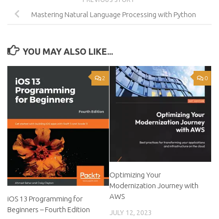
Mastering Natural Language Processing with Python
YOU MAY ALSO LIKE...
2
0
Optimizing Your
Modernization Journey with
AWS
iOS 13 Programming for
Beginners – Fourth Edition
JULY 12, 2023