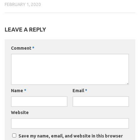
FEBRUARY 1, 2020
LEAVE A REPLY
Comment
*
Name
*
Email
*
Website
Save my name, email, and website in this browser