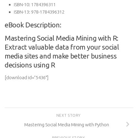
ISBN-10:
1784396311
ISBN-13:
978-1784396312
eBook Description:
Mastering Social Media Mining with R:
Extract valuable data from your social
media sites and make better business
decisions using R
[download id=”5436″]
NEXT STORY
Mastering Social Media Mining with Python
PREVIOUS STORY