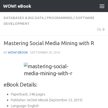
WOW! eBook
Skip to content
DATABASES & BIG DATA
/
PROGRAMMING
/
SOFTWARE
DEVELOPMENT
0
Mastering Social Media Mining with R
BY
WOW! EBOOK
·
SEPTEMBER 20, 2016
eBook Details:
Paperback:
248 pages
Publisher:
WOW! eBook (September 23, 2015)
Language:
English