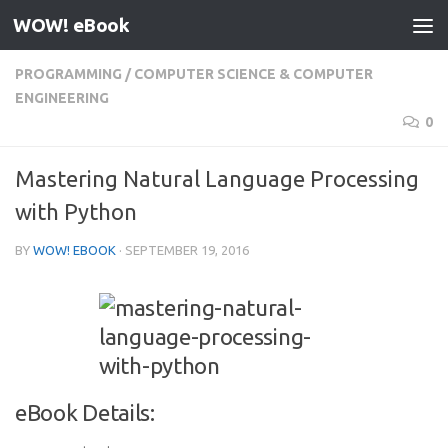
WOW! eBook
Skip to content
PROGRAMMING
/
COMPUTER SCIENCE & COMPUTER
ENGINEERING
0
Mastering Natural Language Processing
with Python
BY
WOW! EBOOK
·
SEPTEMBER 19, 2016
eBook Details: