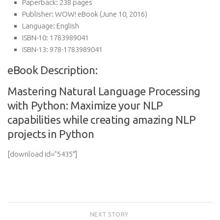
Paperback:
238 pages
Publisher:
WOW! eBook (June 10, 2016)
Language:
English
ISBN-10:
1783989041
ISBN-13:
978-1783989041
eBook Description:
Mastering Natural Language Processing
with Python: Maximize your NLP
capabilities while creating amazing NLP
projects in Python
[download id=”5435″]
NEXT STORY