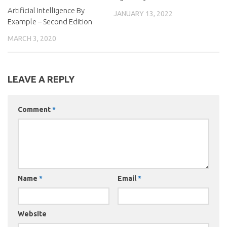
Artificial Intelligence By
JANUARY 13, 2022
Example – Second Edition
MARCH 3, 2020
LEAVE A REPLY
Comment
*
Name
*
Email
*
Website