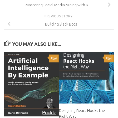
Mastering Social Media Mining with R
PREVIOUS STORY
Building Slack Bots
YOU MAY ALSO LIKE...
6
4
Designing React Hooks the
Right Way