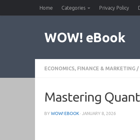
Home
Categories
Privacy Policy
Skip to content
WOW! eBook
ECONOMICS, FINANCE & MARKETING
/
Mastering Quant
BY
WOW! EBOOK
·
JANUARY 8, 2026