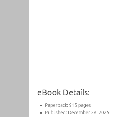
eBook Details:
Paperback: 915 pages
Published: December 28, 2025