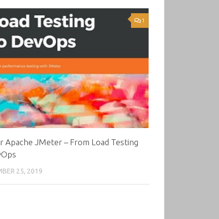
1
r Apache JMeter – From Load Testing
vOps
BER 25, 2019