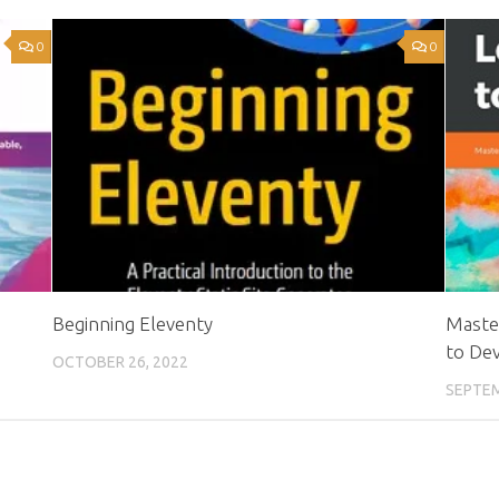
0
0
Beginning Eleventy
Maste
to De
OCTOBER 26, 2022
SEPTEM