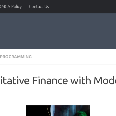
DMCA Policy
Contact Us
PROGRAMMING
itative Finance with Mod