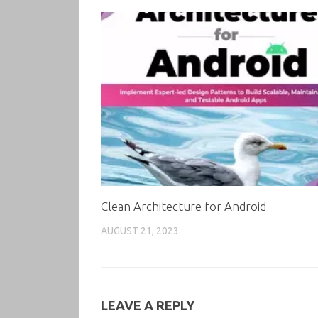
Clean Architecture for Android
AUGUST 21, 2023
LEAVE A REPLY