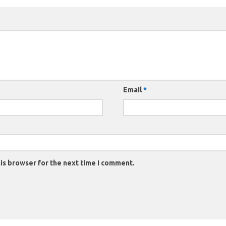
Email
*
is browser for the next time I comment.