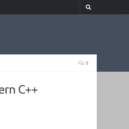
0
ern C++