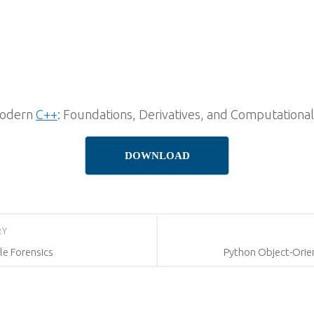
Modern
C++
: Foundations, Derivatives, and Computation
DOWNLOAD
RY
le Forensics
Python Object-Orie