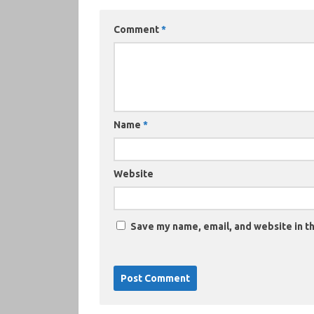
Comment
*
Name
*
Website
Save my name, email, and website in th