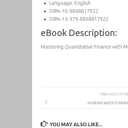
Language: English
ISBN-10: 8868817922
ISBN-13: 979-8868817922
eBook Description:
Mastering Quantitative Finance with 
PREVIOUS STO
Android and IOS Mobi
YOU MAY ALSO LIKE...