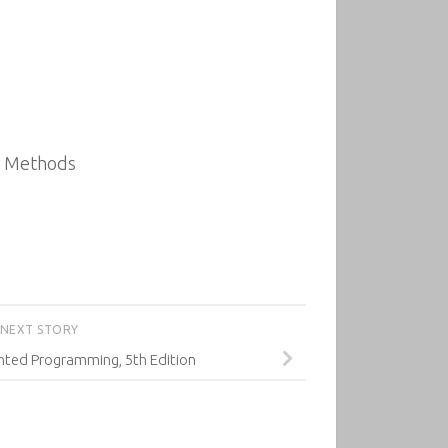
al Methods
NEXT STORY
nted Programming, 5th Edition