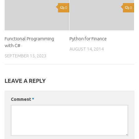
0
0
Functional Programming
Python for Finance
with C#
AUGUST 14, 2014
SEPTEMBER 15, 2023
LEAVE A REPLY
Comment
*