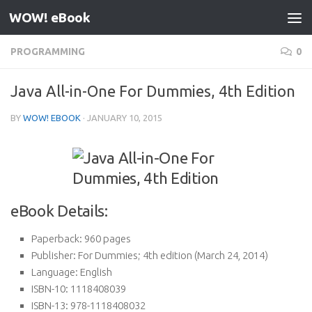
WOW! eBook
Skip to content
PROGRAMMING
0
Java All-in-One For Dummies, 4th Edition
BY
WOW! EBOOK
·
JANUARY 10, 2015
eBook Details:
Paperback:
960 pages
Publisher:
For Dummies; 4th edition (March 24, 2014)
Language:
English
ISBN-10:
1118408039
ISBN-13:
978-1118408032