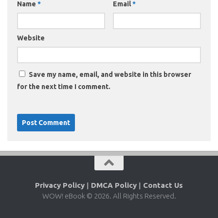
Name
*
Email
*
Website
Save my name, email, and website in this browser
for the next time I comment.
Privacy Policy
|
DMCA Policy
|
Contact Us
WOW! eBook © 2026. All Rights Reserved.