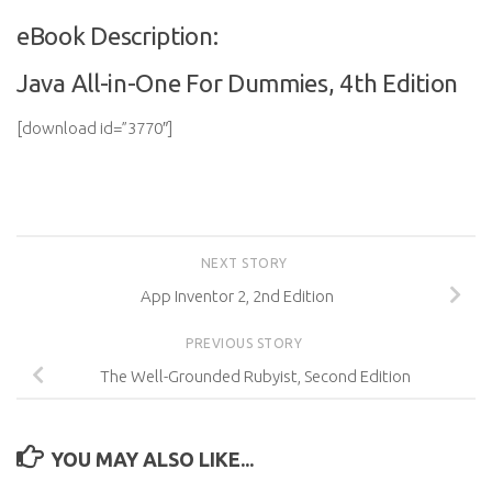
eBook Description:
Java All-in-One For Dummies, 4th Edition
[download id=”3770″]
NEXT STORY
App Inventor 2, 2nd Edition
PREVIOUS STORY
The Well-Grounded Rubyist, Second Edition
YOU MAY ALSO LIKE...