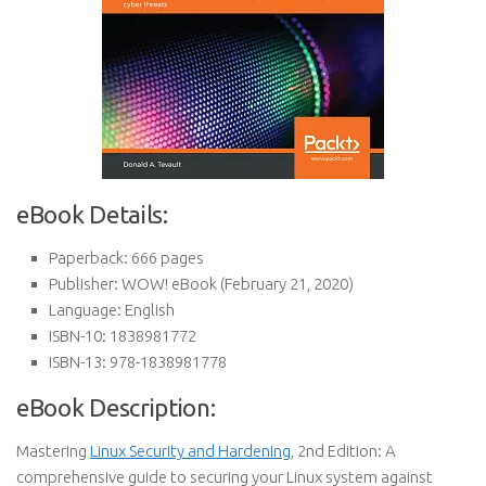
eBook Details:
Paperback:
666 pages
Publisher:
WOW! eBook (February 21, 2020)
Language:
English
ISBN-10:
1838981772
ISBN-13:
978-1838981778
eBook Description:
Mastering
Linux Security and Hardening
, 2nd Edition: A
comprehensive guide to securing your Linux system against