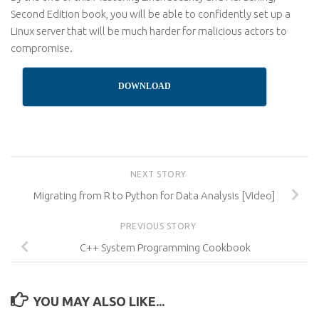
Second Edition book, you will be able to confidently set up a
Linux server that will be much harder for malicious actors to
compromise.
DOWNLOAD
NEXT STORY
Migrating from R to Python for Data Analysis [Video]
PREVIOUS STORY
C++ System Programming Cookbook
YOU MAY ALSO LIKE...