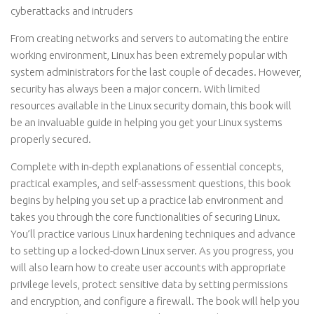
cyberattacks and intruders
From creating networks and servers to automating the entire
working environment, Linux has been extremely popular with
system administrators for the last couple of decades. However,
security has always been a major concern. With limited
resources available in the Linux security domain, this book will
be an invaluable guide in helping you get your Linux systems
properly secured.
Complete with in-depth explanations of essential concepts,
practical examples, and self-assessment questions, this book
begins by helping you set up a practice lab environment and
takes you through the core functionalities of securing Linux.
You’ll practice various Linux hardening techniques and advance
to setting up a locked-down Linux server. As you progress, you
will also learn how to create user accounts with appropriate
privilege levels, protect sensitive data by setting permissions
and encryption, and configure a firewall. The book will help you