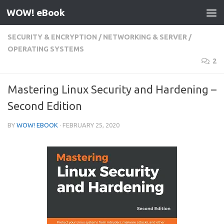
WOW! eBook
Skip to content
SECURITY & ENCRYPTION
/
NETWORKING & SERVER
/
OPERATING SYSTEMS
2
Mastering Linux Security and Hardening –
Second Edition
BY
WOW! EBOOK
·
FEBRUARY 25, 2020