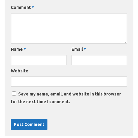
Comment
*
Name
*
Email
*
Website
Save my name, email, and website in this browser
for the next time I comment.