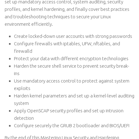
set up mandatory access control, system auditing, security
profiles, and kernel hardening, and finally cover best practices
and troubleshooting techniques to secure your Linux
environment efficiently.
Create locked-down user accounts with strong passwords
Configure firewalls with iptables, UFW, nftables, and
firewalld
Protect your data with different encryption technologies
Harden the secure shell service to prevent security break-
ins
Use mandatory access control to protect against system
exploits
Harden kernel parameters and set up a kernel-level auditing
system
Apply OpenSCAP security profiles and set up intrusion
detection
Configure securely the GRUB 2 bootloader and BIOS/UEFI
By the end of this Mastering Linux Security and Hardening,