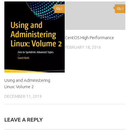
2
0
CentOS High Performance
FEBRUARY 18, 2016
Using and Administering
Linux: Volume 2
DECEMBER 11, 2019
LEAVE A REPLY