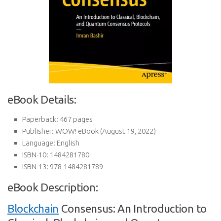
eBook Details:
Paperback:
467 pages
Publisher:
WOW! eBook (August 19, 2022)
Language:
English
ISBN-10:
1484281780
ISBN-13:
978-1484281789
eBook Description:
Blockchain
Consensus: An Introduction to