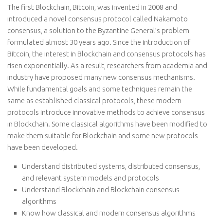
The first Blockchain, Bitcoin, was invented in 2008 and
introduced a novel consensus protocol called Nakamoto
consensus, a solution to the Byzantine General’s problem
formulated almost 30 years ago. Since the introduction of
Bitcoin, the interest in Blockchain and consensus protocols has
risen exponentially. As a result, researchers from academia and
industry have proposed many new consensus mechanisms.
While fundamental goals and some techniques remain the
same as established classical protocols, these modern
protocols introduce innovative methods to achieve consensus
in Blockchain. Some classical algorithms have been modified to
make them suitable for Blockchain and some new protocols
have been developed.
Understand distributed systems, distributed consensus,
and relevant system models and protocols
Understand Blockchain and Blockchain consensus
algorithms
Know how classical and modern consensus algorithms