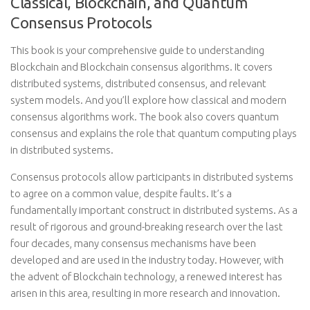
Classical, Blockchain, and Quantum
Consensus Protocols
This book is your comprehensive guide to understanding
Blockchain and Blockchain consensus algorithms. It covers
distributed systems, distributed consensus, and relevant
system models. And you’ll explore how classical and modern
consensus algorithms work. The book also covers quantum
consensus and explains the role that quantum computing plays
in distributed systems.
Consensus protocols allow participants in distributed systems
to agree on a common value, despite faults. It’s a
fundamentally important construct in distributed systems. As a
result of rigorous and ground-breaking research over the last
four decades, many consensus mechanisms have been
developed and are used in the industry today. However, with
the advent of Blockchain technology, a renewed interest has
arisen in this area, resulting in more research and innovation.