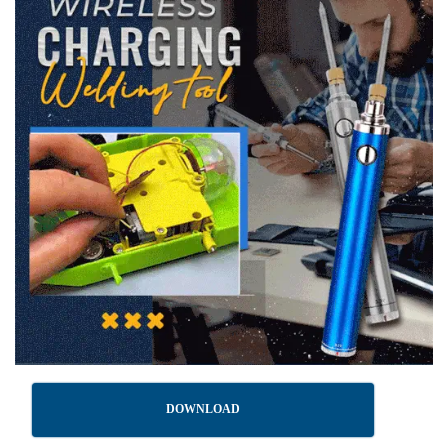
DOWNLOAD