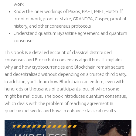
work
Know the inner workings of Paxos, RAFT, PBFT, HotStuff,
proof of work, proof of stake, GRANDPA, Casper, proof of
history, and other consensus protocols
Understand quantum Byzantine agreement and quantum
consensus
This book is a detailed account of classical distributed
consensus and Blockchain consensus algorithms. It explains
why and how cryptocurrencies and Blockchain remain secure
and decentralized without depending on a trusted third party.
In addition, you’ll learn how Blockchain can endure, even with
hundreds or thousands of participants, out of which some
might be malicious. The book introduces quantum consensus,
which deals with the problem of reaching agreement in
quantum networks and how to enhance classical results.