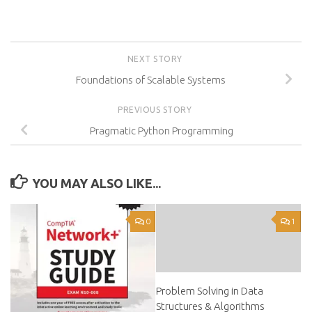
NEXT STORY
Foundations of Scalable Systems
PREVIOUS STORY
Pragmatic Python Programming
YOU MAY ALSO LIKE...
0
1
Problem Solving in Data
Structures & Algorithms