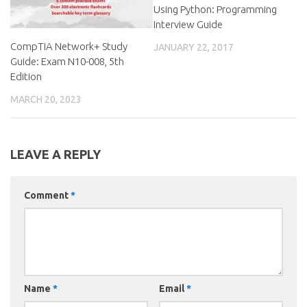
Using Python: Programming
Interview Guide
CompTIA Network+ Study
JANUARY 22, 2017
Guide: Exam N10-008, 5th
Edition
MARCH 20, 2023
LEAVE A REPLY
Comment
*
Name
*
Email
*