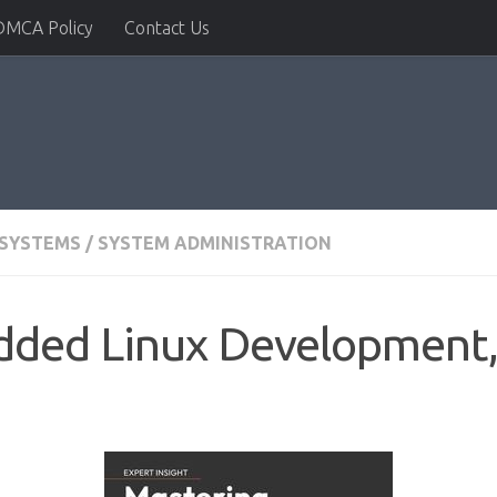
DMCA Policy
Contact Us
 SYSTEMS
/
SYSTEM ADMINISTRATION
ded Linux Development, 