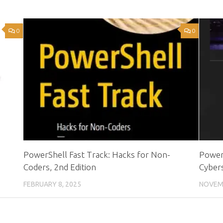
0
0
PowerShell Fast Track: Hacks for Non-
PowerS
Coders, 2nd Edition
Cybers
FEBRUARY 8, 2025
NOVEMB