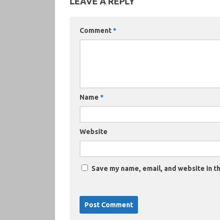
LEAVE A REPLY
Comment
*
Name
*
Website
Save my name, email, and website in th