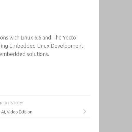
ons with Linux 6.6 and The Yocto
tering Embedded Linux Development,
st embedded solutions.
NEXT STORY
 AI, Video Edition