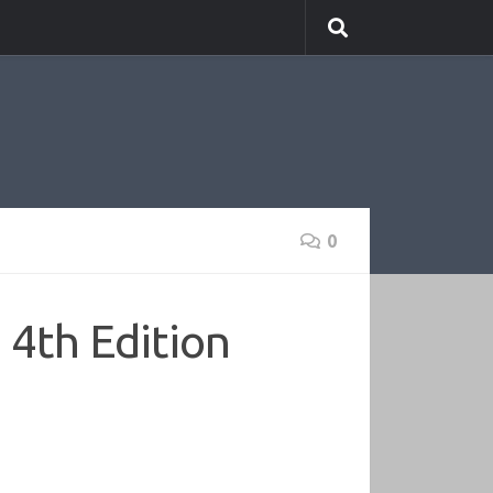
0
4th Edition