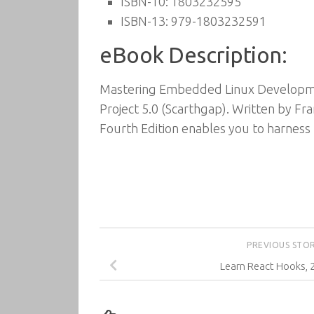
ISBN-10: 1803232595
ISBN-13: 979-1803232591
eBook Description:
Mastering Embedded Linux Development
Project 5.0 (Scarthgap). Written by 
Fourth Edition enables you to harness 
PREVIOUS STO
Learn React Hooks, 