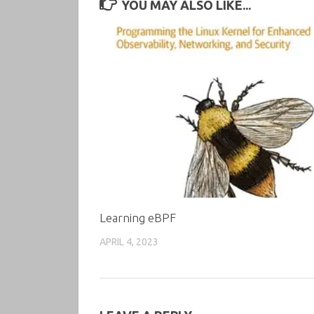
YOU MAY ALSO LIKE...
Learning eBPF
APRIL 4, 2023