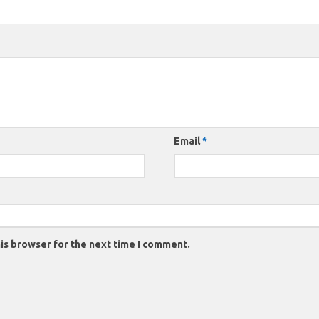
Email
*
is browser for the next time I comment.