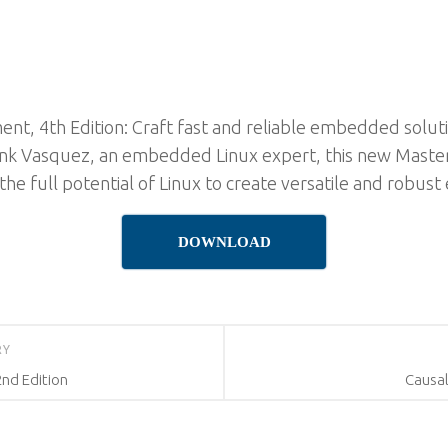
, 4th Edition: Craft fast and reliable embedded soluti
Frank Vasquez, an embedded Linux expert, this new Mas
the full potential of Linux to create versatile and robu
DOWNLOAD
RY
2nd Edition
Causal