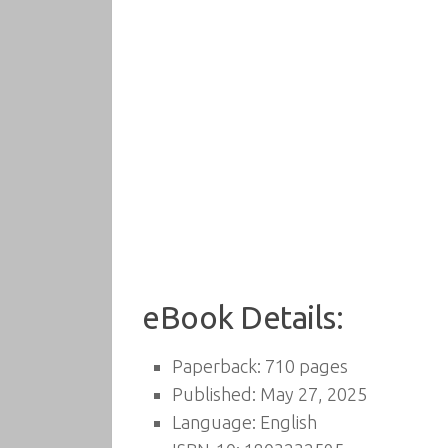
eBook Details:
Paperback: 710 pages
Published: May 27, 2025
Language: English