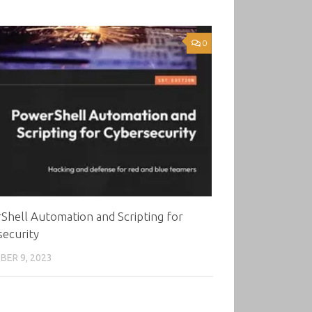
0
hell Automation and Scripting for
ecurity
ER 9, 2023