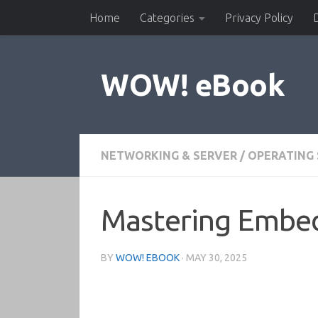
Home
Categories
Privacy Policy
Skip to content
WOW! eBook
NETWORKING & SERVER
/
OPERATING
Mastering Embed
BY
WOW! EBOOK
·
MAY 30, 2025