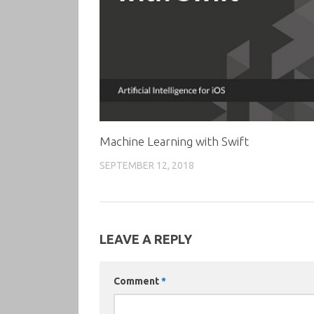
Machine Learning with Swift
SEPTEMBER 12, 2018
LEAVE A REPLY
Comment
*