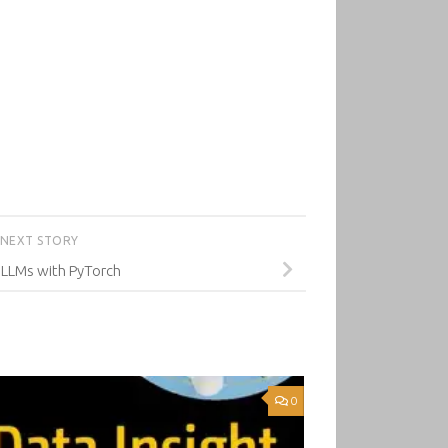
NEXT STORY
 LLMs with PyTorch
0