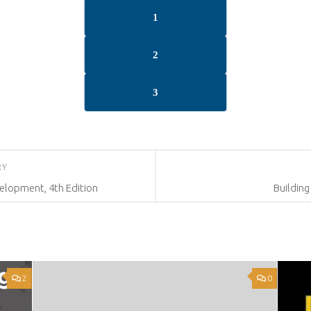
1
2
3
RY
lopment, 4th Edition
Building
2
0