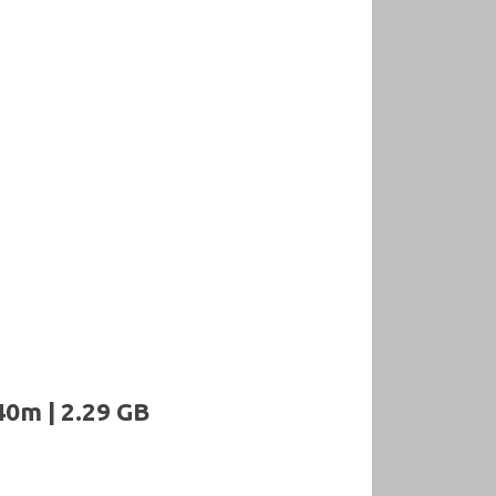
40m | 2.29 GB