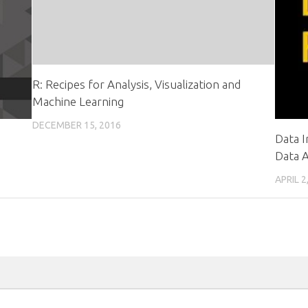
R: Recipes for Analysis, Visualization and
Machine Learning
DECEMBER 15, 2016
Data I
Data A
APRIL 2