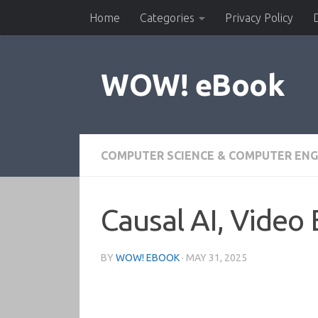
Home
Categories
Privacy Policy
Skip to content
WOW! eBook
COMPUTER SCIENCE & COMPUTER ENG
Causal AI, Video 
BY
WOW! EBOOK
·
MAY 31, 2025