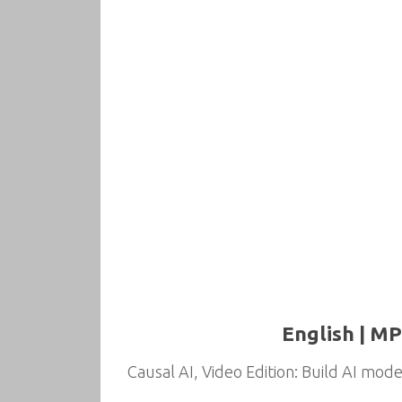
English | MP
Causal AI, Video Edition: Build AI model