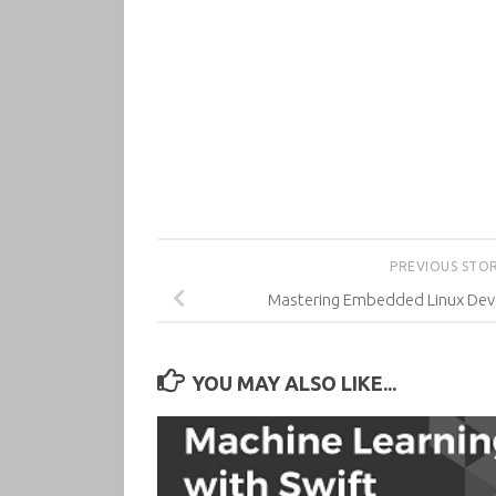
PREVIOUS STO
Mastering Embedded Linux Deve
YOU MAY ALSO LIKE...