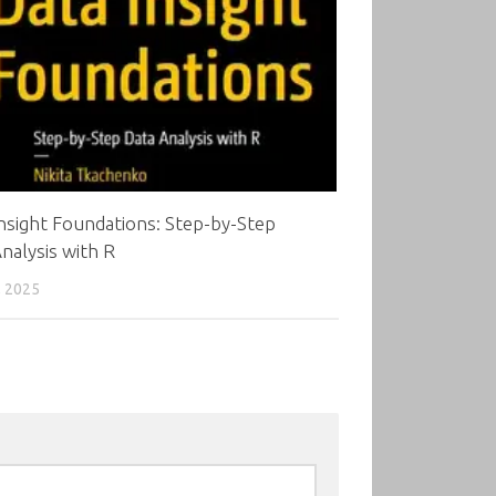
nsight Foundations: Step-by-Step
nalysis with R
, 2025