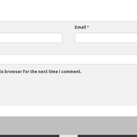
Email
*
is browser for the next time I comment.