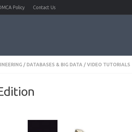
DMCA Policy
Contact Us
INEERING
/
DATABASES & BIG DATA
/
VIDEO TUTORIALS
Edition