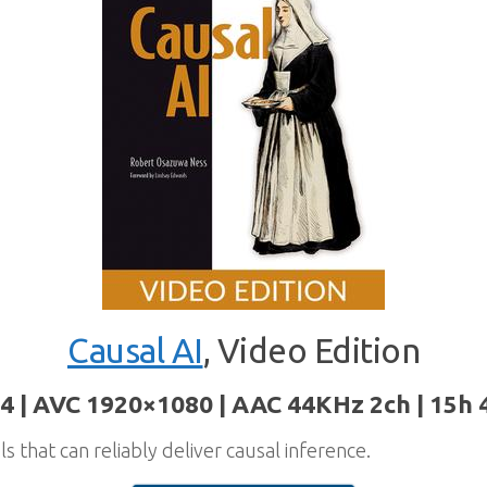
Causal AI
, Video Edition
4 | AVC 1920×1080 | AAC 44KHz 2ch | 15h 
s that can reliably deliver causal inference.