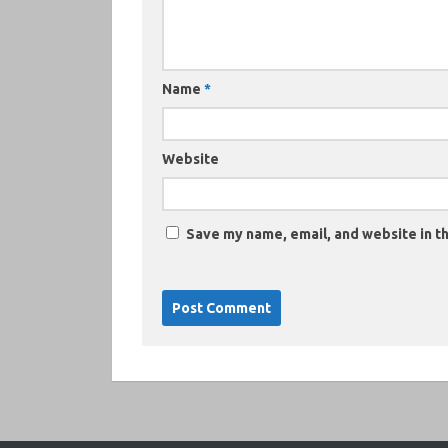
Name
*
Website
Save my name, email, and website in th