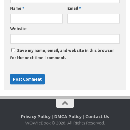
Name
*
Email
*
Website
Save my name, email, and website in this browser
for the next time I comment.
Privacy Policy
|
DMCA Policy
|
Contact Us
WOW! eBook © 2026. All Rights Reserved.