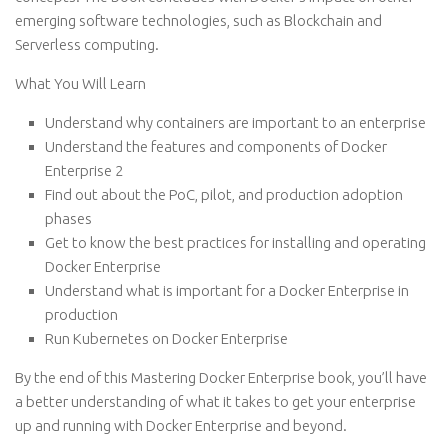
emerging software technologies, such as Blockchain and
Serverless computing.
What You Will Learn
Understand why containers are important to an enterprise
Understand the features and components of Docker
Enterprise 2
Find out about the PoC, pilot, and production adoption
phases
Get to know the best practices for installing and operating
Docker Enterprise
Understand what is important for a Docker Enterprise in
production
Run Kubernetes on Docker Enterprise
By the end of this Mastering Docker Enterprise book, you’ll have
a better understanding of what it takes to get your enterprise
up and running with Docker Enterprise and beyond.