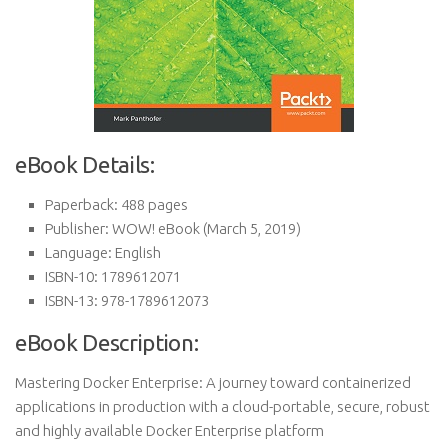
eBook Details:
Paperback:
488 pages
Publisher:
WOW! eBook (March 5, 2019)
Language:
English
ISBN-10:
1789612071
ISBN-13:
978-1789612073
eBook Description:
Mastering Docker Enterprise: A journey toward containerized
applications in production with a cloud-portable, secure, robust
and highly available Docker Enterprise platform