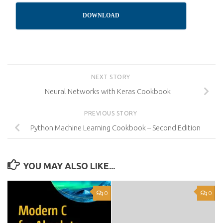
DOWNLOAD
NEXT STORY
Neural Networks with Keras Cookbook
PREVIOUS STORY
Python Machine Learning Cookbook – Second Edition
YOU MAY ALSO LIKE...
0
0