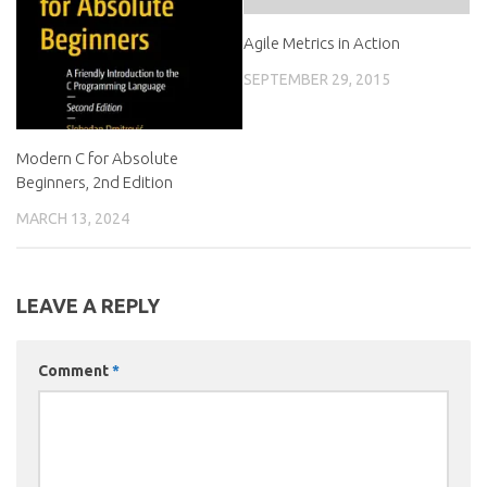
Agile Metrics in Action
SEPTEMBER 29, 2015
Modern C for Absolute
Beginners, 2nd Edition
MARCH 13, 2024
LEAVE A REPLY
Comment
*