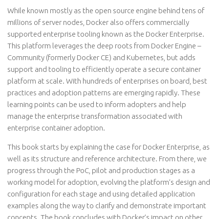
While known mostly as the open source engine behind tens of
millions of server nodes, Docker also offers commercially
supported enterprise tooling known as the Docker Enterprise.
This platform leverages the deep roots from Docker Engine –
Community (formerly Docker CE) and Kubernetes, but adds
support and tooling to efficiently operate a secure container
platform at scale. With hundreds of enterprises on board, best
practices and adoption patterns are emerging rapidly. These
learning points can be used to inform adopters and help
manage the enterprise transformation associated with
enterprise container adoption.
This book starts by explaining the case for Docker Enterprise, as
well as its structure and reference architecture. From there, we
progress through the PoC, pilot and production stages as a
working model for adoption, evolving the platform’s design and
configuration for each stage and using detailed application
examples along the way to clarify and demonstrate important
concepts. The book concludes with Docker’s impact on other