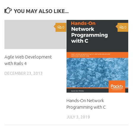
YOU MAY ALSO LIKE...
0
0
Agile Web Development
with Rails 4
DECEMBER 23, 2013
Hands-On Network
Programming with C
JULY 3, 2019