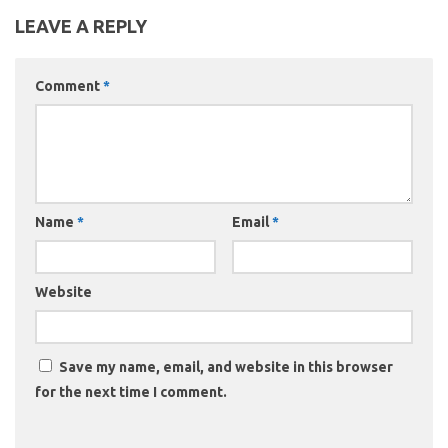
LEAVE A REPLY
Comment
*
Name
*
Email
*
Website
Save my name, email, and website in this browser
for the next time I comment.