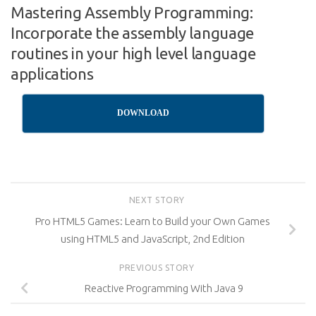
Mastering Assembly Programming:
Incorporate the assembly language
routines in your high level language
applications
DOWNLOAD
NEXT STORY
Pro HTML5 Games: Learn to Build your Own Games
using HTML5 and JavaScript, 2nd Edition
PREVIOUS STORY
Reactive Programming With Java 9