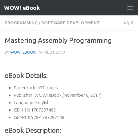
WOW! eBook
Skip to content
PROGRAMMING
/
SOFTWARE DEVELOPMENT
0
Mastering Assembly Programming
BY
WOW! EBOOK
·
APRIL 21, 2018
eBook Details:
Paperback:
437 pages
Publisher:
WOW! eBook (November 6, 2017)
Language:
English
ISBN-10:
1787287483
ISBN-13:
978-1787287488
eBook Description: