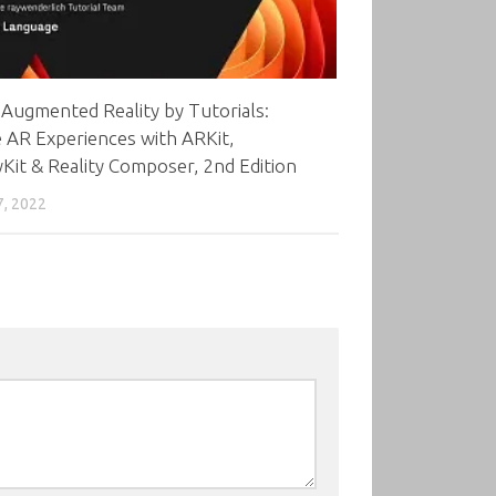
Augmented Reality by Tutorials:
 AR Experiences with ARKit,
yKit & Reality Composer, 2nd Edition
7, 2022