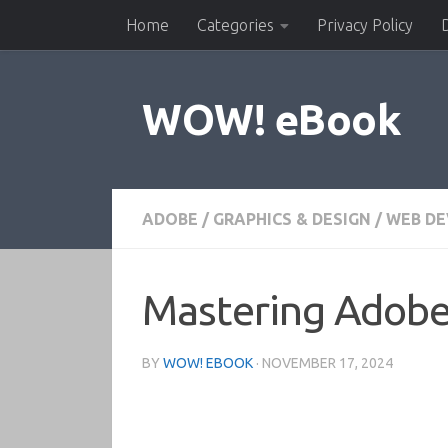
Home
Categories
Privacy Policy
Skip to content
WOW! eBook
ADOBE
/
GRAPHICS & DESIGN
/
WEB DE
Mastering Adob
BY
WOW! EBOOK
·
NOVEMBER 17, 2024