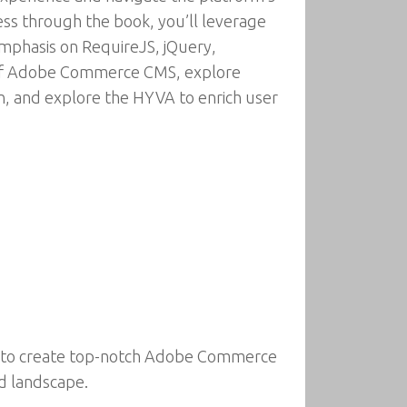
s through the book, you’ll leverage
emphasis on RequireJS, jQuery,
es of Adobe Commerce CMS, explore
on, and explore the HYVA to enrich user
ou to create top-notch Adobe Commerce
nd landscape.