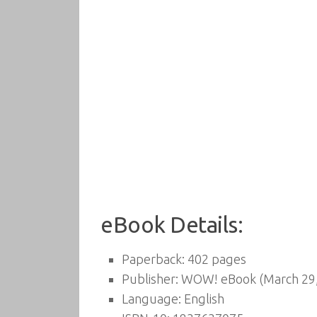
eBook Details:
Paperback:
402 pages
Publisher:
WOW! eBook (March 29,
Language:
English