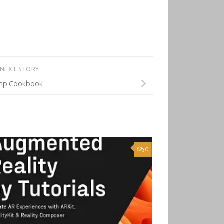
NEXT STORY
ap Cookbook
0