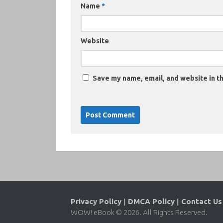
Name
*
Website
Save my name, email, and website in th
Privacy Policy
|
DMCA Policy
|
Contact Us
WOW! eBook © 2026. All Rights Reserved.