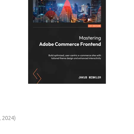
 2024)