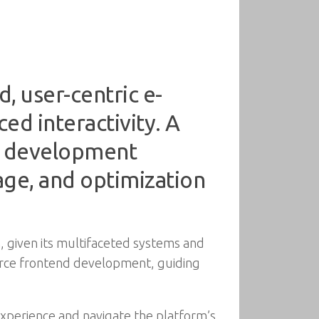
 user-centric e-
d interactivity. A
t development
age, and optimization
, given its multifaceted systems and
rce frontend development, guiding
xperience and navigate the platform’s