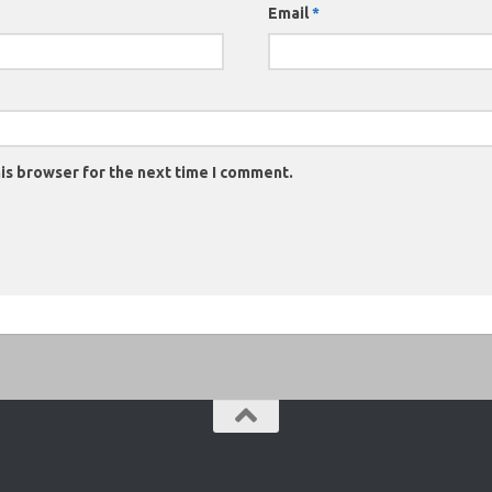
Email
*
is browser for the next time I comment.