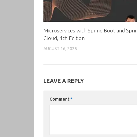
Microservices with Spring Boot and Spri
Cloud, 4th Edition
AUGUST 16, 2025
LEAVE A REPLY
Comment
*