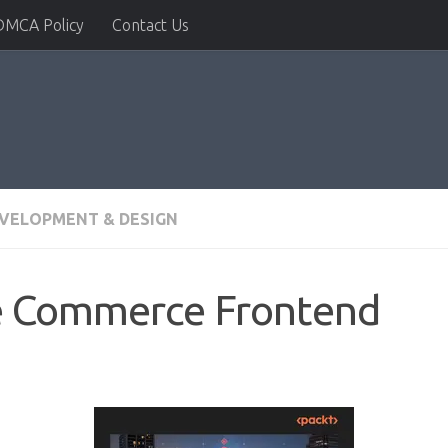
DMCA Policy
Contact Us
VELOPMENT & DESIGN
e Commerce Frontend