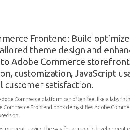
erce Frontend: Build optimized,
ailored theme design and enhance
 to Adobe Commerce storefron
on, customization, JavaScript us
l customer satisfaction.
Adobe Commerce platform can often feel like a labyrinth
Adobe Commerce Frontend book demystifies Adobe Comme
recision.
 environment, paving the way for a smooth development e