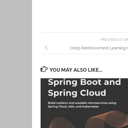
PREVIOUS STO
Deep Reinforcement Learning H
YOU MAY ALSO LIKE...