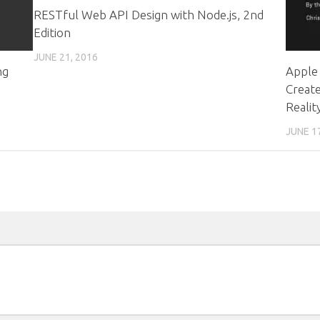
RESTful Web API Design with Node.js, 2nd
Edition
JUNE 21, 2016
ng
Apple 
Create
Realit
JUNE 1