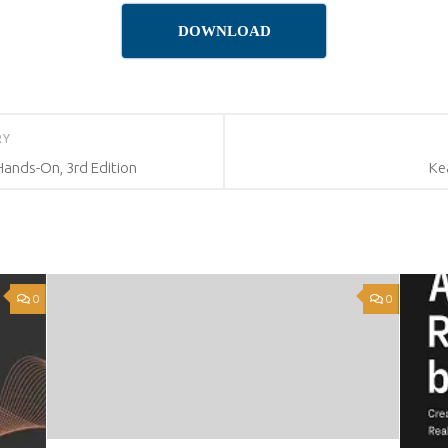
DOWNLOAD
RY
ands-On, 3rd Edition
Ke
0
0