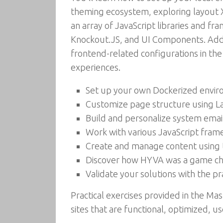
theming ecosystem, exploring layout 
an array of JavaScript libraries and 
Knockout.JS, and UI Components. Addit
frontend-related configurations in the
experiences.
Set up your own Dockerized envi
Customize page structure using L
Build and personalize system ema
Work with various JavaScript frame
Create and manage content usin
Discover how HYVA was a game ch
Validate your solutions with the p
Practical exercises provided in the 
sites that are functional, optimized, u