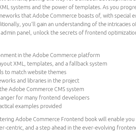
XML systems and the power of templates. As you progres
frameworks that Adobe Commerce boasts of, with special 
ionally, you’ll gain an understanding of the intricaci
 admin panel, unlock the secrets of frontend optimizati
ronment in the Adobe Commerce platform
ayout XML, templates, and a fallback system
ils to match website themes
works and libraries in the project
g the Adobe Commerce CMS system
anger for many frontend developers
ractical examples provided
Mastering Adobe Commerce Frontend book will enable y
ser-centric, and a step ahead in the ever-evolving fronte