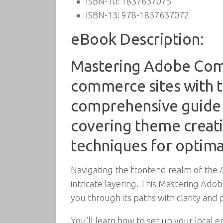
ISBN-10:
1837637075
ISBN-13:
978-1837637072
eBook Description:
Mastering Adobe Comm
commerce sites with t
comprehensive guide
covering theme creati
techniques for optima
Navigating the frontend realm of the 
intricate layering. This Mastering 
you through its paths with clarity and p
You’ll learn how to set up your local