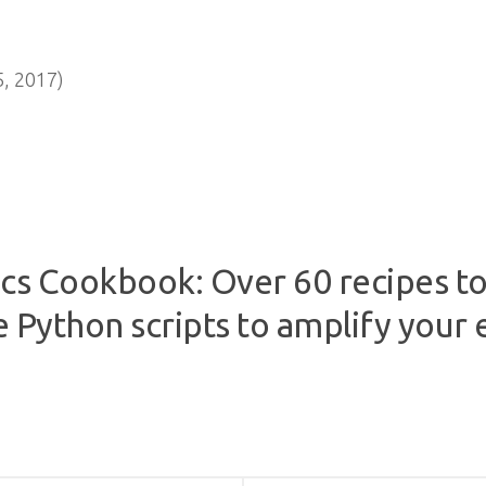
, 2017)
cs Cookbook: Over 60 recipes to 
e Python scripts to amplify your