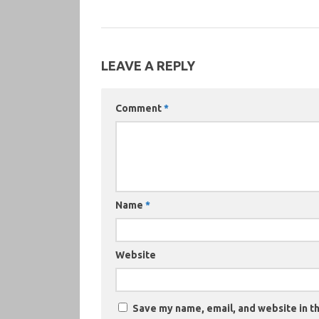
LEAVE A REPLY
Comment
*
Name
*
Website
Save my name, email, and website in th