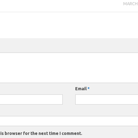
MARCH 
Email
*
is browser for the next time I comment.