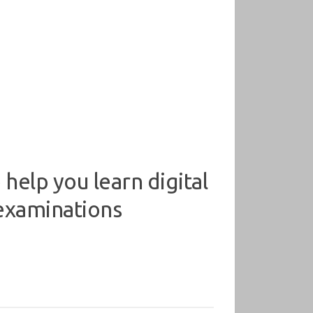
help you learn digital
 examinations