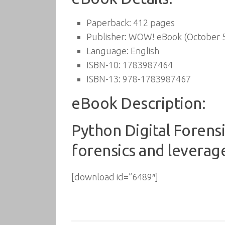
Paperback:
412 pages
Publisher:
WOW! eBook (October 5
Language:
English
ISBN-10:
1783987464
ISBN-13:
978-1783987467
eBook Description:
Python Digital Forensi
forensics and leverag
[download id=”6489″]