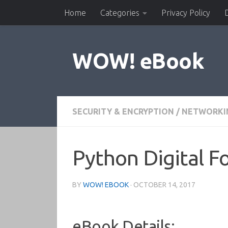
Home
Categories
Privacy Policy
Skip to content
WOW! eBook
SECURITY & ENCRYPTION
/
NETWORKIN
Python Digital F
BY
WOW! EBOOK
·
OCTOBER 14, 2017
eBook Details: