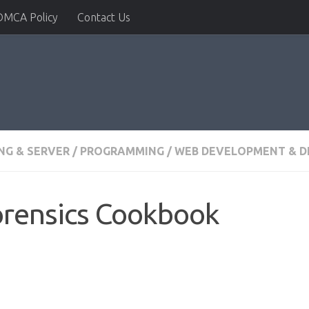
DMCA Policy
Contact Us
G & SERVER
/
PROGRAMMING
/
WEB DEVELOPMENT & D
orensics Cookbook