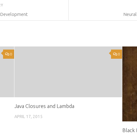
RY
n Development
Neural
0
0
Java Closures and Lambda
APRIL 17, 2015
Black 