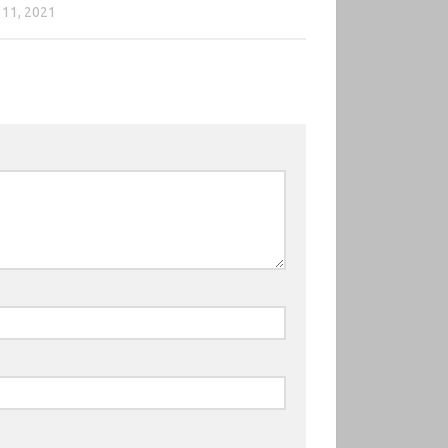
11, 2021