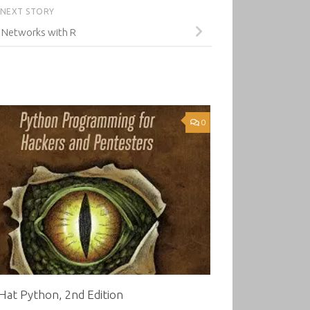
NEXT STORY
 Networks with R
0
Hat Python, 2nd Edition