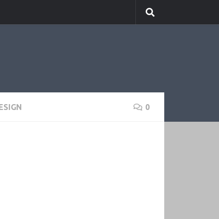
ESIGN
0