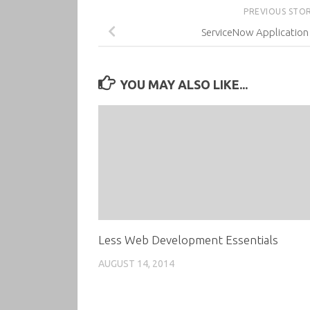
PREVIOUS STO
ServiceNow Applicatio
YOU MAY ALSO LIKE...
Less Web Development Essentials
AUGUST 14, 2014