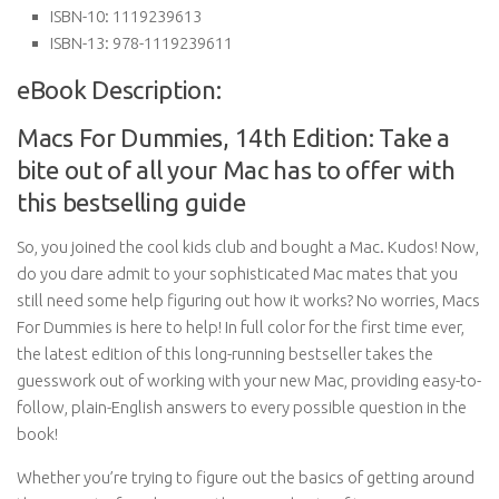
ISBN-10:
1119239613
ISBN-13:
978-1119239611
eBook Description:
Macs For Dummies, 14th Edition: Take a
bite out of all your Mac has to offer with
this bestselling guide
So, you joined the cool kids club and bought a Mac. Kudos! Now,
do you dare admit to your sophisticated Mac mates that you
still need some help figuring out how it works? No worries, Macs
For Dummies is here to help! In full color for the first time ever,
the latest edition of this long-running bestseller takes the
guesswork out of working with your new Mac, providing easy-to-
follow, plain-English answers to every possible question in the
book!
Whether you’re trying to figure out the basics of getting around