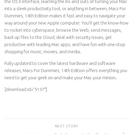
the OS X interface, learning the ins and outs of turning your Mac
into a sleek productivity tool, or anything in between, Macs For
Dummies, 14th Edition makes it fast and easy to navigate your
way around your new Apple computer. You’ll get the know-how
to rocket into cyberspace, browse the Web, send messages,
back up files to the Cloud, deal with security issues, get
productive with leading Mac apps, and have fun with one-stop
shopping for music, movies, and media.
Fully updated to cover the latest hardware and software
releases, Macs For Dummies, 14th Edition offers everything you
need to get your geek on-and make your Mac your minion.
[download id=”5137″]
NEXT STORY