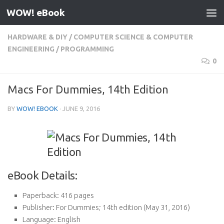
WOW! eBook
Skip to content
HARDWARE & DIY
/
COMPUTER SCIENCE & COMPUTER
ENGINEERING
/
PROGRAMMING
0
Macs For Dummies, 14th Edition
BY
WOW! EBOOK
·
JUNE 9, 2016
eBook Details:
Paperback:
416 pages
Publisher:
For Dummies; 14th edition (May 31, 2016)
Language:
English