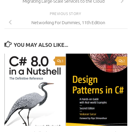
Migrating Large-Scale Services to the Cloud
PREVIOUS STORY
Networking For Dummies, 11th Edition
YOU MAY ALSO LIKE...
3
2