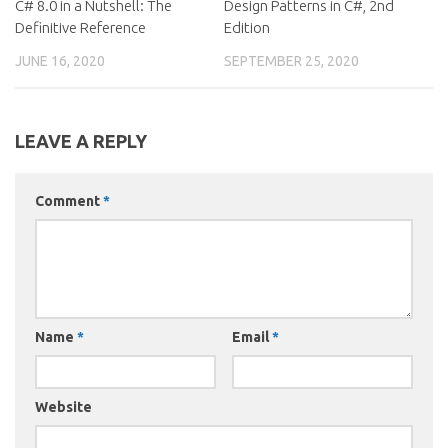
C# 8.0 in a Nutshell: The
Design Patterns in C#, 2nd
Definitive Reference
Edition
JUNE 16, 2020
SEPTEMBER 25, 2020
LEAVE A REPLY
Comment
*
Name
*
Email
*
Website