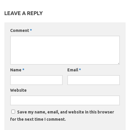
LEAVE A REPLY
Comment
*
Name
*
Email
*
Website
Save my name, email, and website in this browser
for the next time I comment.