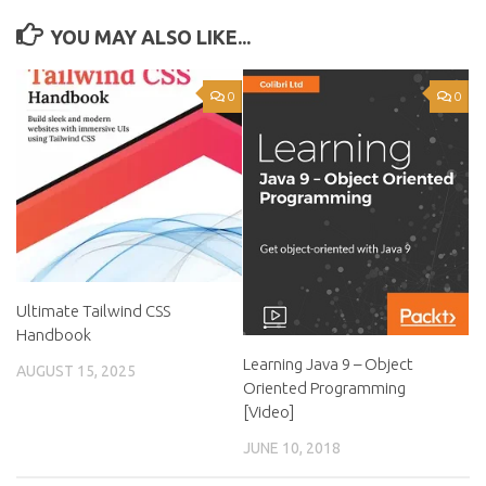
YOU MAY ALSO LIKE...
0
0
Ultimate Tailwind CSS
Handbook
Learning Java 9 – Object
AUGUST 15, 2025
Oriented Programming
[Video]
JUNE 10, 2018