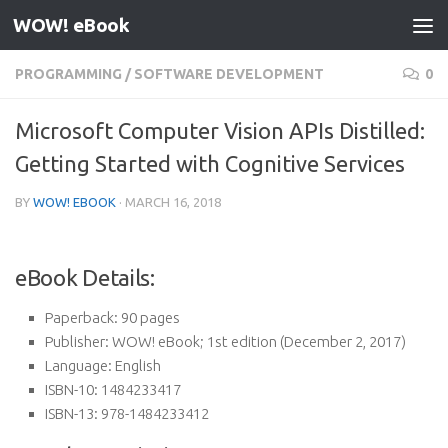
WOW! eBook
Skip to content
PROGRAMMING
/
SOFTWARE DEVELOPMENT
0
Microsoft Computer Vision APIs Distilled:
Getting Started with Cognitive Services
BY
WOW! EBOOK
·
MARCH 16, 2018
eBook Details:
Paperback:
90 pages
Publisher:
WOW! eBook; 1st edition (December 2, 2017)
Language:
English
ISBN-10:
1484233417
ISBN-13:
978-1484233412