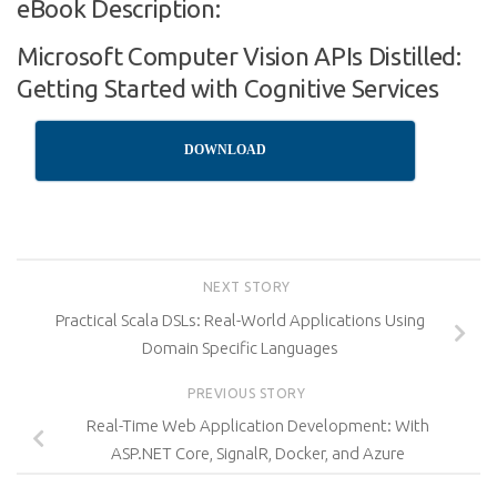
eBook Description:
Microsoft Computer Vision APIs Distilled:
Getting Started with Cognitive Services
DOWNLOAD
NEXT STORY
Practical Scala DSLs: Real-World Applications Using
Domain Specific Languages
PREVIOUS STORY
Real-Time Web Application Development: With
ASP.NET Core, SignalR, Docker, and Azure