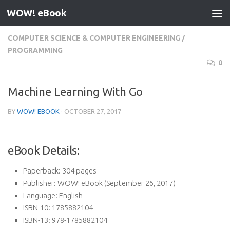
WOW! eBook
Skip to content
COMPUTER SCIENCE & COMPUTER ENGINEERING
/
PROGRAMMING
0
Machine Learning With Go
BY
WOW! EBOOK
·
OCTOBER 27, 2017
eBook Details:
Paperback:
304 pages
Publisher:
WOW! eBook (September 26, 2017)
Language:
English
ISBN-10:
1785882104
ISBN-13:
978-1785882104