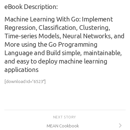
eBook Description:
Machine Learning With Go: Implement
Regression, Classification, Clustering,
Time-series Models, Neural Networks, and
More using the Go Programming
Language and Build simple, maintainable,
and easy to deploy machine learning
applications
[download id=”6523″]
NEXT STORY
MEAN Cookbook