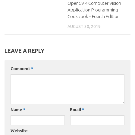
OpenCV 4 Computer Vision
Application Programming
Cookbook – Fourth Edition
AUGUST 30, 2019
LEAVE A REPLY
Comment
*
Name
*
Email
*
Website