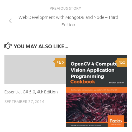
PREVIOUS STORY
Web Development with MongoDB and Node – Third
Edition
YOU MAY ALSO LIKE...
0
2
Essential C# 5.0, 4th Edition
SEPTEMBER 27, 2014