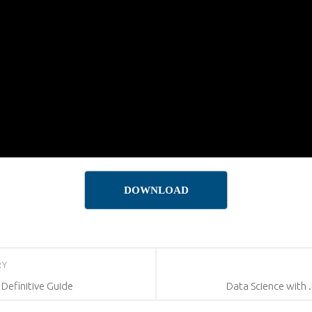
DOWNLOAD
RY
efinitive Guide
Data Science with