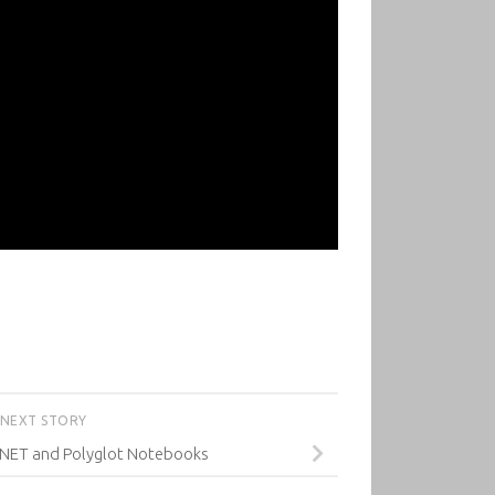
NEXT STORY
 .NET and Polyglot Notebooks