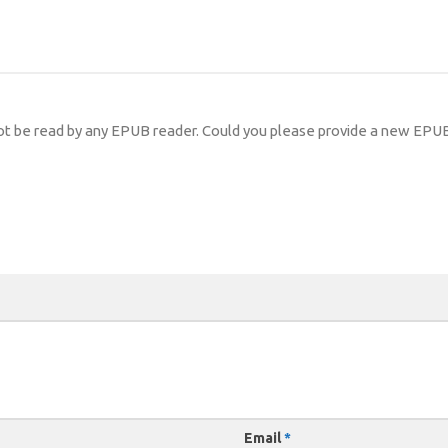
ot be read by any EPUB reader. Could you please provide a new EPUB
Email
*