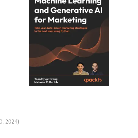
, 2024)