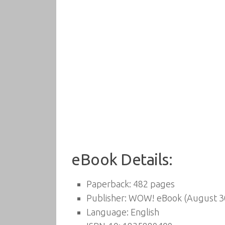
eBook Details:
Paperback:
482 pages
Publisher:
WOW! eBook (August 30
Language:
English