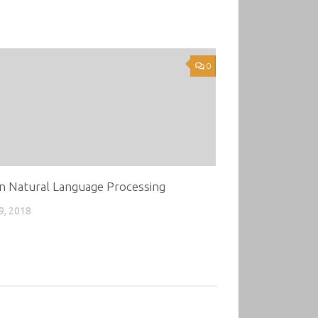
0
n Natural Language Processing
9, 2018