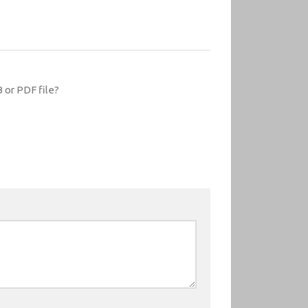
 or PDF file?