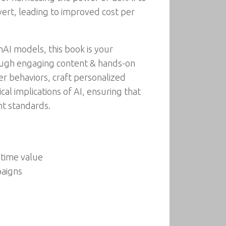
vert, leading to improved cost per
nAI models, this book is your
ough engaging content & hands-on
er behaviors, craft personalized
al implications of AI, ensuring that
nt standards.
etime value
paigns