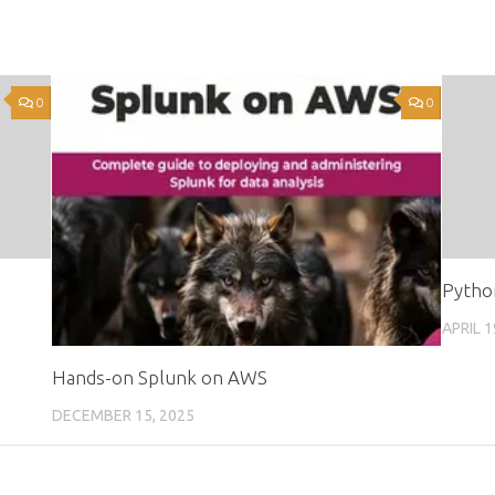
0
0
Pytho
APRIL 1
Hands-on Splunk on AWS
DECEMBER 15, 2025