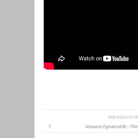
PREVIOUS STO
Amazon DynamoDB – The D