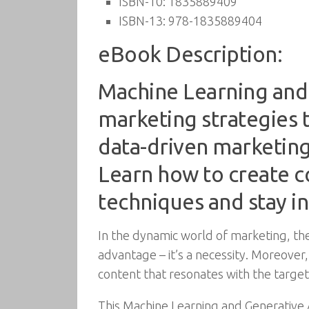
ISBN-10:
1835889409
ISBN-13:
978-1835889404
eBook Description:
Machine Learning and 
marketing strategies t
data-driven marketin
Learn how to create c
techniques and stay in
In the dynamic world of marketing, the i
advantage – it’s a necessity. Moreover,
content that resonates with the target
This Machine Learning and Generative 