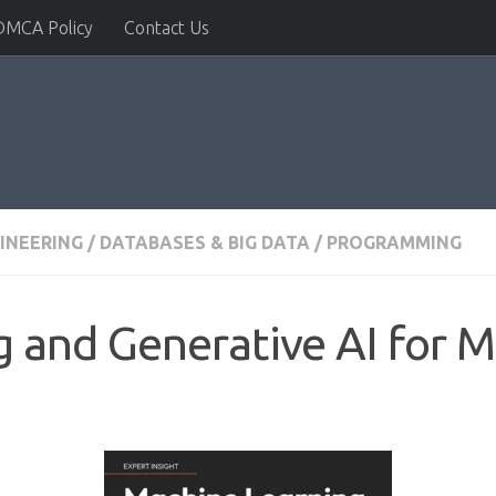
DMCA Policy
Contact Us
INEERING
/
DATABASES & BIG DATA
/
PROGRAMMING
 and Generative AI for M