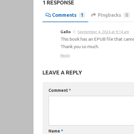
1 RESPONSE
Comments
1
Pingbacks
0
Gallo
September 4, 2024 at 9:14 am
This book has an EPUB file that cann
Thank you so much.
Reply
LEAVE A REPLY
Comment
*
Name
*