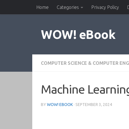
Home
Categories
Privacy Policy
Skip to content
WOW! eBook
COMPUTER SCIENCE & COMPUTER ENG
Machine Learning
BY
WOW! EBOOK
·
SEPTEMBER 3, 2024