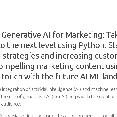
Generative AI for Marketing: Ta
o the next level using Python. S
g strategies and increasing cus
ompelling marketing content us
 touch with the future AI ML lan
ntegration of artificial intelligence (AI) and machine lea
 the rise of generative AI (GenAI) helps with the creatio
 audience.
AI for Marketing book provides a comprehensive toolkit 