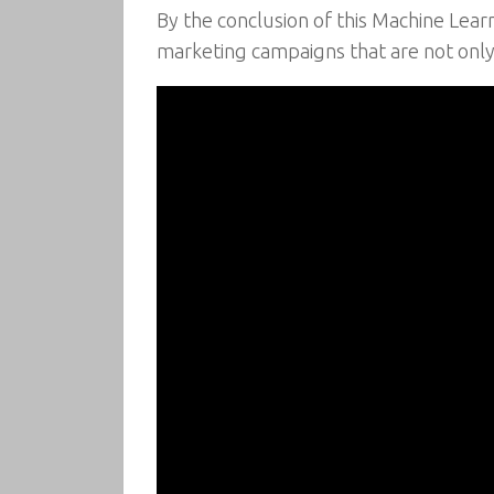
By the conclusion of this Machine Lea
marketing campaigns that are not only