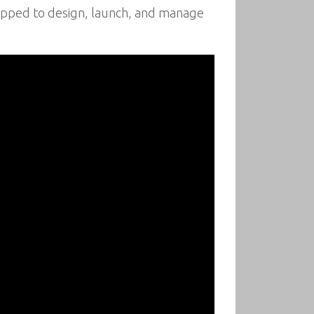
uipped to design, launch, and manage