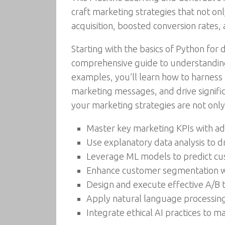
craft marketing strategies that not on
acquisition, boosted conversion rates, 
Starting with the basics of Python for
comprehensive guide to understanding
examples, you’ll learn how to harness t
marketing messages, and drive significa
your marketing strategies are not only
Master key marketing KPIs with a
Use explanatory data analysis to d
Leverage ML models to predict cu
Enhance customer segmentation w
Design and execute effective A/B t
Apply natural language processin
Integrate ethical AI practices to m