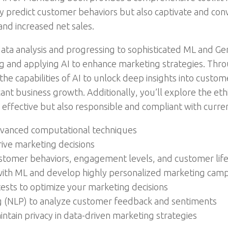
ly predict customer behaviors but also captivate and con
and increased net sales.
 data analysis and progressing to sophisticated ML and Ge
 and applying AI to enhance marketing strategies. Thr
he capabilities of AI to unlock deep insights into custom
nt business growth. Additionally, you’ll explore the ethic
 effective but also responsible and compliant with curre
dvanced computational techniques
rive marketing decisions
stomer behaviors, engagement levels, and customer lif
ith ML and develop highly personalized marketing cam
ests to optimize your marketing decisions
g (NLP) to analyze customer feedback and sentiments
aintain privacy in data-driven marketing strategies