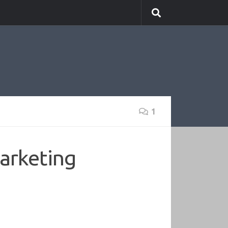
1
arketing