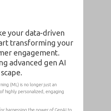
ke your data-driven
tart transforming your
tomer engagement.
ing advanced gen AI
dscape.
rning (ML) is no longer just an
n of highly personalized, engaging
for harnessing the power of GenAI to