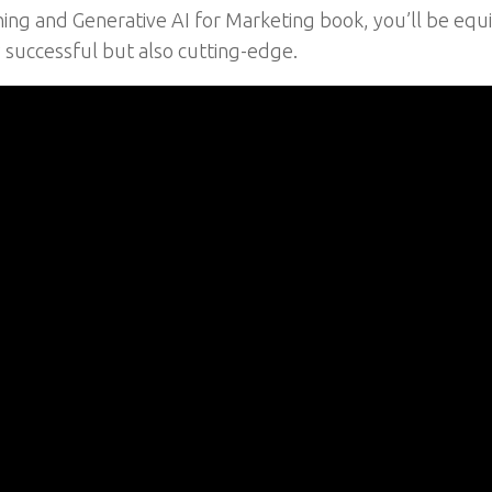
rning and Generative AI for Marketing book, you’ll be eq
 successful but also cutting-edge.