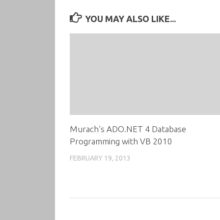
YOU MAY ALSO LIKE...
Murach’s ADO.NET 4 Database
Programming with VB 2010
FEBRUARY 19, 2013