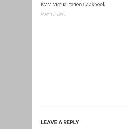
KVM Virtualization Cookbook
MAY 10, 2018
LEAVE A REPLY