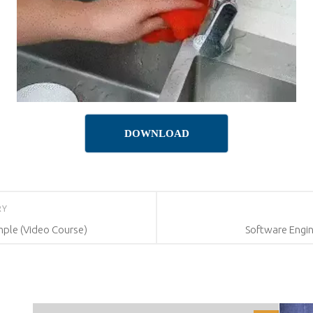
DOWNLOAD
RY
mple (Video Course)
Software Engin