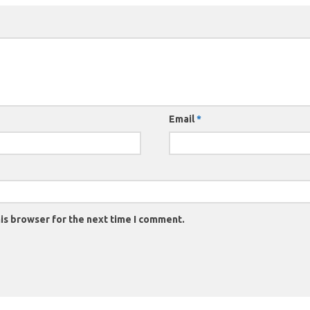
Email
*
is browser for the next time I comment.