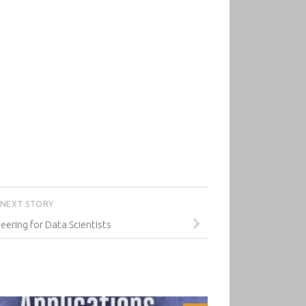
NEXT STORY
eering for Data Scientists