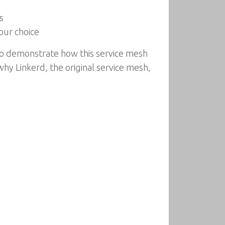
s
our choice
to demonstrate how this service mesh
why Linkerd, the original service mesh,