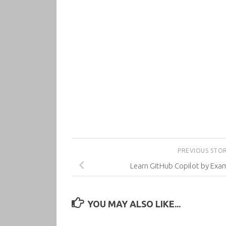
PREVIOUS STO
Learn GitHub Copilot by Exa
YOU MAY ALSO LIKE...