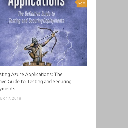
0
ting Azure Applications: The
tive Guide to Testing and Securing
yments
R 17, 2018