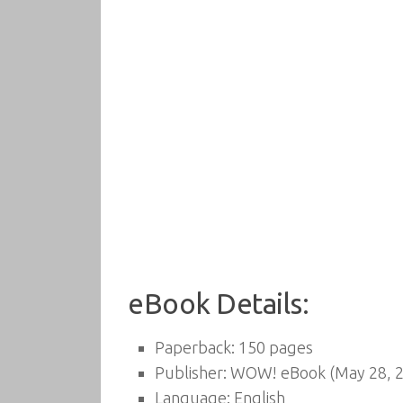
eBook Details:
Paperback:
150 pages
Publisher:
WOW! eBook (May 28, 2
Language:
English