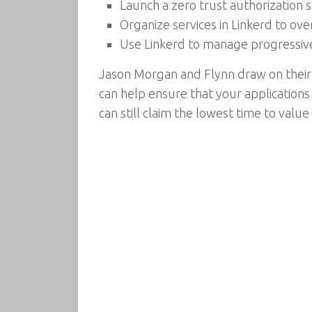
Launch a zero trust authorization 
Organize services in Linkerd to ove
Use Linkerd to manage progressive 
Jason Morgan and Flynn draw on their 
can help ensure that your applications
can still claim the lowest time to valu