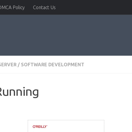
DMCA Policy
Contact Us
SERVER
/
SOFTWARE DEVELOPMENT
Running