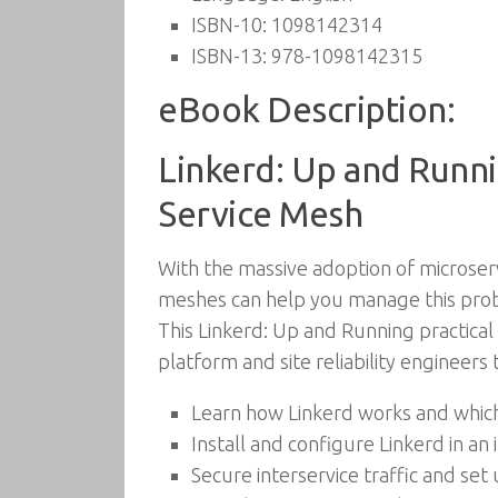
ISBN-10:
1098142314
ISBN-13:
978-1098142315
eBook Description:
Linkerd: Up and Runni
Service Mesh
With the massive adoption of microserv
meshes can help you manage this probl
This Linkerd: Up and Running practica
platform and site reliability engineers
Learn how Linkerd works and which
Install and configure Linkerd in a
Secure interservice traffic and set