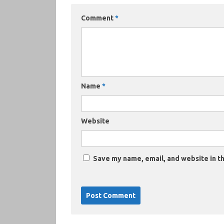
Comment
*
Name
*
Website
Save my name, email, and website in th