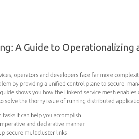
ng: A Guide to Operationalizing
ices, operators and developers face far more complexity 
em by providing a unified control plane to secure, man
l guide shows you how the Linkerd service mesh enables 
 to solve the thorny issue of running distributed applicat
 tasks it can help you accomplish
n imperative and declarative manner
 up secure multicluster links