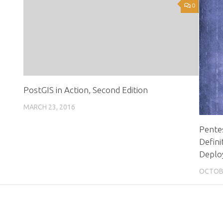
0
0
PostGIS in Action, Second Edition
MARCH 23, 2016
Pentes
Defini
Deplo
OCTOBE