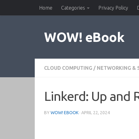
Home
Categories
Privacy Policy
Skip to content
WOW! eBook
CLOUD COMPUTING
/
NETWORKING & 
Linkerd: Up and 
BY
WOW! EBOOK
·
APRIL 22, 2024