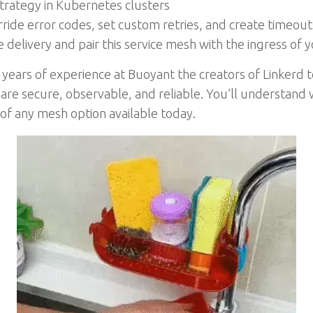
strategy in Kubernetes clusters
rride error codes, set custom retries, and create timeout
delivery and pair this service mesh with the ingress of y
years of experience at Buoyant the creators of Linkerd 
 are secure, observable, and reliable. You’ll understand 
e of any mesh option available today.