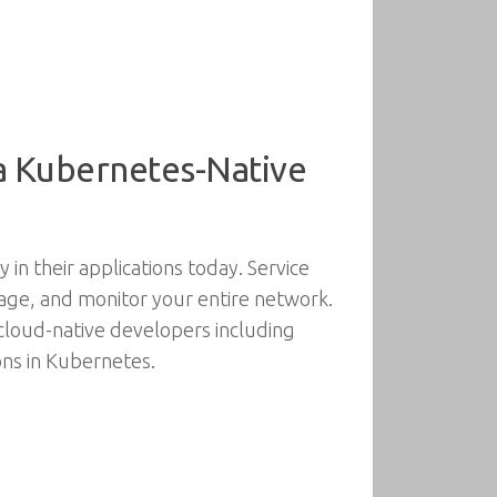
 a Kubernetes-Native
in their applications today. Service
age, and monitor your entire network.
cloud-native developers including
ions in Kubernetes.