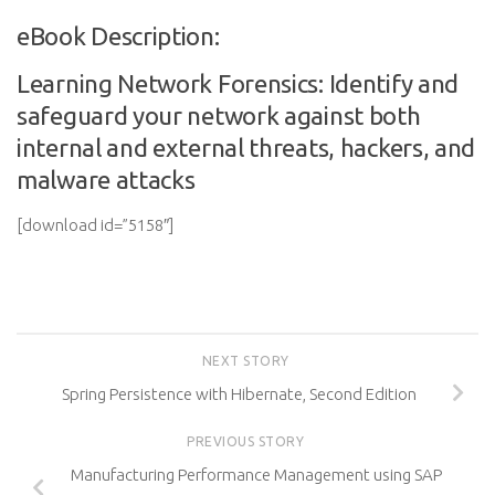
eBook Description:
Learning Network Forensics: Identify and
safeguard your network against both
internal and external threats, hackers, and
malware attacks
[download id=”5158″]
NEXT STORY
Spring Persistence with Hibernate, Second Edition
PREVIOUS STORY
Manufacturing Performance Management using SAP