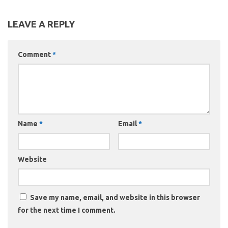
LEAVE A REPLY
Comment
*
Name
*
Email
*
Website
Save my name, email, and website in this browser
for the next time I comment.