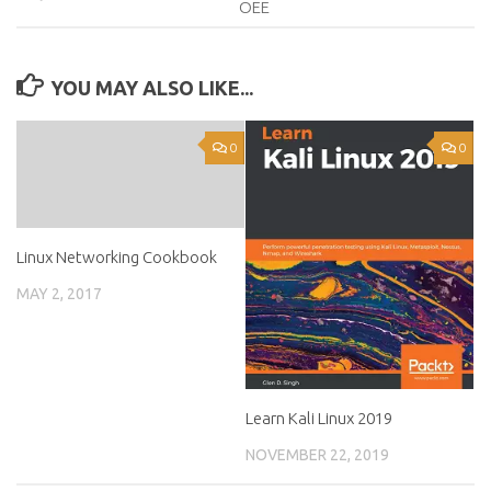
OEE
YOU MAY ALSO LIKE...
0
0
Linux Networking Cookbook
MAY 2, 2017
Learn Kali Linux 2019
NOVEMBER 22, 2019