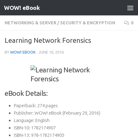
WOW! eBook
Skip to content
NETWORKING & SERVER
/
SECURITY & ENCRYPTION
0
Learning Network Forensics
BY
WOW! EBOOK
·
JUNE 16, 2016
eBook Details:
Paperback:
274 pages
Publisher:
WOW! eBook (February 29, 2016)
Language:
English
ISBN-10:
1782174907
ISBN-13:
978-1782174905