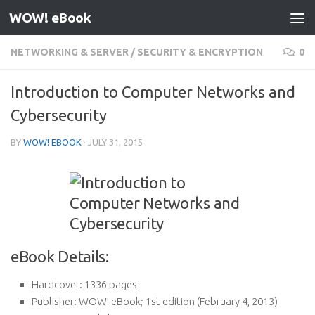
WOW! eBook
Skip to content
NETWORKING & SERVER
/
SECURITY & ENCRYPTION
0
Introduction to Computer Networks and
Cybersecurity
BY
WOW! EBOOK
·
JULY 31, 2015
eBook Details:
Hardcover:
1336 pages
Publisher:
WOW! eBook; 1st edition (February 4, 2013)