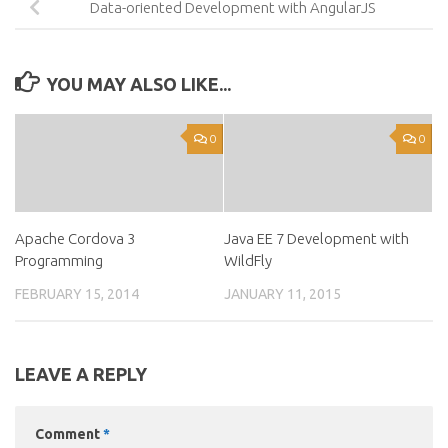
Data-oriented Development with AngularJS
YOU MAY ALSO LIKE...
0
0
Apache Cordova 3
Java EE 7 Development with
Programming
WildFly
FEBRUARY 15, 2014
JANUARY 11, 2015
LEAVE A REPLY
Comment
*