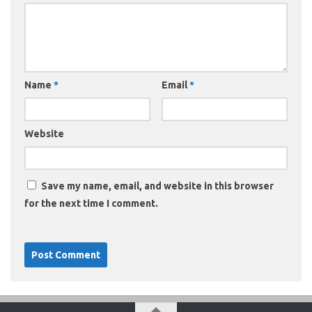
Name
*
Email
*
Website
Save my name, email, and website in this browser
for the next time I comment.