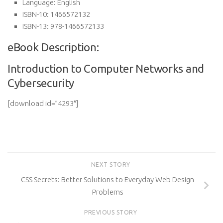
Language:
English
ISBN-10:
1466572132
ISBN-13:
978-1466572133
eBook Description:
Introduction to Computer Networks and
Cybersecurity
[download id=”4293″]
NEXT STORY
CSS Secrets: Better Solutions to Everyday Web Design
Problems
PREVIOUS STORY