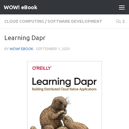
WOW! eBook
Skip to content
CLOUD COMPUTING
/
SOFTWARE DEVELOPMENT
2
Learning Dapr
BY
WOW! EBOOK
·
SEPTEMBER 1, 2020