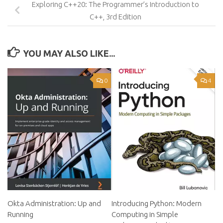
Exploring C++20: The Programmer’s Introduction to
C++, 3rd Edition
YOU MAY ALSO LIKE...
0
4
Okta Administration: Up and
Introducing Python: Modern
Running
Computing in Simple