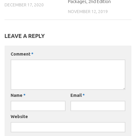
Packages, 2nd Edition
DECEMBER 17, 2020
NOVEMBER 12, 2019
LEAVE A REPLY
Comment
*
Name
*
Email
*
Website