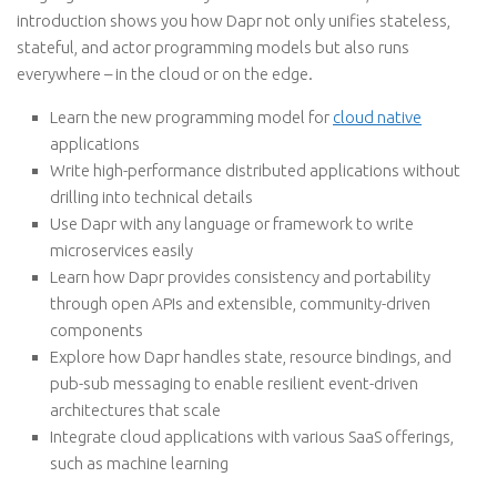
introduction shows you how Dapr not only unifies stateless,
stateful, and actor programming models but also runs
everywhere – in the cloud or on the edge.
Learn the new programming model for
cloud native
applications
Write high-performance distributed applications without
drilling into technical details
Use Dapr with any language or framework to write
microservices easily
Learn how Dapr provides consistency and portability
through open APIs and extensible, community-driven
components
Explore how Dapr handles state, resource bindings, and
pub-sub messaging to enable resilient event-driven
architectures that scale
Integrate cloud applications with various SaaS offerings,
such as machine learning