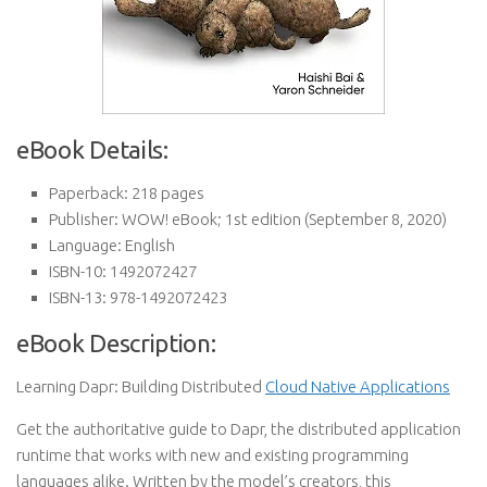
eBook Details:
Paperback:
218 pages
Publisher:
WOW! eBook; 1st edition (September 8, 2020)
Language:
English
ISBN-10:
1492072427
ISBN-13:
978-1492072423
eBook Description:
Learning Dapr: Building Distributed
Cloud Native Applications
Get the authoritative guide to Dapr, the distributed application
runtime that works with new and existing programming
languages alike. Written by the model’s creators, this