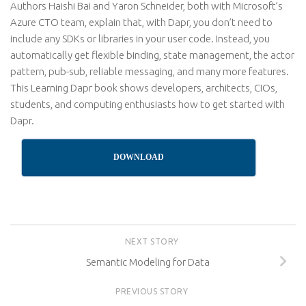
Authors Haishi Bai and Yaron Schneider, both with Microsoft’s
Azure CTO team, explain that, with Dapr, you don’t need to
include any SDKs or libraries in your user code. Instead, you
automatically get flexible binding, state management, the actor
pattern, pub-sub, reliable messaging, and many more features.
This Learning Dapr book shows developers, architects, CIOs,
students, and computing enthusiasts how to get started with
Dapr.
DOWNLOAD
NEXT STORY
Semantic Modeling for Data
PREVIOUS STORY