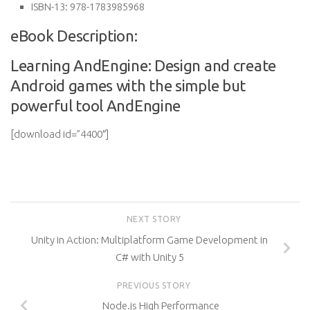
ISBN-13:
978-1783985968
eBook Description:
Learning AndEngine: Design and create
Android games with the simple but
powerful tool AndEngine
[download id=”4400″]
NEXT STORY
Unity in Action: Multiplatform Game Development in
C# with Unity 5
PREVIOUS STORY
Node.js High Performance