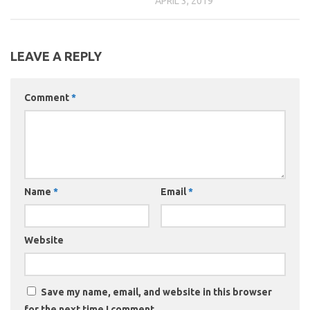
APRIL 3, 2019
LEAVE A REPLY
Comment
*
Name
*
Email
*
Website
Save my name, email, and website in this browser
for the next time I comment.