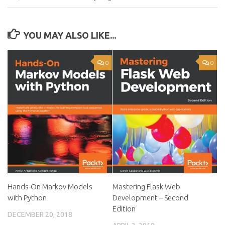
YOU MAY ALSO LIKE...
0
0
Hands-On Markov Models
Mastering Flask Web
with Python
Development – Second
Edition
DECEMBER 20, 2018