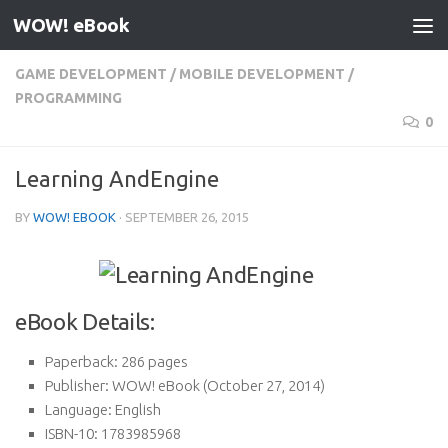
WOW! eBook
Skip to content
GAME DEVELOPMENT
/
MOBILE DEVELOPMENT
/
PROGRAMMING
0
Learning AndEngine
BY
WOW! EBOOK
·
SEPTEMBER 26, 2015
eBook Details:
Paperback:
286 pages
Publisher:
WOW! eBook (October 27, 2014)
Language:
English
ISBN-10:
1783985968