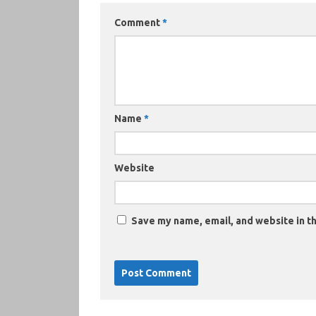
Comment
*
Name
*
Website
Save my name, email, and website in th