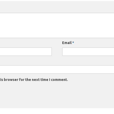
Email
*
is browser for the next time I comment.