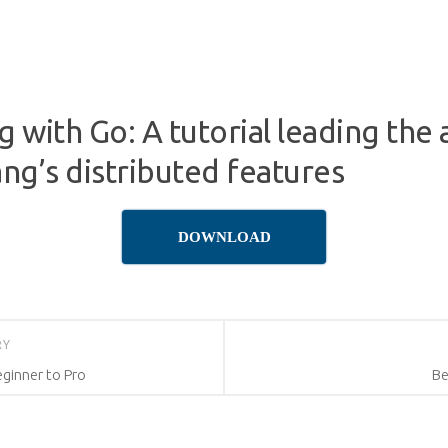
 with Go: A tutorial leading the
ang’s distributed features
DOWNLOAD
RY
eginner to Pro
Be