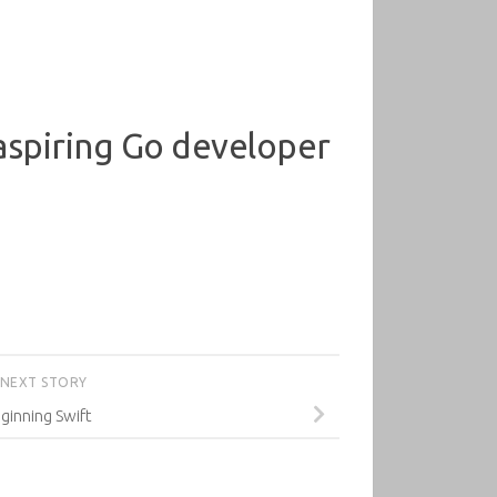
 aspiring Go developer
NEXT STORY
ginning Swift