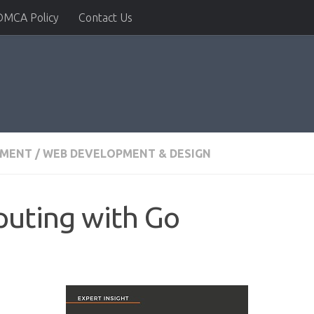
DMCA Policy
Contact Us
PMENT
/
WEB DEVELOPMENT & DESIGN
puting with Go