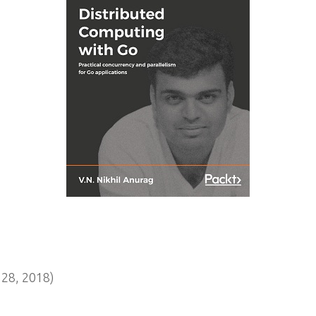
28, 2018)