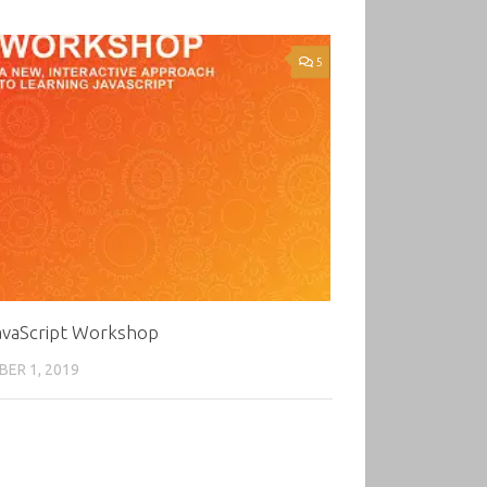
5
avaScript Workshop
ER 1, 2019