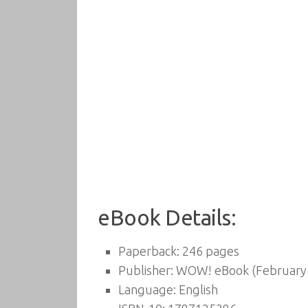
eBook Details:
Paperback:
246 pages
Publisher:
WOW! eBook (February 
Language:
English