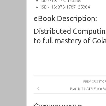
ISBN-10:
1787125386
ISBN-13:
978-1787125384
eBook Description:
Distributed Computing
to full mastery of Gol
PREVIOUS STO
Practical NATS: From B