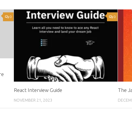
0
0
re
React Interview Guide
The J
NOVEMBER 21, 2023
DECEMB