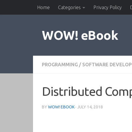
Home
Categories
Privacy Policy
Skip to content
WOW! eBook
PROGRAMMING
/
SOFTWARE DEVELO
Distributed Com
BY
WOW! EBOOK
·
JULY 14, 2018