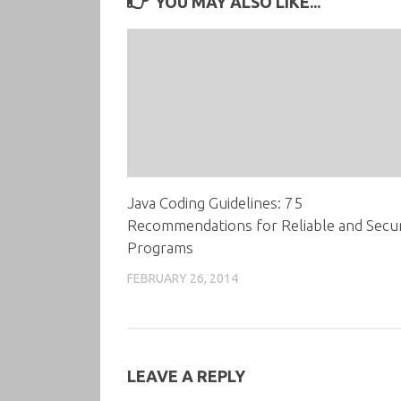
YOU MAY ALSO LIKE...
Java Coding Guidelines: 75
Recommendations for Reliable and Secu
Programs
FEBRUARY 26, 2014
LEAVE A REPLY