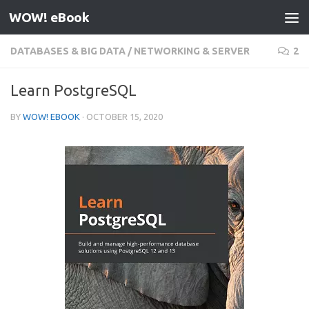
WOW! eBook
Skip to content
DATABASES & BIG DATA
/
NETWORKING & SERVER
2
Learn PostgreSQL
BY
WOW! EBOOK
·
OCTOBER 15, 2020