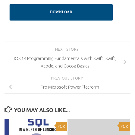
DOWNLOAD
NEXT STORY
iOS 14 Programming Fundamentals with Swift: Swift,
Xcode, and Cocoa Basics
PREVIOUS STORY
Pro Microsoft Power Platform
YOU MAY ALSO LIKE...
0
0