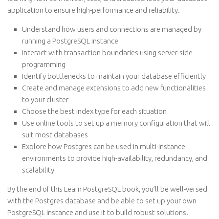
application to ensure high-performance and reliability.
Understand how users and connections are managed by
running a PostgreSQL instance
Interact with transaction boundaries using server-side
programming
Identify bottlenecks to maintain your database efficiently
Create and manage extensions to add new functionalities
to your cluster
Choose the best index type for each situation
Use online tools to set up a memory configuration that will
suit most databases
Explore how Postgres can be used in multi-instance
environments to provide high-availability, redundancy, and
scalability
By the end of this Learn PostgreSQL book, you’ll be well-versed
with the Postgres database and be able to set up your own
PostgreSQL instance and use it to build robust solutions.