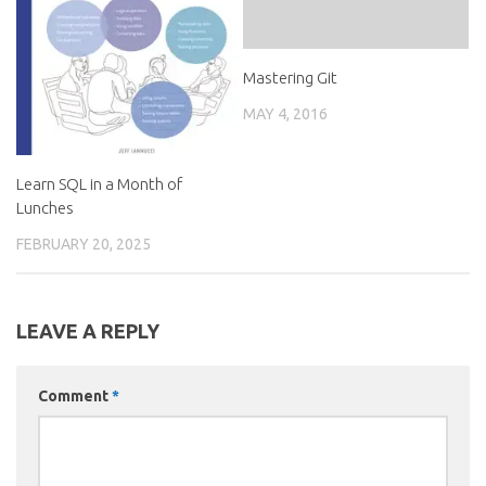
Mastering Git
MAY 4, 2016
Learn SQL in a Month of
Lunches
FEBRUARY 20, 2025
LEAVE A REPLY
Comment
*