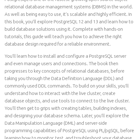
relational database management systems (DBMS) in the world.
As well as being easy to use, it’s scalable and highly efficient. In
this book, you’ll explore PostgreSQL 12 and 13 and learn how to
build database solutions using it. Complete with hands-on
tutorials, this guide will teach you how to achieve the right
database design required for a reliable environment.
You’ll learn how to install and configure a PostgreSQL server
and even manage users and connections. The book then
progresses to key concepts of relational databases, before
taking you through the Data Definition Language (DDL) and
commonly used DDL commands. To build on your skills, you’ll
understand how to interact with the live cluster, create
database objects, and use tools to connect to the live cluster.
You’ll then get to grips with creating tables, building indexes,
and designing your database schema. Later, you’ll explore the
Data Manipulation Language (DML) and server-side
programming capabilities of PostgreSQL using PL/pgSQL, before
learning how to monitor, test, and troubleshoot your database