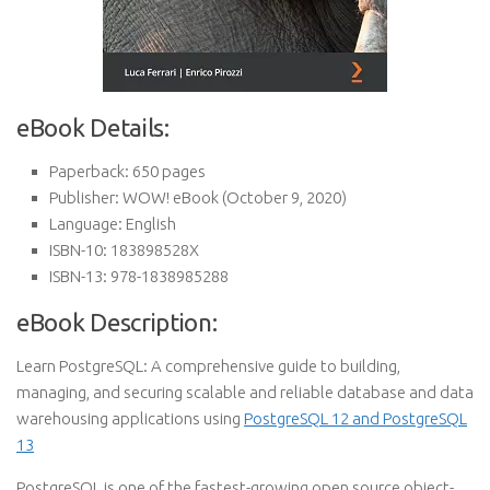
eBook Details:
Paperback:
650 pages
Publisher:
WOW! eBook (October 9, 2020)
Language:
English
ISBN-10:
183898528X
ISBN-13:
978-1838985288
eBook Description:
Learn PostgreSQL: A comprehensive guide to building,
managing, and securing scalable and reliable database and data
warehousing applications using
PostgreSQL 12 and PostgreSQL
13
PostgreSQL is one of the fastest-growing open source object-