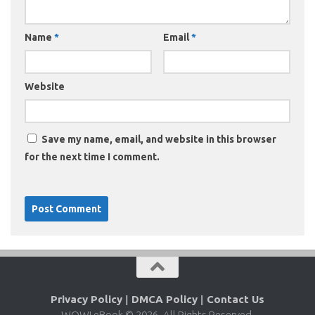
Name
*
Email
*
Website
Save my name, email, and website in this browser
for the next time I comment.
Privacy Policy
|
DMCA Policy
|
Contact Us
WOW! eBook © 2026. All Rights Reserved.