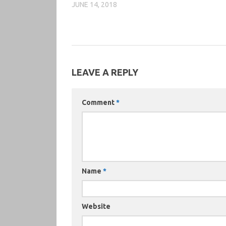
JUNE 14, 2018
LEAVE A REPLY
Comment
*
Name
*
Website