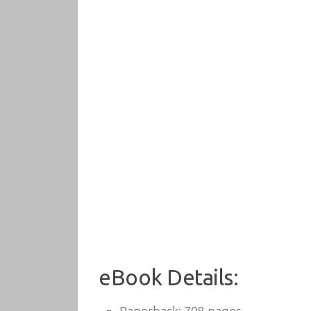
eBook Details: