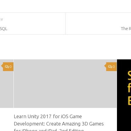
RY
eSQL
The 
0
0
Learn Unity 2017 for iOS Game
Development: Create Amazing 3D Games
for iPhone and iPad, 2nd Edition