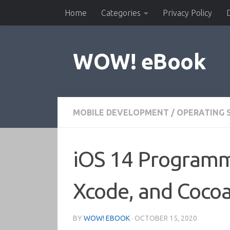
Home
Categories
Privacy Policy
Skip to content
WOW! eBook
MOBILE DEVELOPMENT
/
OPERATING 
iOS 14 Programmi
Xcode, and Cocoa
BY
WOW! EBOOK
·
OCTOBER 15, 2020