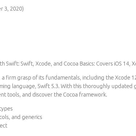
 3, 2020)
 Swift: Swift, Xcode, and Cocoa Basics: Covers iOS 14, X
a firm grasp of its fundamentals, including the Xcode 12
ing language, Swift 5.3. With this thoroughly updated gu
t tools, and discover the Cocoa framework.
 types
cols, and generics
ject