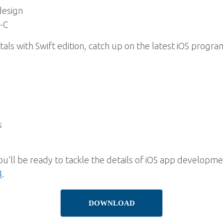
design
-C
ls with Swift edition, catch up on the latest iOS progr
s
’ll be ready to tackle the details of iOS app developm
4
.
DOWNLOAD