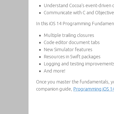
Understand Cocoa’s event-driven 
Communicate with C and Objective
In this iOS 14 Programming Fundamenta
Multiple trailing closures
Code editor document tabs
New Simulator features
Resources in Swift packages
Logging and testing improvement
And more!
Once you master the fundamentals, you
companion guide,
Programming iOS 1