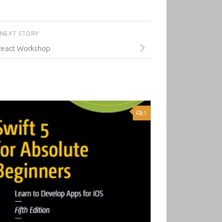
NEXT STORY
React Workshop
1