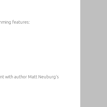
amming features:
ent with author Matt Neuburg’s