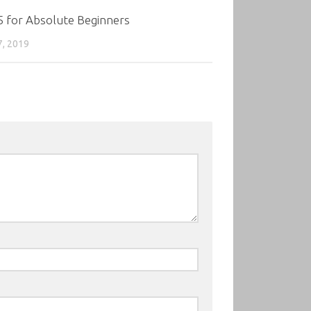
5 for Absolute Beginners
7, 2019