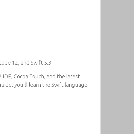
code 12, and Swift 5.3
 IDE, Cocoa Touch, and the latest
ide, you’ll learn the Swift language,