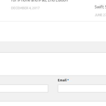
Swift 
DECEMBER 4, 2017
JUNE 2
Email
*