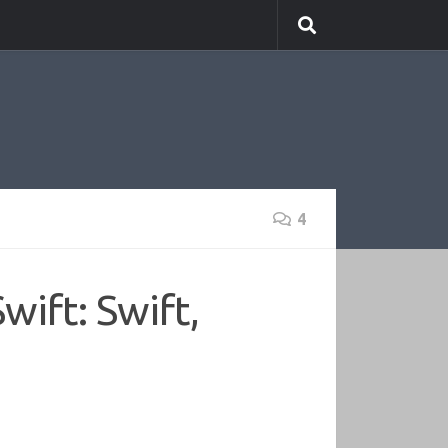
4
ift: Swift,