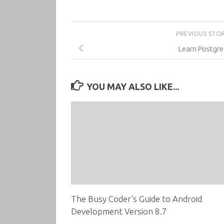
PREVIOUS STO
Learn Postgr
YOU MAY ALSO LIKE...
The Busy Coder’s Guide to Android
Development Version 8.7