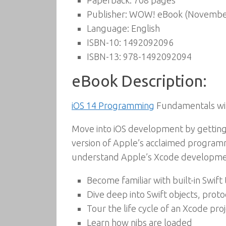
Paperback:
708 pages
Publisher:
WOW! eBook (November
Language:
English
ISBN-10:
1492092096
ISBN-13:
978-1492092094
eBook Description:
iOS 14 Programming
Fundamentals with
Move into iOS development by getting 
version of Apple’s acclaimed programm
understand Apple’s Xcode developmen
Become familiar with built-in Swift
Dive deep into Swift objects, proto
Tour the life cycle of an Xcode pro
Learn how nibs are loaded