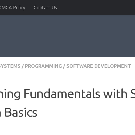
DMCA Policy
Contact Us
SYSTEMS
/
PROGRAMMING
/
SOFTWARE DEVELOPMENT
ng Fundamentals with Sw
 Basics