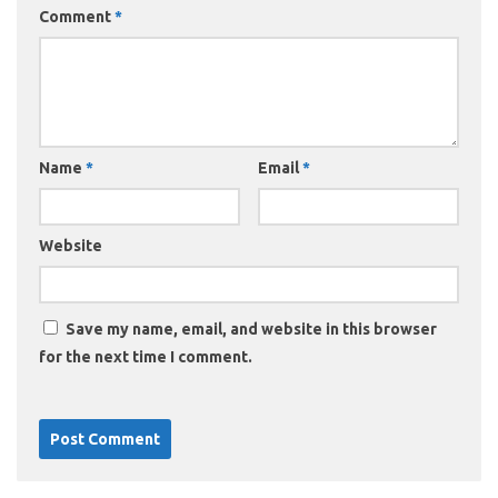
Comment
*
Name
*
Email
*
Website
Save my name, email, and website in this browser
for the next time I comment.