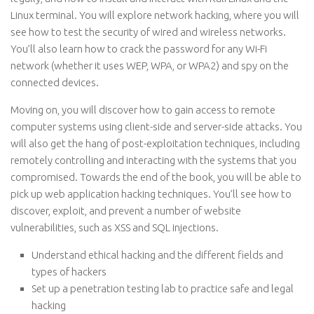
Linux terminal. You will explore network hacking, where you will
see how to test the security of wired and wireless networks.
You’ll also learn how to crack the password for any Wi-Fi
network (whether it uses WEP, WPA, or WPA2) and spy on the
connected devices.
Moving on, you will discover how to gain access to remote
computer systems using client-side and server-side attacks. You
will also get the hang of post-exploitation techniques, including
remotely controlling and interacting with the systems that you
compromised. Towards the end of the book, you will be able to
pick up web application hacking techniques. You’ll see how to
discover, exploit, and prevent a number of website
vulnerabilities, such as XSS and SQL injections.
Understand ethical hacking and the different fields and
types of hackers
Set up a penetration testing lab to practice safe and legal
hacking