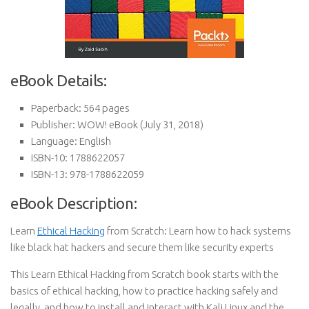
eBook Details:
Paperback:
564 pages
Publisher:
WOW! eBook (July 31, 2018)
Language:
English
ISBN-10:
1788622057
ISBN-13:
978-1788622059
eBook Description:
Learn
Ethical Hacking
from Scratch: Learn how to hack systems
like black hat hackers and secure them like security experts
This Learn Ethical Hacking from Scratch book starts with the
basics of ethical hacking, how to practice hacking safely and
legally, and how to install and interact with Kali Linux and the