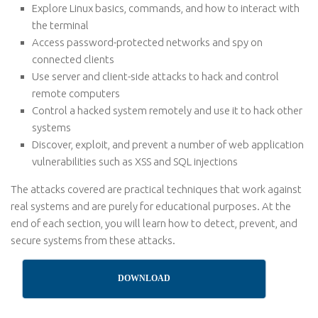
Explore Linux basics, commands, and how to interact with
the terminal
Access password-protected networks and spy on
connected clients
Use server and client-side attacks to hack and control
remote computers
Control a hacked system remotely and use it to hack other
systems
Discover, exploit, and prevent a number of web application
vulnerabilities such as XSS and SQL injections
The attacks covered are practical techniques that work against
real systems and are purely for educational purposes. At the
end of each section, you will learn how to detect, prevent, and
secure systems from these attacks.
DOWNLOAD