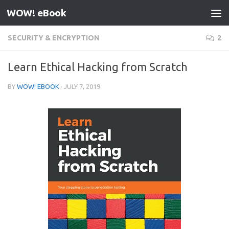
WOW! eBook
Skip to content
SECURITY & ENCRYPTION
2
Learn Ethical Hacking from Scratch
BY
WOW! EBOOK
·
JULY 7, 2019