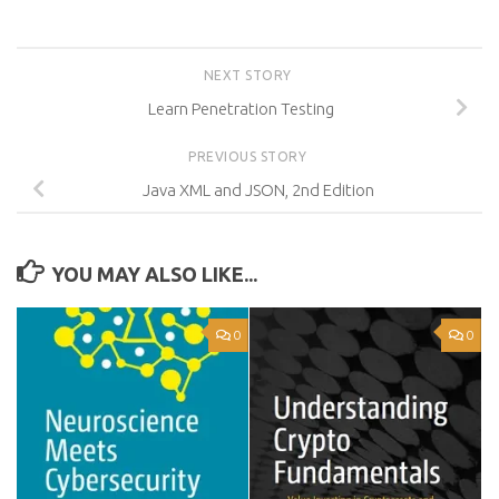
NEXT STORY
Learn Penetration Testing
PREVIOUS STORY
Java XML and JSON, 2nd Edition
YOU MAY ALSO LIKE...
0
0