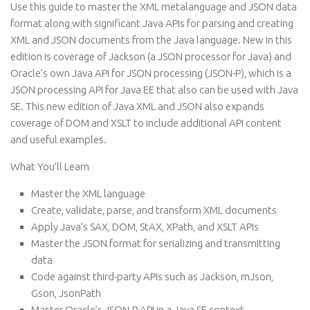
Use this guide to master the XML metalanguage and JSON data
format along with significant Java APIs for parsing and creating
XML and JSON documents from the Java language. New in this
edition is coverage of Jackson (a JSON processor for Java) and
Oracle’s own Java API for JSON processing (JSON-P), which is a
JSON processing API for Java EE that also can be used with Java
SE. This new edition of Java XML and JSON also expands
coverage of DOM and XSLT to include additional API content
and useful examples.
What You’ll Learn
Master the XML language
Create, validate, parse, and transform XML documents
Apply Java’s SAX, DOM, StAX, XPath, and XSLT APIs
Master the JSON format for serializing and transmitting
data
Code against third-party APIs such as Jackson, mJson,
Gson, JsonPath
Master Oracle’s JSON-P API in a Java SE context