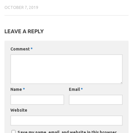
OCTOBER 7, 2019
LEAVE A REPLY
Comment
*
Name
*
Email
*
Website
Save my name, email, and website in this browser