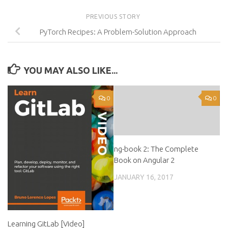
PREVIOUS STORY
PyTorch Recipes: A Problem-Solution Approach
YOU MAY ALSO LIKE...
0
0
ng-book 2: The Complete
Book on Angular 2
JANUARY 16, 2017
Learning GitLab [Video]