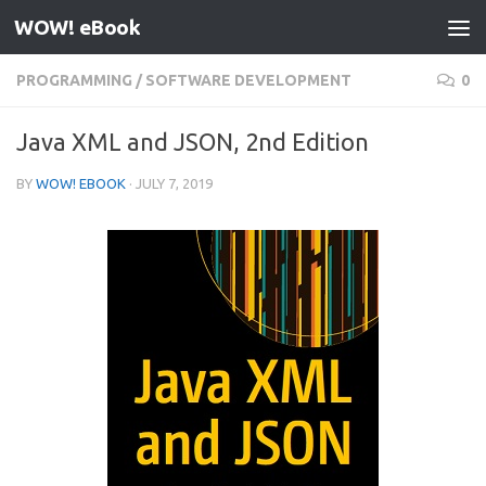
WOW! eBook
Skip to content
PROGRAMMING
/
SOFTWARE DEVELOPMENT
0
Java XML and JSON, 2nd Edition
BY
WOW! EBOOK
·
JULY 7, 2019