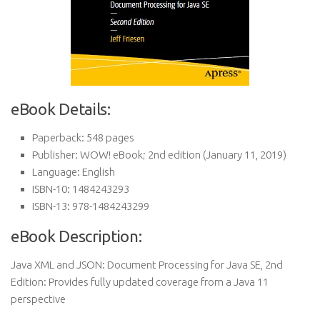
eBook Details:
Paperback:
548 pages
Publisher:
WOW! eBook; 2nd edition (January 11, 2019)
Language:
English
ISBN-10:
1484243293
ISBN-13:
978-1484243299
eBook Description:
Java XML and JSON: Document Processing for Java SE, 2nd
Edition: Provides fully updated coverage from a Java 11
perspective