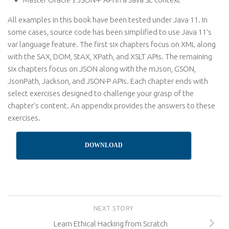
All examples in this book have been tested under Java 11. In
some cases, source code has been simplified to use Java 11’s
var language feature. The first six chapters focus on XML along
with the SAX, DOM, StAX, XPath, and XSLT APIs. The remaining
six chapters focus on JSON along with the mJson, GSON,
JsonPath, Jackson, and JSON-P APIs. Each chapter ends with
select exercises designed to challenge your grasp of the
chapter’s content. An appendix provides the answers to these
exercises.
DOWNLOAD
NEXT STORY
Learn Ethical Hacking from Scratch